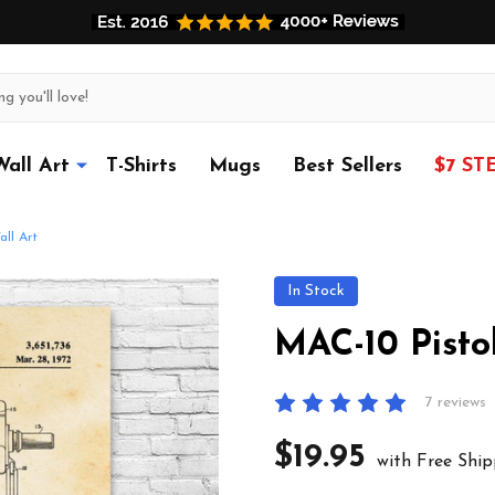
Wall Art
T-Shirts
Mugs
Best Sellers
$7 ST
ll Art
In Stock
MAC-10 Pisto
7 reviews
$19.95
with Free Ship