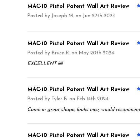
MAC-10 Pistol Patent Wall Art Review
Posted by
Joseph M.
on Jun 27th 2024
MAC-10 Pistol Patent Wall Art Review
Posted by
Bruce R.
on May 20th 2024
EXCELLENT !!!!!
MAC-10 Pistol Patent Wall Art Review
Posted by
Tyler B.
on Feb 14th 2024
Came in great shape, looks nice, would recommen
MAC-10 Pistol Patent Wall Art Review