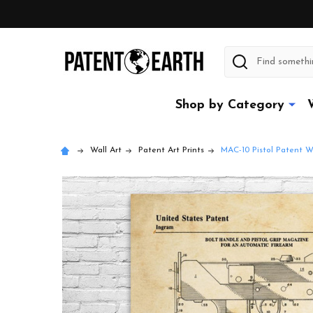
Search
Shop by Category
Wall Art
Patent Art Prints
MAC-10 Pistol Patent Wa