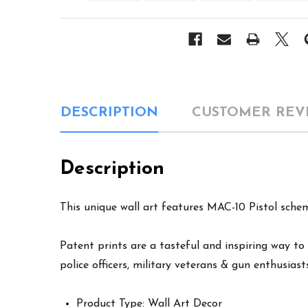
DESCRIPTION
CUSTOMER REV
Description
This unique wall art features MAC-10 Pistol schem
Patent prints are a tasteful and inspiring way to 
police officers, military veterans & gun enthusiast
Product Type: Wall Art Decor