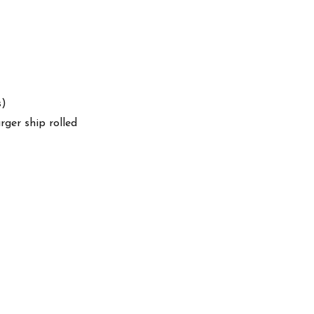
s)
arger ship rolled