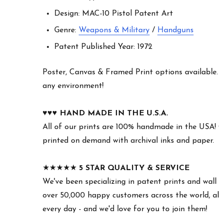
Design: MAC-10 Pistol Patent Art
Genre:
Weapons & Military
/
Handguns
Patent Published Year: 1972
Poster, Canvas & Framed Print options available. W
any environment!
♥︎♥︎♥︎
HAND MADE IN THE U.S.A.
All of our prints are 100% handmade in the USA!
printed on demand with archival inks and paper.
★★★★★
5 STAR QUALITY & SERVICE
We've been specializing in patent prints and wall 
over 50,000 happy customers across the world, all
every day - and we'd love for you to join them!