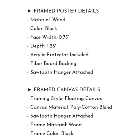
► FRAMED POSTER DETAILS
- Material: Wood
- Color: Black
- Face Width: 0.75"
- Depth: 1.25"
- Acrylic Protector Included
- Fiber Board Backing
- Sawtooth Hanger Attached
► FRAMED CANVAS DETAILS
- Framing Style: Floating Canvas
- Canvas Material: Poly-Cotton Blend
- Sawtooth Hanger Attached
- Frame Material: Wood
- Frame Color: Black