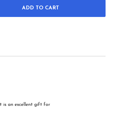
ADD TO CART
F MAC-10 PISTOL PATENT WALL ART
NTITY OF MAC-10 PISTOL PATENT WALL ART
 is an excellent gift for