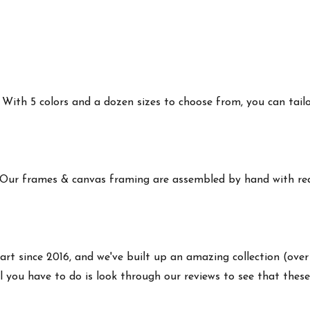
ith 5 colors and a dozen sizes to choose from, you can tailor 
 Our frames & canvas framing are assembled by hand with real
art since 2016, and we've built up an amazing collection (over
 you have to do is look through our reviews to see that these