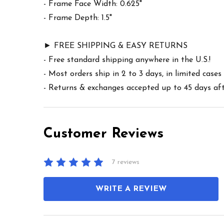
- Frame Face Width: 0.625"
- Frame Depth: 1.5"
► FREE SHIPPING & EASY RETURNS
- Free standard shipping anywhere in the U.S.!
- Most orders ship in 2 to 3 days, in limited cas
- Returns & exchanges accepted up to 45 days afte
Customer Reviews
7 reviews
WRITE A REVIEW