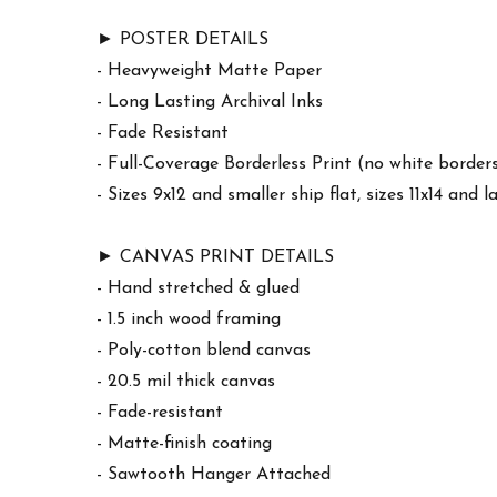
► POSTER DETAILS
- Heavyweight Matte Paper
- Long Lasting Archival Inks
- Fade Resistant
- Full-Coverage Borderless Print (no white border
- Sizes 9x12 and smaller ship flat, sizes 11x14 and l
► CANVAS PRINT DETAILS
- Hand stretched & glued
- 1.5 inch wood framing
- Poly-cotton blend canvas
- 20.5 mil thick canvas
- Fade-resistant
- Matte-finish coating
- Sawtooth Hanger Attached