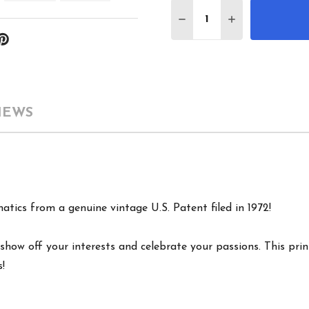
Quantity:
DECREASE QUANTITY O
INCREASE QUA
IEWS
atics from a genuine vintage U.S. Patent filed in 1972!
show off your interests and celebrate your passions. This print
s!