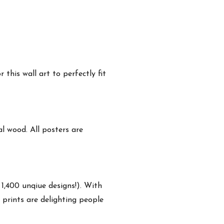
this wall art to perfectly fit
 wood. All posters are
 1,400 unqiue designs!). With
 prints are delighting people