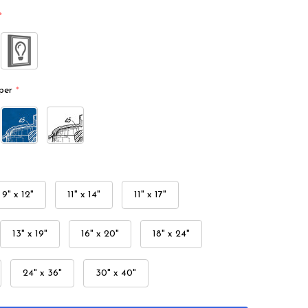
*
per
*
9" x 12"
11" x 14"
11" x 17"
13" x 19"
16" x 20"
18" x 24"
24" x 36"
30" x 40"