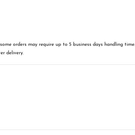
es some orders may require up to 5 business days handling time
r delivery.