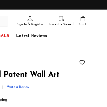
Sign In & Register
Recently Viewed
Cart
EALS
Latest Reviews
ADD
TO
WISH
l Patent Wall Art
LIST
Write a Review
ping