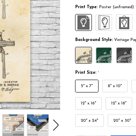
Print Type:
Poster (unframed)
Background Style:
Vintage Pa
Print Size:
*
5" x 7"
8" x 10"
12" x 16"
12" x 18"
20" x 24"
20" x 30"