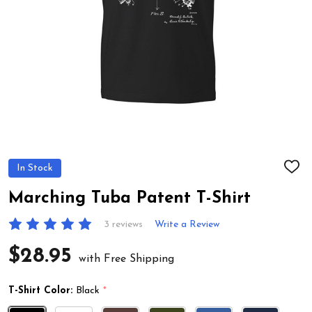
In Stock
ADD
TO
WIS
Marching Tuba Patent T-Shirt
LIST
3 reviews
Write a Review
$28.95
with Free Shipping
T-Shirt Color:
Black
*