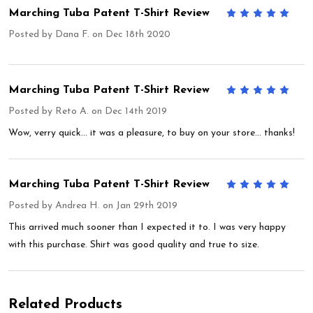
Marching Tuba Patent T-Shirt Review
5
Posted by
Dana F.
on Dec 18th 2020
Marching Tuba Patent T-Shirt Review
5
Posted by
Reto A.
on Dec 14th 2019
Wow, verry quick... it was a pleasure, to buy on your store... thanks!
Marching Tuba Patent T-Shirt Review
5
Posted by
Andrea H.
on Jan 29th 2019
This arrived much sooner than I expected it to. I was very happy
with this purchase. Shirt was good quality and true to size.
Related Products