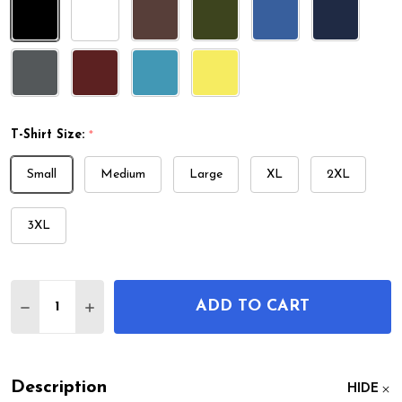
T-Shirt Size:
*
Small
Medium
Large
XL
2XL
3XL
Quantity:
ADD TO CART
DECREASE QUANTITY OF MARCHING TUBA PATENT
INCREASE QUANTITY OF MARCHING TUBA 
Description
HIDE