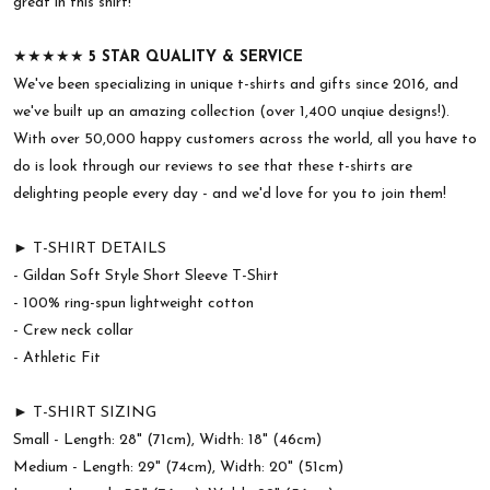
great in this shirt!
★★★★★
5 STAR QUALITY & SERVICE
We've been specializing in unique t-shirts and gifts since 2016, and
we've built up an amazing collection (over 1,400 unqiue designs!).
With over 50,000 happy customers across the world, all you have to
do is look through our reviews to see that these t-shirts are
delighting people every day - and we'd love for you to join them!
► T-SHIRT DETAILS
- Gildan Soft Style Short Sleeve T-Shirt
- 100% ring-spun lightweight cotton
- Crew neck collar
- Athletic Fit
► T-SHIRT SIZING
Small - Length: 28" (71cm), Width: 18" (46cm)
Medium - Length: 29" (74cm), Width: 20" (51cm)