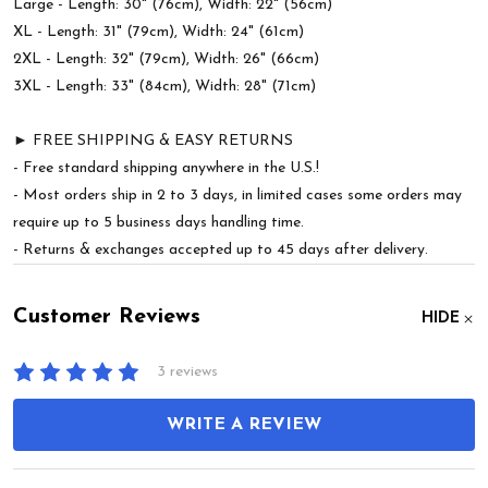
Large - Length: 30" (76cm), Width: 22" (56cm)
XL - Length: 31" (79cm), Width: 24" (61cm)
2XL - Length: 32" (79cm), Width: 26" (66cm)
3XL - Length: 33" (84cm), Width: 28" (71cm)
► FREE SHIPPING & EASY RETURNS
- Free standard shipping anywhere in the U.S.!
- Most orders ship in 2 to 3 days, in limited cases some orders may
require up to 5 business days handling time.
- Returns & exchanges accepted up to 45 days after delivery.
Customer Reviews
HIDE
3 reviews
WRITE A REVIEW