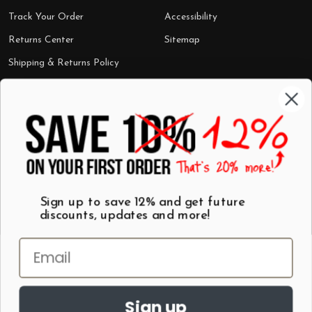
Track Your Order
Accessibility
Returns Center
Sitemap
Shipping & Returns Policy
Categories
Shop by Category
Mugs
Wall Art
Best Sellers
T-Shirts
$7 Steals
Sign up to save 12% and get future
discounts, updates and more!
Sign up