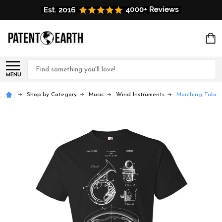
Search
MENU
Shop by Category
Music
Wind Instruments
Marching Tuba P