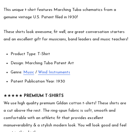
This unique t-shirt features Marching Tuba schematics from a
genuine vintage U.S. Patent filed in 1930!
These shirts look awesome, fit well, are great conversation starters
and an excellent gift for musicians, band leaders and music teachers!
Product Type: T-Shirt
Design: Marching Tuba Patent Art
Genre:
Music
/
Wind Instruments
Patent Publication Year: 1930
★★★★★
PREMIUM T-SHIRTS
We use high quality premium Gildan cotton t-shirts! These shirts are
a cut above the rest. The ring-spun fabric is soft, smooth and
comfortable with an athletic fit that provides excellent
manueverability & a stylish modern look. You will look good and feel