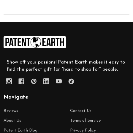
Footer
Start
Show off your passions! Patent Earth makes it easy to
find the perfect gift for "hard to shop for" people.
Navigate
Reviews
Contact Us
About Us
Terms of Service
Patent Earth Blog
Privacy Policy