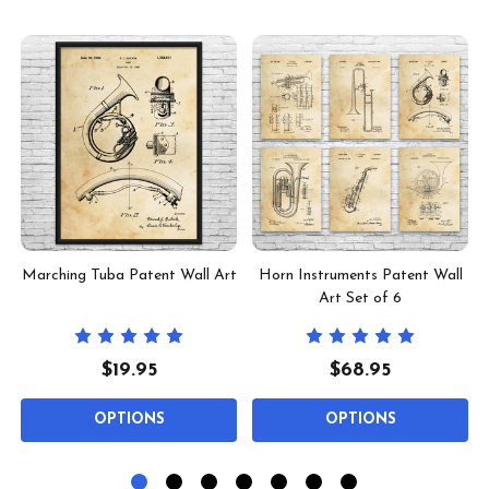
t
Marching Tuba Patent Wall Art
Horn Instruments Patent Wall
Art Set of 6
$19.95
$68.95
OPTIONS
OPTIONS