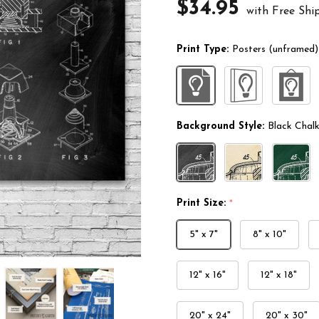
$34.95
with Free Shi
Print Type:
Posters (unframed)
Background Style:
Black Chal
Print Size:
*
5" x 7"
8" x 10"
12" x 16"
12" x 18"
20" x 24"
20" x 30"