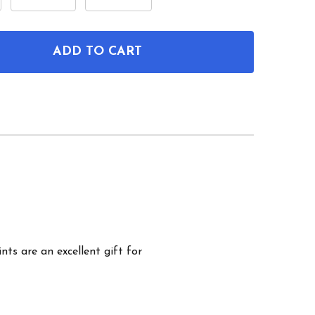
ADD TO CART
OF MECHANICAL KEYBOARD PATENT WALL ART SET O
ANTITY OF MECHANICAL KEYBOARD PATENT WALL AR
nts are an excellent gift for