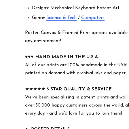
Designs: Mechanical Keyboard Patent Art
Genre:
Science & Tech
/
Computers
Poster, Canvas & Framed Print options available. W
any environment!
♥︎♥︎♥︎
HAND MADE IN THE U.S.A.
All of our prints are 100% handmade in the USA!
printed on demand with archival inks and paper.
★★★★★
5 STAR QUALITY & SERVICE
We've been specializing in patent prints and wall 
over 50,000 happy customers across the world, all
every day - and we'd love for you to join them!