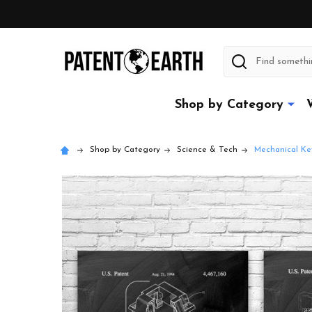
Search
Shop by Category
Shop by Category
Science & Tech
Mechanical Ke