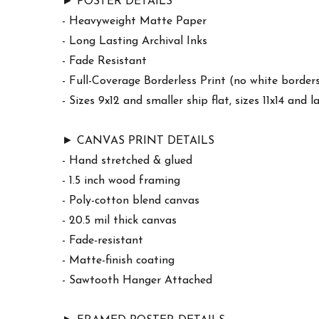
► POSTER DETAILS
- Heavyweight Matte Paper
- Long Lasting Archival Inks
- Fade Resistant
- Full-Coverage Borderless Print (no white border
- Sizes 9x12 and smaller ship flat, sizes 11x14 and l
► CANVAS PRINT DETAILS
- Hand stretched & glued
- 1.5 inch wood framing
- Poly-cotton blend canvas
- 20.5 mil thick canvas
- Fade-resistant
- Matte-finish coating
- Sawtooth Hanger Attached