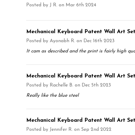
Posted by
J R.
on Mar 6th 2024
Mechanical Keyboard Patent Wall Art Set
Posted by
Ayonabh R.
on Dec 16th 2023
It cam as described and the print is fairly high qua
Mechanical Keyboard Patent Wall Art Set
Posted by
Rachelle B.
on Dec 5th 2023
Really like the blue steel
Mechanical Keyboard Patent Wall Art Set
Posted by
Jennifer R.
on Sep 2nd 2022