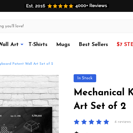
Wall Art
T-Shirts
Mugs
Best Sellers
$7 ST
yboard Patent Wall Art Set of 2
In Stock
Mechanical K
Art Set of 2
4 reviews