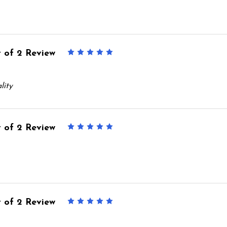
 of 2 Review
5
lity
 of 2 Review
5
 of 2 Review
5