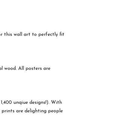
this wall art to perfectly fit
 wood. All posters are
 1,400 unqiue designs!). With
 prints are delighting people