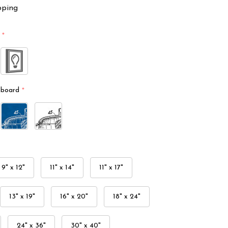
pping
*
kboard
*
9" x 12"
11" x 14"
11" x 17"
13" x 19"
16" x 20"
18" x 24"
24" x 36"
30" x 40"