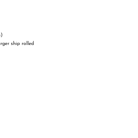
s)
arger ship rolled