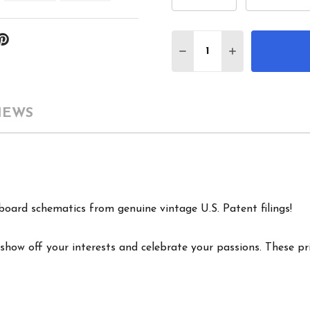
Quantity:
DECREASE QUANTITY 
INCREASE QU
IEWS
board schematics from genuine vintage U.S. Patent filings!
show off your interests and celebrate your passions. These pri