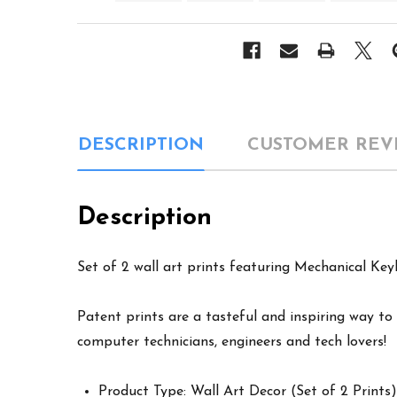
DESCRIPTION
CUSTOMER REV
Description
Set of 2 wall art prints featuring Mechanical Key
Patent prints are a tasteful and inspiring way to 
computer technicians, engineers and tech lovers!
Product Type: Wall Art Decor (Set of 2 Prints)