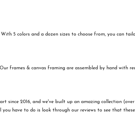
ith 5 colors and a dozen sizes to choose from, you can tailor 
 Our frames & canvas framing are assembled by hand with real
art since 2016, and we've built up an amazing collection (over
 you have to do is look through our reviews to see that these