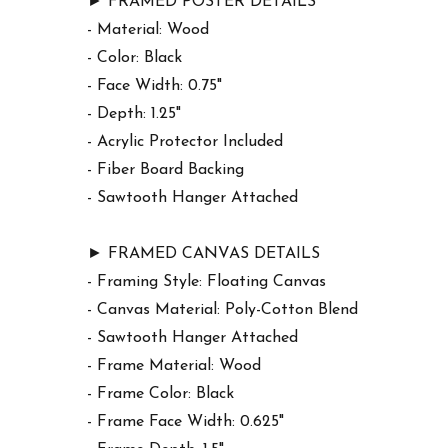
► FRAMED POSTER DETAILS
- Material: Wood
- Color: Black
- Face Width: 0.75"
- Depth: 1.25"
- Acrylic Protector Included
- Fiber Board Backing
- Sawtooth Hanger Attached
► FRAMED CANVAS DETAILS
- Framing Style: Floating Canvas
- Canvas Material: Poly-Cotton Blend
- Sawtooth Hanger Attached
- Frame Material: Wood
- Frame Color: Black
- Frame Face Width: 0.625"