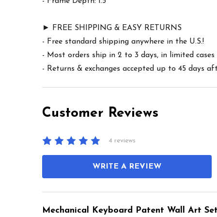
- Frame Depth: 1.5"
► FREE SHIPPING & EASY RETURNS
- Free standard shipping anywhere in the U.S.!
- Most orders ship in 2 to 3 days, in limited cas
- Returns & exchanges accepted up to 45 days afte
Customer Reviews
4 reviews
WRITE A REVIEW
Mechanical Keyboard Patent Wall Art Set