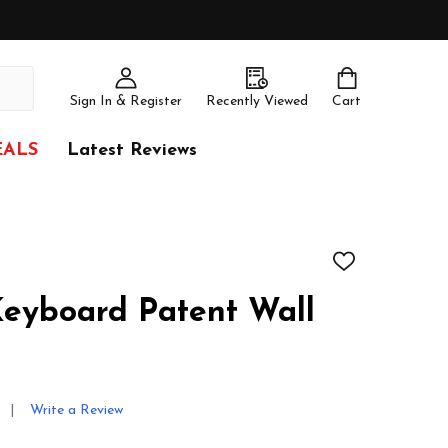
Sign In & Register
Recently Viewed
Cart
EALS
Latest Reviews
ADD
TO
WISH
eyboard Patent Wall
LIST
Write a Review