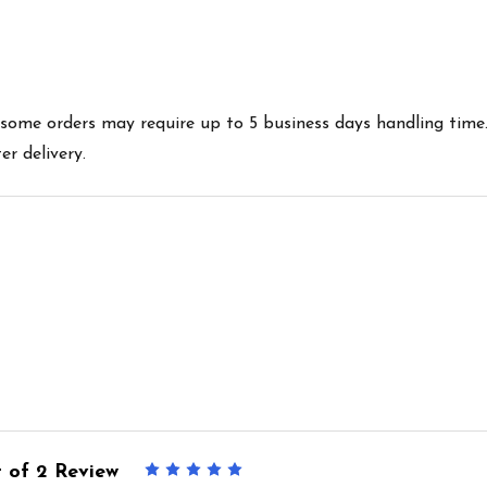
es some orders may require up to 5 business days handling time
r delivery.
 of 2 Review
5