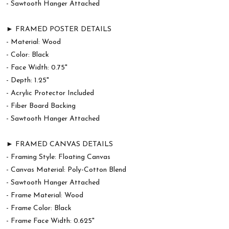
- Sawtooth Hanger Attached
► FRAMED POSTER DETAILS
- Material: Wood
- Color: Black
- Face Width: 0.75"
- Depth: 1.25"
- Acrylic Protector Included
- Fiber Board Backing
- Sawtooth Hanger Attached
► FRAMED CANVAS DETAILS
- Framing Style: Floating Canvas
- Canvas Material: Poly-Cotton Blend
- Sawtooth Hanger Attached
- Frame Material: Wood
- Frame Color: Black
- Frame Face Width: 0.625"