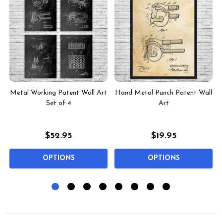
Metal Working Patent Wall Art
Hand Metal Punch Patent Wall
Set of 4
Art
$52.95
$19.95
OPTIONS
OPTIONS