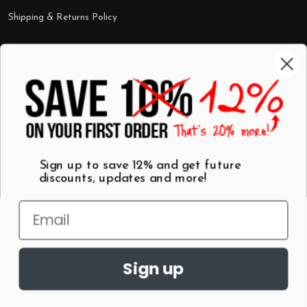
Shipping & Returns Policy
Categories
Shop by Category
Mugs
Wall Art
Best Sellers
T-Shirts
$7 Steals
Sign up to save 12% and get future
discounts, updates and more!
Sign up