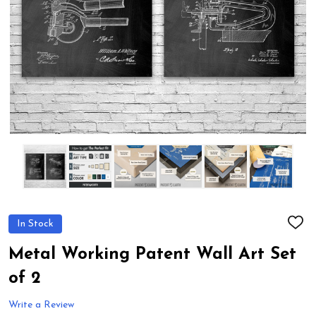
In Stock
ADD
TO
WIS
Metal Working Patent Wall Art Set
LIST
of 2
Write a Review