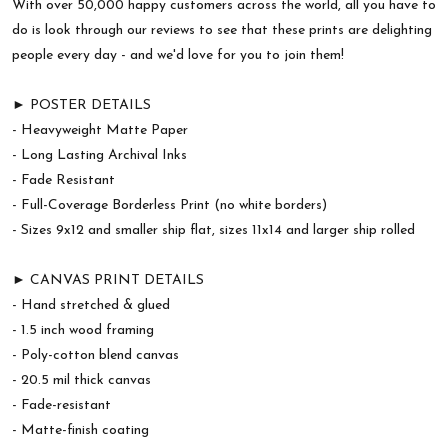
With over 50,000 happy customers across the world, all you have to
do is look through our reviews to see that these prints are delighting
people every day - and we'd love for you to join them!
► POSTER DETAILS
- Heavyweight Matte Paper
- Long Lasting Archival Inks
- Fade Resistant
- Full-Coverage Borderless Print (no white borders)
- Sizes 9x12 and smaller ship flat, sizes 11x14 and larger ship rolled
► CANVAS PRINT DETAILS
- Hand stretched & glued
- 1.5 inch wood framing
- Poly-cotton blend canvas
- 20.5 mil thick canvas
- Fade-resistant
- Matte-finish coating