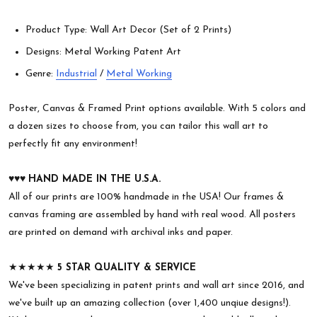
Product Type: Wall Art Decor (Set of 2 Prints)
Designs: Metal Working Patent Art
Genre:
Industrial
/
Metal Working
Poster, Canvas & Framed Print options available. With 5 colors and
a dozen sizes to choose from, you can tailor this wall art to
perfectly fit any environment!
♥︎♥︎♥︎
HAND MADE IN THE U.S.A.
All of our prints are 100% handmade in the USA! Our frames &
canvas framing are assembled by hand with real wood. All posters
are printed on demand with archival inks and paper.
★★★★★
5 STAR QUALITY & SERVICE
We've been specializing in patent prints and wall art since 2016, and
we've built up an amazing collection (over 1,400 unqiue designs!).