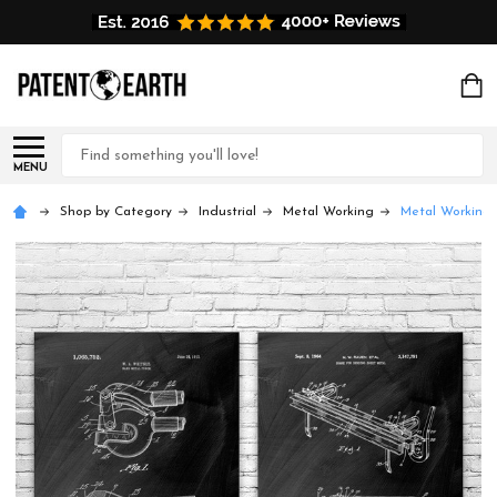
Search
MENU
Shop by Category
Industrial
Metal Working
Metal Working 