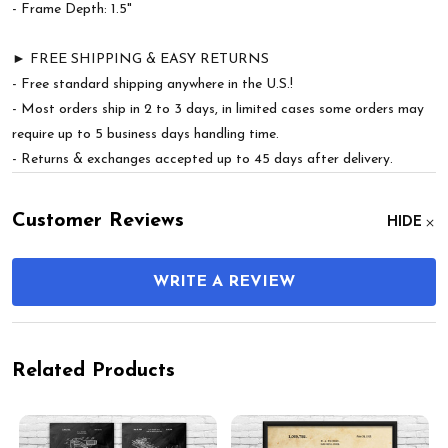
- Frame Depth: 1.5"
► FREE SHIPPING & EASY RETURNS
- Free standard shipping anywhere in the U.S.!
- Most orders ship in 2 to 3 days, in limited cases some orders may
require up to 5 business days handling time.
- Returns & exchanges accepted up to 45 days after delivery.
Customer Reviews
HIDE
WRITE A REVIEW
Related Products