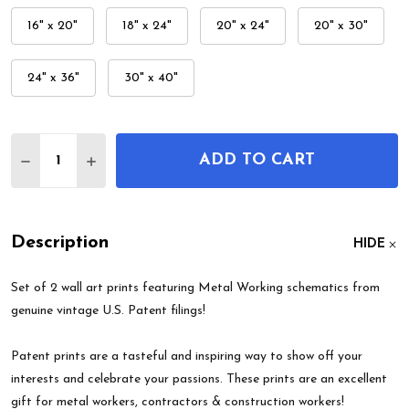
16" x 20"
18" x 24"
20" x 24"
20" x 30"
24" x 36"
30" x 40"
Quantity:
ADD TO CART
DECREASE QUANTITY OF METAL WORKING PATENT 
INCREASE QUANTITY OF METAL WORKING 
Description
HIDE
Set of 2 wall art prints featuring Metal Working schematics from
genuine vintage U.S. Patent filings!
Patent prints are a tasteful and inspiring way to show off your
interests and celebrate your passions. These prints are an excellent
gift for metal workers, contractors & construction workers!