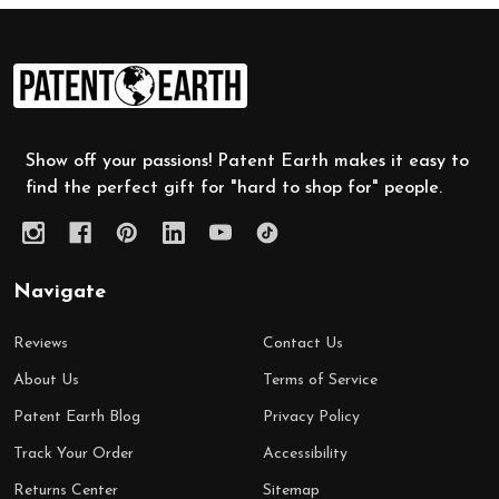
Footer
Start
Show off your passions! Patent Earth makes it easy to
find the perfect gift for "hard to shop for" people.
Navigate
Reviews
Contact Us
About Us
Terms of Service
Patent Earth Blog
Privacy Policy
Track Your Order
Accessibility
Returns Center
Sitemap