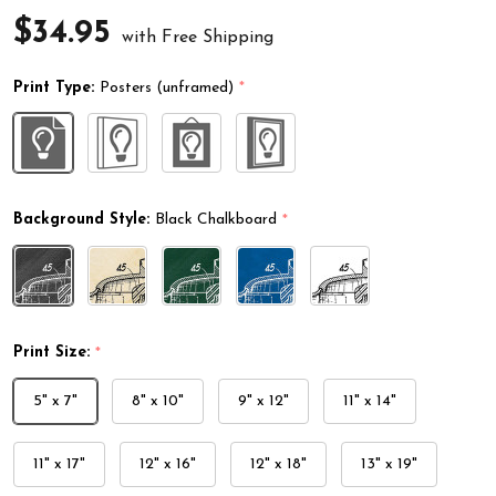
$34.95
with Free Shipping
Print Type:
Posters (unframed)
*
Background Style:
Black Chalkboard
*
Print Size:
*
5" x 7"
8" x 10"
9" x 12"
11" x 14"
11" x 17"
12" x 16"
12" x 18"
13" x 19"