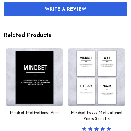
WRITE A REVIEW
Related Products
Mindset Motivational Print
Mindset Focus Motivational
Prints Set of 4