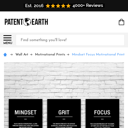
Search
MENU
Wall Art
Motivational Prints
Mindset Focus Motivational Prints 