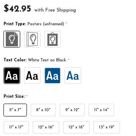
$42.95
with Free Shipping
Print Type:
Posters (unframed)
*
Text Color:
White Text on Black
*
Print Size:
*
5" x 7"
8" x 10"
9" x 12"
11" x 14"
11" x 17"
12" x 16"
12" x 18"
13" x 19"