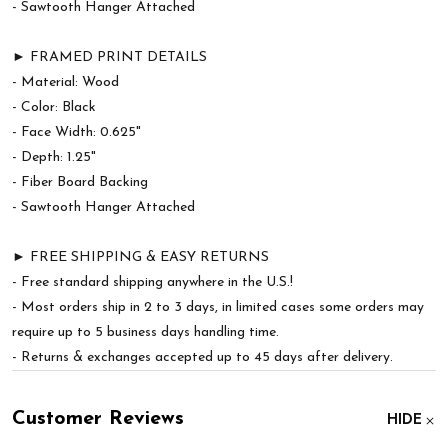
- Sawtooth Hanger Attached
► FRAMED PRINT DETAILS
- Material: Wood
- Color: Black
- Face Width: 0.625"
- Depth: 1.25"
- Fiber Board Backing
- Sawtooth Hanger Attached
► FREE SHIPPING & EASY RETURNS
- Free standard shipping anywhere in the U.S.!
- Most orders ship in 2 to 3 days, in limited cases some orders may
require up to 5 business days handling time.
- Returns & exchanges accepted up to 45 days after delivery.
Customer Reviews
HIDE