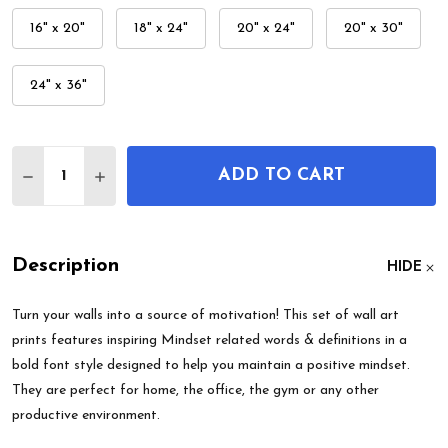
16" x 20"
18" x 24"
20" x 24"
20" x 30"
24" x 36"
Quantity:
ADD TO CART
DECREASE QUANTITY OF MINDSET FOCUS MOTIVAT
INCREASE QUANTITY OF MINDSET FOCUS 
Description
HIDE
Turn your walls into a source of motivation! This set of wall art
prints features inspiring Mindset related words & definitions in a
bold font style designed to help you maintain a positive mindset.
They are perfect for home, the office, the gym or any other
productive environment.