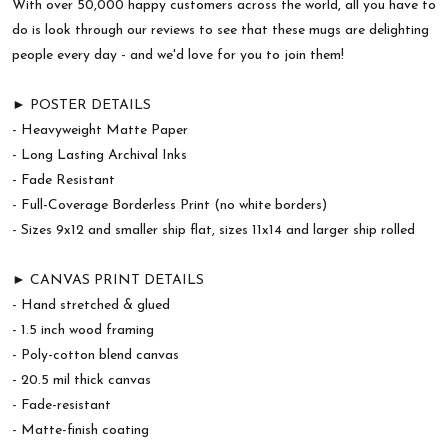
With over 50,000 happy customers across the world, all you have to
do is look through our reviews to see that these mugs are delighting
people every day - and we'd love for you to join them!
► POSTER DETAILS
- Heavyweight Matte Paper
- Long Lasting Archival Inks
- Fade Resistant
- Full-Coverage Borderless Print (no white borders)
- Sizes 9x12 and smaller ship flat, sizes 11x14 and larger ship rolled
► CANVAS PRINT DETAILS
- Hand stretched & glued
- 1.5 inch wood framing
- Poly-cotton blend canvas
- 20.5 mil thick canvas
- Fade-resistant
- Matte-finish coating