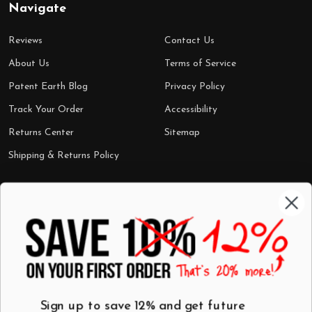
Navigate
Reviews
Contact Us
About Us
Terms of Service
Patent Earth Blog
Privacy Policy
Track Your Order
Accessibility
Returns Center
Sitemap
Shipping & Returns Policy
Categories
Shop by Category
Mugs
Wall Art
Best Sellers
T-Shirts
$7 Steals
Sign up to save 12% and get future