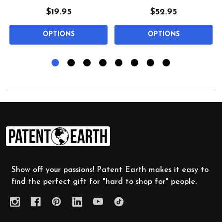
$19.95
$52.95
OPTIONS
OPTIONS
Footer
Start
Show off your passions! Patent Earth makes it easy to
find the perfect gift for "hard to shop for" people.