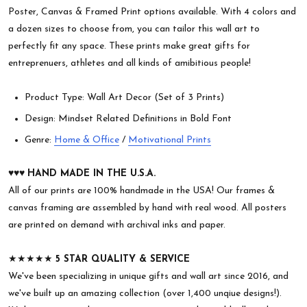
Poster, Canvas & Framed Print options available. With 4 colors and
a dozen sizes to choose from, you can tailor this wall art to
perfectly fit any space. These prints make great gifts for
entreprenuers, athletes and all kinds of amibitious people!
Product Type: Wall Art Decor (Set of 3 Prints)
Design: Mindset Related Definitions in Bold Font
Genre:
Home & Office
/
Motivational Prints
♥︎♥︎♥︎
HAND MADE IN THE U.S.A.
All of our prints are 100% handmade in the USA! Our frames &
canvas framing are assembled by hand with real wood. All posters
are printed on demand with archival inks and paper.
★★★★★
5 STAR QUALITY & SERVICE
We've been specializing in unique gifts and wall art since 2016, and
we've built up an amazing collection (over 1,400 unqiue designs!).