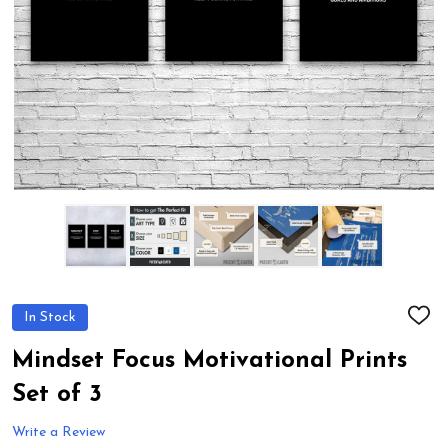
In Stock
ADD
TO
WIS
Mindset Focus Motivational Prints
LIST
Set of 3
Write a Review