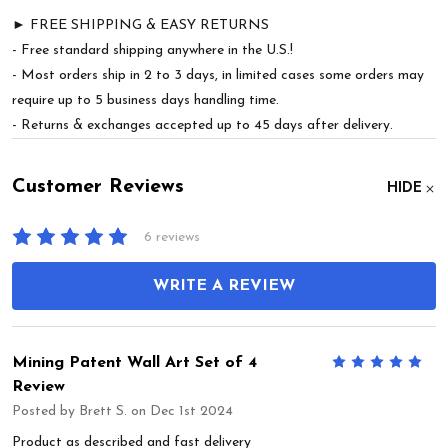
► FREE SHIPPING & EASY RETURNS
- Free standard shipping anywhere in the U.S.!
- Most orders ship in 2 to 3 days, in limited cases some orders may
require up to 5 business days handling time.
- Returns & exchanges accepted up to 45 days after delivery.
Customer Reviews
HIDE
6 reviews
WRITE A REVIEW
Mining Patent Wall Art Set of 4
5
Review
Posted by
Brett S.
on Dec 1st 2024
Product as described and fast delivery