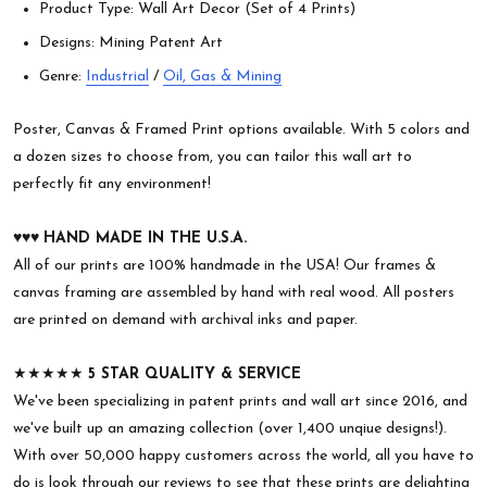
Product Type: Wall Art Decor (Set of 4 Prints)
Designs: Mining Patent Art
Genre:
Industrial
/
Oil, Gas & Mining
Poster, Canvas & Framed Print options available. With 5 colors and
a dozen sizes to choose from, you can tailor this wall art to
perfectly fit any environment!
♥︎♥︎♥︎
HAND MADE IN THE U.S.A.
All of our prints are 100% handmade in the USA! Our frames &
canvas framing are assembled by hand with real wood. All posters
are printed on demand with archival inks and paper.
★★★★★
5 STAR QUALITY & SERVICE
We've been specializing in patent prints and wall art since 2016, and
we've built up an amazing collection (over 1,400 unqiue designs!).
With over 50,000 happy customers across the world, all you have to
do is look through our reviews to see that these prints are delighting