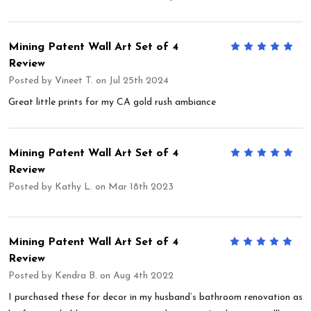
Mining Patent Wall Art Set of 4
5
Review
Posted by
Vineet T.
on Jul 25th 2024
Great little prints for my CA gold rush ambiance
Mining Patent Wall Art Set of 4
5
Review
Posted by
Kathy L.
on Mar 18th 2023
Mining Patent Wall Art Set of 4
5
Review
Posted by
Kendra B.
on Aug 4th 2022
I purchased these for decor in my husband’s bathroom renovation as