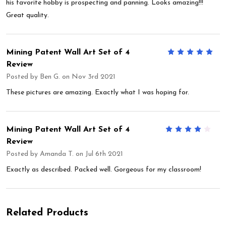
his favorite hobby is prospecting and panning. Looks amazing!!!
Great quality.
Mining Patent Wall Art Set of 4
5
Review
Posted by
Ben G.
on Nov 3rd 2021
These pictures are amazing. Exactly what I was hoping for.
Mining Patent Wall Art Set of 4
4
Review
Posted by
Amanda T.
on Jul 6th 2021
Exactly as described. Packed well. Gorgeous for my classroom!
Related Products