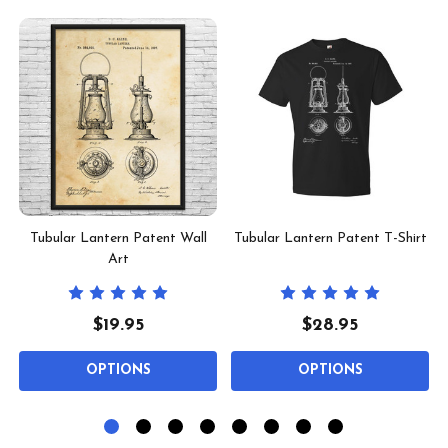
Tubular Lantern Patent Wall
Tubular Lantern Patent T-Shirt
Art
$19.95
$28.95
OPTIONS
OPTIONS