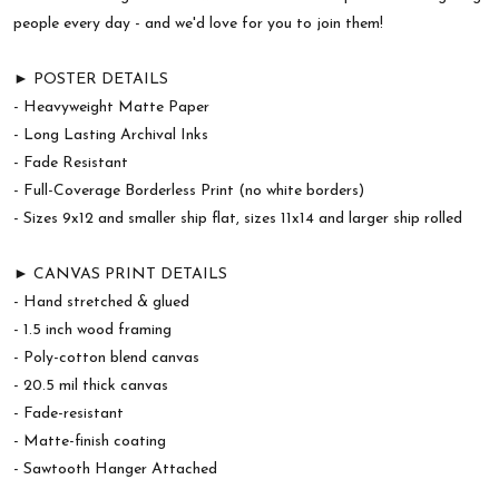
people every day - and we'd love for you to join them!
► POSTER DETAILS
- Heavyweight Matte Paper
- Long Lasting Archival Inks
- Fade Resistant
- Full-Coverage Borderless Print (no white borders)
- Sizes 9x12 and smaller ship flat, sizes 11x14 and larger ship rolled
► CANVAS PRINT DETAILS
- Hand stretched & glued
- 1.5 inch wood framing
- Poly-cotton blend canvas
- 20.5 mil thick canvas
- Fade-resistant
- Matte-finish coating
- Sawtooth Hanger Attached