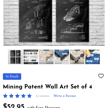
In Stock
ADD
TO
WIS
Mining Patent Wall Art Set of 4
LIST
6 reviews
Write a Review
$52.95
with Free Shipping