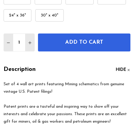
24" x 36"
30" x 40"
Quantity:
ADD TO CART
DECREASE QUANTITY OF MINING PATENT WALL AR
INCREASE QUANTITY OF MINING PATENT 
Description
HIDE
Set of 4 wall art prints featuring Mining schematics from genuine
vintage U.S. Patent filings!
Patent prints are a tasteful and inspiring way to show off your
interests and celebrate your passions. These prints are an excellent
gift for miners, oil & gas workers and petroleum engineers!