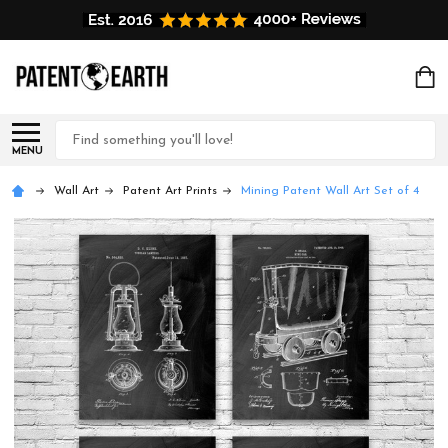
Search
MENU
Wall Art
Patent Art Prints
Mining Patent Wall Art Set of 4