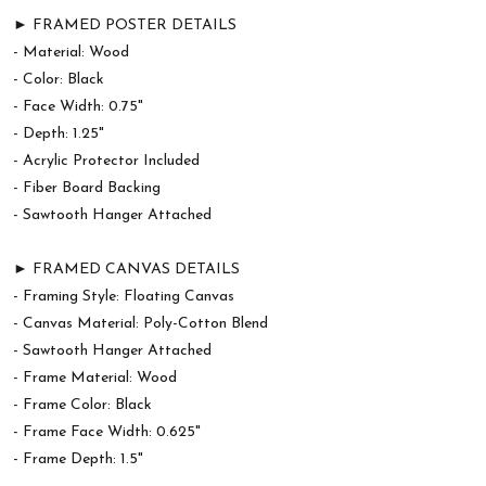
► FRAMED POSTER DETAILS
- Material: Wood
- Color: Black
- Face Width: 0.75"
- Depth: 1.25"
- Acrylic Protector Included
- Fiber Board Backing
- Sawtooth Hanger Attached
► FRAMED CANVAS DETAILS
- Framing Style: Floating Canvas
- Canvas Material: Poly-Cotton Blend
- Sawtooth Hanger Attached
- Frame Material: Wood
- Frame Color: Black
- Frame Face Width: 0.625"
- Frame Depth: 1.5"