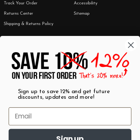
Track Your Order
Accessibility
Returns Center
Sitemap
Shipping & Returns Policy
Categories
Shop by Category
Mugs
Wall Art
Best Sellers
T-Shirts
$7 Steals
Sign up to save 12% and get future
discounts, updates and more!
Sign up