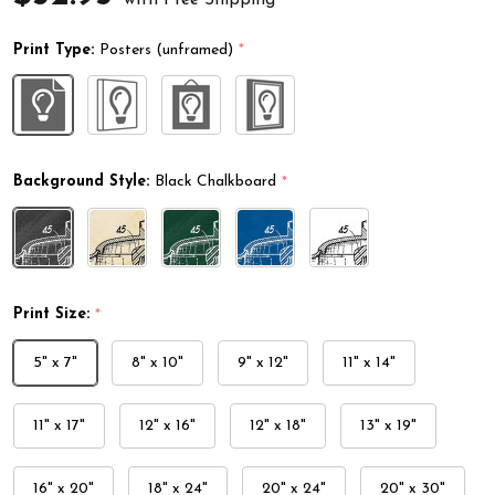
Print Type:
Posters (unframed)
*
Background Style:
Black Chalkboard
*
Print Size:
*
5" x 7"
8" x 10"
9" x 12"
11" x 14"
11" x 17"
12" x 16"
12" x 18"
13" x 19"
16" x 20"
18" x 24"
20" x 24"
20" x 30"