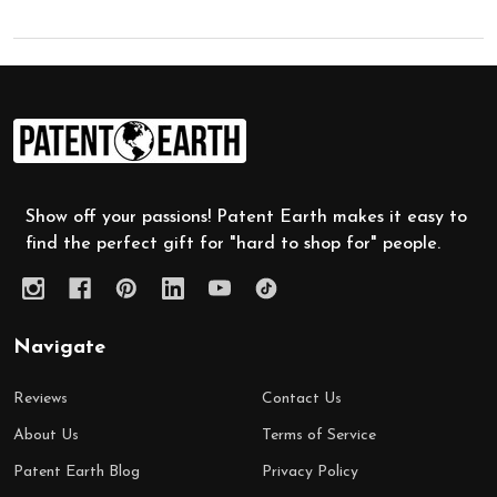
Footer
Start
Show off your passions! Patent Earth makes it easy to
find the perfect gift for "hard to shop for" people.
Navigate
Reviews
Contact Us
About Us
Terms of Service
Patent Earth Blog
Privacy Policy