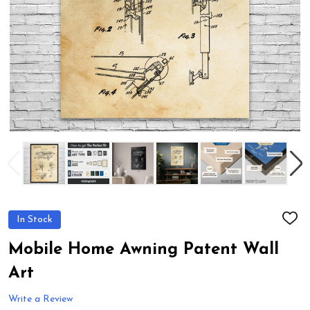
In Stock
ADD
TO
WIS
Mobile Home Awning Patent Wall
LIST
Art
Write a Review