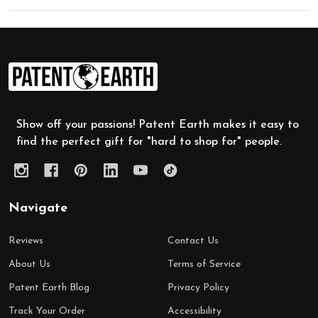
Footer
Start
Show off your passions! Patent Earth makes it easy to
find the perfect gift for "hard to shop for" people.
Navigate
Reviews
Contact Us
About Us
Terms of Service
Patent Earth Blog
Privacy Policy
Track Your Order
Accessibility