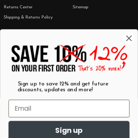
Returns Center
Sitemap
Shipping & Returns Policy
Categories
Shop by Category
Mugs
Wall Art
Best Sellers
T-Shirts
$7 Steals
Sign up to save 12% and get future
discounts, updates and more!
Sign up