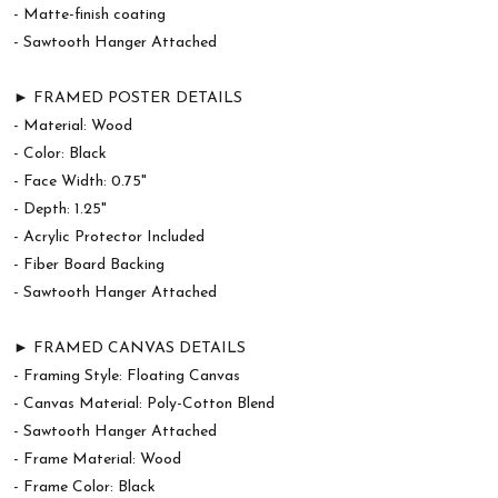
- Matte-finish coating
- Sawtooth Hanger Attached
► FRAMED POSTER DETAILS
- Material: Wood
- Color: Black
- Face Width: 0.75"
- Depth: 1.25"
- Acrylic Protector Included
- Fiber Board Backing
- Sawtooth Hanger Attached
► FRAMED CANVAS DETAILS
- Framing Style: Floating Canvas
- Canvas Material: Poly-Cotton Blend
- Sawtooth Hanger Attached
- Frame Material: Wood
- Frame Color: Black