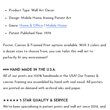
Product Type: Wall Art Decor
Design: Mobile Home Awning Patent Art
Genre:
Home & Office
/
Mobile Home
Patent Published Year: 1978
Poster, Canvas & Framed Print options available. With 5 colors and
a dozen sizes to choose from, you can tailor this wall art to
perfectly fit any environment!
♥︎♥︎♥︎
HAND MADE IN THE U.S.A.
All of our prints are 100% handmade in the USA! Our frames &
canvas framing are assembled by hand with real wood. All posters
are printed on demand with archival inks and paper.
★★★★★
5 STAR QUALITY & SERVICE
We've been specializing in patent prints and wall art since 2016, and