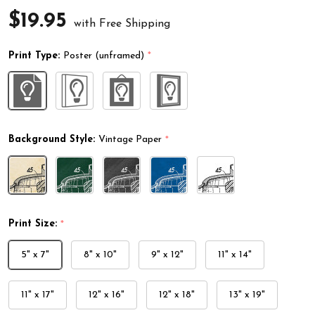
$19.95
with Free Shipping
Print Type:
Poster (unframed)
*
Background Style:
Vintage Paper
*
Print Size:
*
5" x 7"
8" x 10"
9" x 12"
11" x 14"
11" x 17"
12" x 16"
12" x 18"
13" x 19"