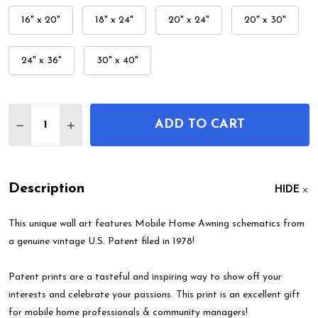
16" x 20"
18" x 24"
20" x 24"
20" x 30"
24" x 36"
30" x 40"
Quantity:
ADD TO CART
DECREASE QUANTITY OF MOBILE HOME AWNING 
INCREASE QUANTITY OF MOBILE HOME 
Description
HIDE
This unique wall art features Mobile Home Awning schematics from
a genuine vintage U.S. Patent filed in 1978!
Patent prints are a tasteful and inspiring way to show off your
interests and celebrate your passions. This print is an excellent gift
for mobile home professionals & community managers!