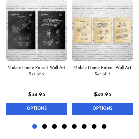
Mobile Home Patent Wall Art
Mobile Home Patent Wall Art
Set of 2
Set of 3
$34.95
$42.95
OPTIONS
OPTIONS