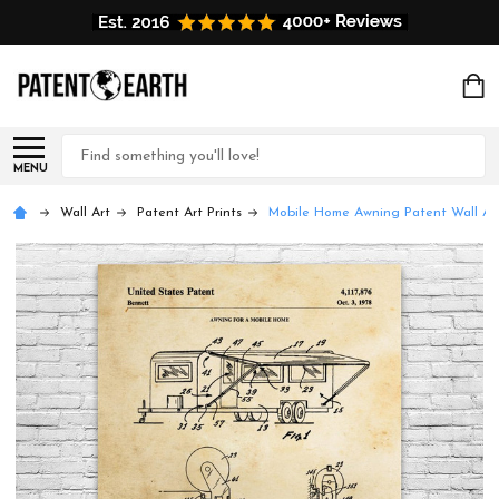
Search
MENU
Wall Art
Patent Art Prints
Mobile Home Awning Patent Wall Ar