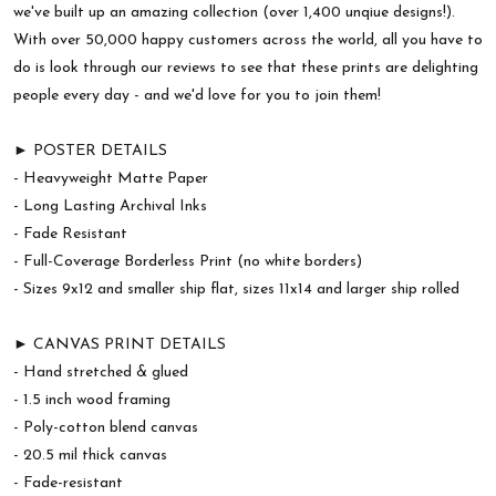
we've built up an amazing collection (over 1,400 unqiue designs!).
With over 50,000 happy customers across the world, all you have to
do is look through our reviews to see that these prints are delighting
people every day - and we'd love for you to join them!
► POSTER DETAILS
- Heavyweight Matte Paper
- Long Lasting Archival Inks
- Fade Resistant
- Full-Coverage Borderless Print (no white borders)
- Sizes 9x12 and smaller ship flat, sizes 11x14 and larger ship rolled
► CANVAS PRINT DETAILS
- Hand stretched & glued
- 1.5 inch wood framing
- Poly-cotton blend canvas
- 20.5 mil thick canvas
- Fade-resistant