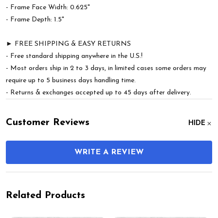
- Frame Face Width: 0.625"
- Frame Depth: 1.5"
► FREE SHIPPING & EASY RETURNS
- Free standard shipping anywhere in the U.S.!
- Most orders ship in 2 to 3 days, in limited cases some orders may
require up to 5 business days handling time.
- Returns & exchanges accepted up to 45 days after delivery.
Customer Reviews
HIDE
WRITE A REVIEW
Related Products