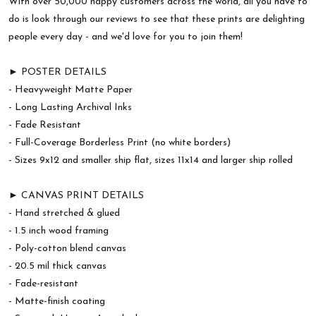
With over 50,000 happy customers across the world, all you have to
do is look through our reviews to see that these prints are delighting
people every day - and we'd love for you to join them!
► POSTER DETAILS
- Heavyweight Matte Paper
- Long Lasting Archival Inks
- Fade Resistant
- Full-Coverage Borderless Print (no white borders)
- Sizes 9x12 and smaller ship flat, sizes 11x14 and larger ship rolled
► CANVAS PRINT DETAILS
- Hand stretched & glued
- 1.5 inch wood framing
- Poly-cotton blend canvas
- 20.5 mil thick canvas
- Fade-resistant
- Matte-finish coating