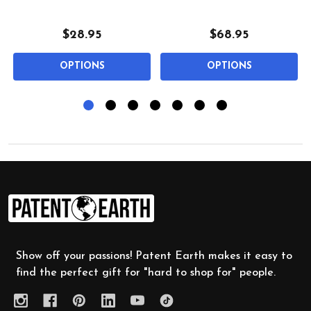
$28.95
$68.95
OPTIONS
OPTIONS
Footer
Start
Show off your passions! Patent Earth makes it easy to
find the perfect gift for "hard to shop for" people.