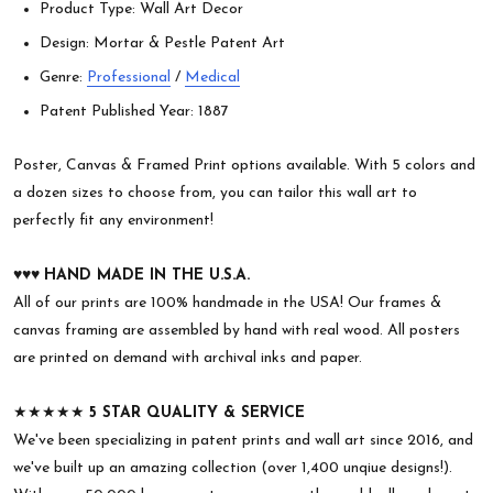
Product Type: Wall Art Decor
Design: Mortar & Pestle Patent Art
Genre:
Professional
/
Medical
Patent Published Year: 1887
Poster, Canvas & Framed Print options available. With 5 colors and
a dozen sizes to choose from, you can tailor this wall art to
perfectly fit any environment!
♥︎♥︎♥︎
HAND MADE IN THE U.S.A.
All of our prints are 100% handmade in the USA! Our frames &
canvas framing are assembled by hand with real wood. All posters
are printed on demand with archival inks and paper.
★★★★★
5 STAR QUALITY & SERVICE
We've been specializing in patent prints and wall art since 2016, and
we've built up an amazing collection (over 1,400 unqiue designs!).