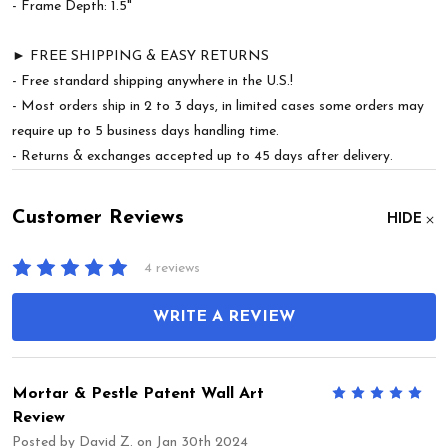
- Frame Depth: 1.5"
► FREE SHIPPING & EASY RETURNS
- Free standard shipping anywhere in the U.S.!
- Most orders ship in 2 to 3 days, in limited cases some orders may
require up to 5 business days handling time.
- Returns & exchanges accepted up to 45 days after delivery.
Customer Reviews
HIDE
4 reviews
WRITE A REVIEW
Mortar & Pestle Patent Wall Art
5
Review
Posted by
David Z.
on Jan 30th 2024