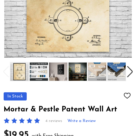
In Stock
ADD
TO
WIS
Mortar & Pestle Patent Wall Art
LIST
4 reviews
Write a Review
$19.95
with Free Shipping