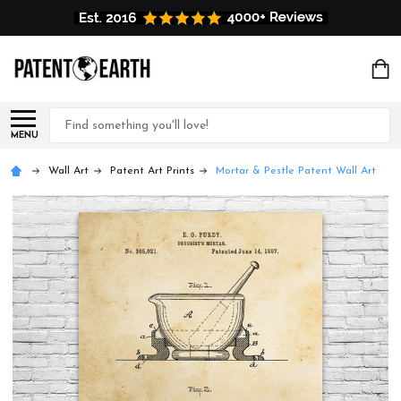
Search
MENU
Wall Art
Patent Art Prints
Mortar & Pestle Patent Wall Art