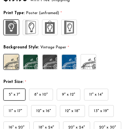
Print Type:
Poster (unframed)
*
Background Style:
Vintage Paper
*
Print Size:
*
5" x 7"
8" x 10"
9" x 12"
11" x 14"
11" x 17"
12" x 16"
12" x 18"
13" x 19"
16" x 20"
18" x 24"
20" x 24"
20" x 30"