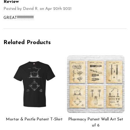
Review
Posted by
David R.
on Apr 20th 2021
GREAT!!!!!!!!!!!!!!!!!!!
Related Products
Mortar & Pestle Patent T-Shirt
Pharmacy Patent Wall Art Set
of 6