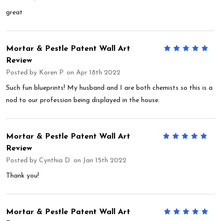
great
Mortar & Pestle Patent Wall Art
5
Review
Posted by
Koren P.
on Apr 18th 2022
Such fun blueprints! My husband and I are both chemists so this is a
nod to our profession being displayed in the house.
Mortar & Pestle Patent Wall Art
5
Review
Posted by
Cynthia D.
on Jan 15th 2022
Thank you!
Mortar & Pestle Patent Wall Art
5