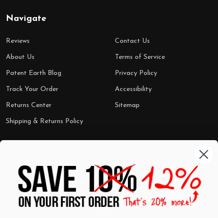
Navigate
Reviews
Contact Us
About Us
Terms of Service
Patent Earth Blog
Privacy Policy
Track Your Order
Accessibility
Returns Center
Sitemap
Shipping & Returns Policy
Categories
Shop by Category
Mugs
Wall Art
Best Sellers
T-Shirts
$7 Steals