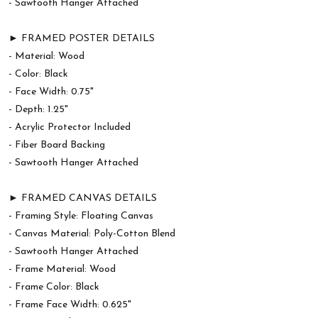
- Sawtooth Hanger Attached
► FRAMED POSTER DETAILS
- Material: Wood
- Color: Black
- Face Width: 0.75"
- Depth: 1.25"
- Acrylic Protector Included
- Fiber Board Backing
- Sawtooth Hanger Attached
► FRAMED CANVAS DETAILS
- Framing Style: Floating Canvas
- Canvas Material: Poly-Cotton Blend
- Sawtooth Hanger Attached
- Frame Material: Wood
- Frame Color: Black
- Frame Face Width: 0.625"