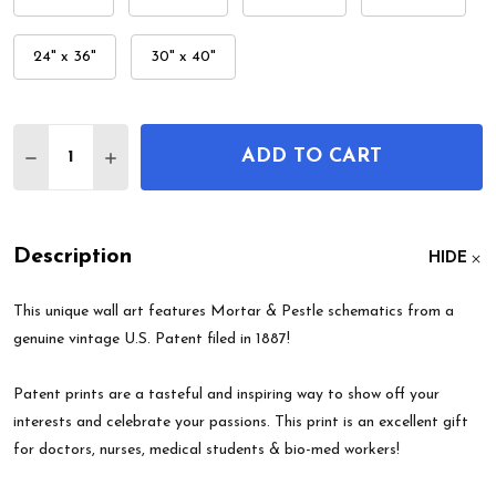
24" x 36"
30" x 40"
Quantity:
ADD TO CART
DECREASE QUANTITY OF MORTAR & PESTLE PATE
INCREASE QUANTITY OF MORTAR & PESTL
Description
HIDE
This unique wall art features Mortar & Pestle schematics from a
genuine vintage U.S. Patent filed in 1887!
Patent prints are a tasteful and inspiring way to show off your
interests and celebrate your passions. This print is an excellent gift
for doctors, nurses, medical students & bio-med workers!