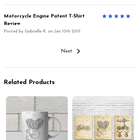
Motorcycle Engine Patent T-Shirt
5
Review
Posted by
Gabrielle K.
on Jan 10th 2017
Next
Related Products