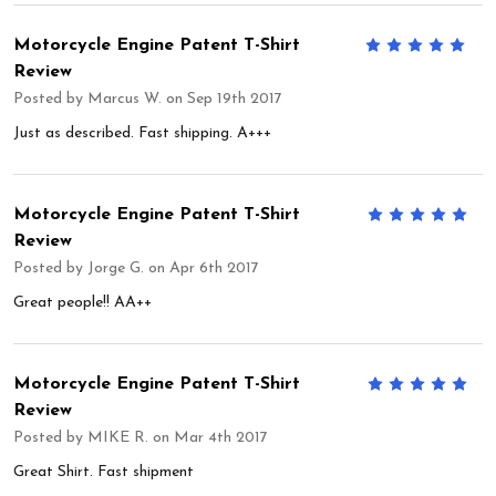
Motorcycle Engine Patent T-Shirt
5
Review
Posted by
Marcus W.
on Sep 19th 2017
Just as described. Fast shipping. A+++
Motorcycle Engine Patent T-Shirt
5
Review
Posted by
Jorge G.
on Apr 6th 2017
Great people!! AA++
Motorcycle Engine Patent T-Shirt
5
Review
Posted by
MIKE R.
on Mar 4th 2017
Great Shirt. Fast shipment