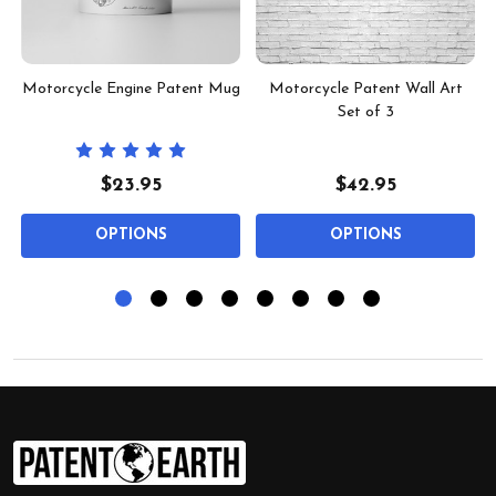
Motorcycle Engine Patent Mug
Motorcycle Patent Wall Art
Set of 3
$23.95
$42.95
OPTIONS
OPTIONS
Footer
Start