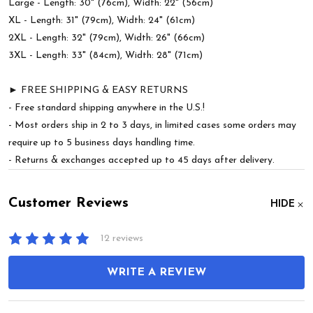
Large - Length: 30" (76cm), Width: 22" (56cm)
XL - Length: 31" (79cm), Width: 24" (61cm)
2XL - Length: 32" (79cm), Width: 26" (66cm)
3XL - Length: 33" (84cm), Width: 28" (71cm)
► FREE SHIPPING & EASY RETURNS
- Free standard shipping anywhere in the U.S.!
- Most orders ship in 2 to 3 days, in limited cases some orders may
require up to 5 business days handling time.
- Returns & exchanges accepted up to 45 days after delivery.
Customer Reviews
HIDE
12 reviews
WRITE A REVIEW