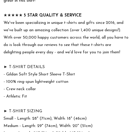
great in this shirt!
★★★★★
5 STAR QUALITY & SERVICE
We've been specializing in unique t-shirts and gifts since 2016, and
we've built up an amazing collection (over 1,400 unique designs!).
With over 50,000 happy customers across the world, all you have to
do is look through our reviews to see that these t-shirts are
delighting people every day - and we'd love for you to join them!
► T-SHIRT DETAILS
- Gildan Soft Style Short Sleeve T-Shirt
- 100% ring-spun lightweight cotton
- Crew neck collar
- Athletic Fit
► T-SHIRT SIZING
Small - Length: 28" (71cm), Width: 18" (46cm)
Medium - Length: 29" (74cm), Width: 20" (51cm)