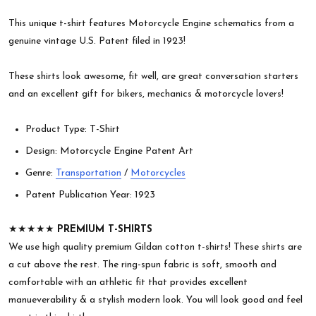
This unique t-shirt features Motorcycle Engine schematics from a
genuine vintage U.S. Patent filed in 1923!
These shirts look awesome, fit well, are great conversation starters
and an excellent gift for bikers, mechanics & motorcycle lovers!
Product Type: T-Shirt
Design: Motorcycle Engine Patent Art
Genre:
Transportation
/
Motorcycles
Patent Publication Year: 1923
★★★★★
PREMIUM T-SHIRTS
We use high quality premium Gildan cotton t-shirts! These shirts are
a cut above the rest. The ring-spun fabric is soft, smooth and
comfortable with an athletic fit that provides excellent
manueverability & a stylish modern look. You will look good and feel