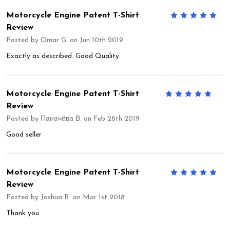
Motorcycle Engine Patent T-Shirt
5
Review
Posted by
Omar G.
on Jun 10th 2019
Exactly as described. Good Quality.
Motorcycle Engine Patent T-Shirt
5
Review
Posted by
Паначёва В.
on Feb 28th 2019
Good seller
Motorcycle Engine Patent T-Shirt
5
Review
Posted by
Joshua R.
on Mar 1st 2018
Thank you