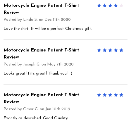
Motorcycle Engine Patent T-Shirt
4
Review
Posted by
Linda S.
on Dec 11th 2020
Love the shirt. It will be a perfect Christmas gift.
Motorcycle Engine Patent T-Shirt
5
Review
Posted by
Joseph G.
on May 7th 2020
Looks great! Fits great! Thank you! : )
Motorcycle Engine Patent T-Shirt
5
Review
Posted by
Omar G.
on Jun 10th 2019
Exactly as described. Good Quality.