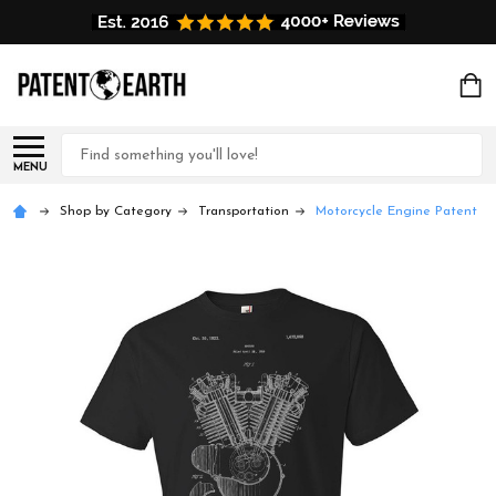
Search
MENU
Shop by Category
Transportation
Motorcycle Engine Patent T-