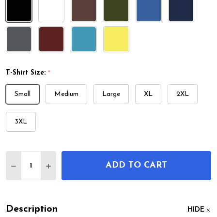
T-Shirt Size:
*
Small
Medium
Large
XL
2XL
3XL
Quantity:
ADD TO CART
DECREASE QUANTITY OF MOTORCYCLE ENGINE PA
INCREASE QUANTITY OF MOTORCYCLE EN
Description
HIDE