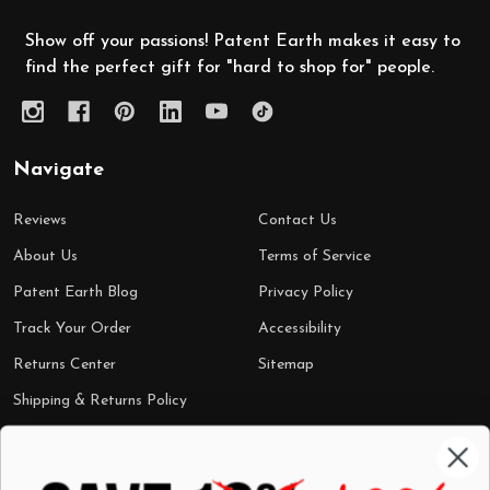
Show off your passions! Patent Earth makes it easy to
find the perfect gift for "hard to shop for" people.
Navigate
Reviews
Contact Us
About Us
Terms of Service
Patent Earth Blog
Privacy Policy
Track Your Order
Accessibility
Returns Center
Sitemap
Shipping & Returns Policy
Categories