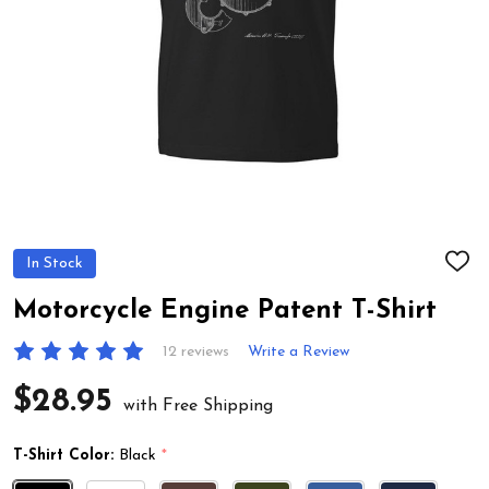
In Stock
ADD
TO
WIS
Motorcycle Engine Patent T-Shirt
LIST
12 reviews
Write a Review
$28.95
with Free Shipping
T-Shirt Color:
Black
*