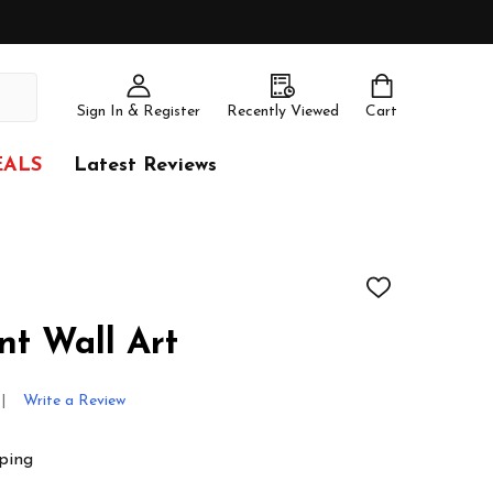
Sign In & Register
Recently Viewed
Cart
EALS
Latest Reviews
ADD
TO
WISH
nt Wall Art
LIST
Write a Review
ping