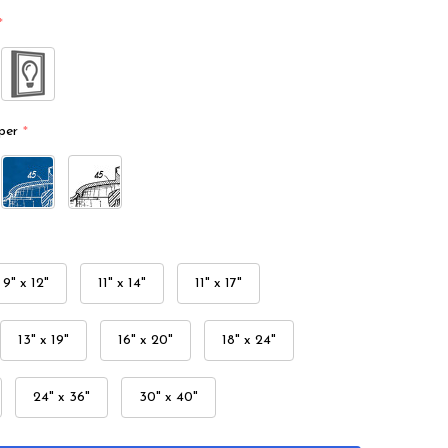
*
per
*
9" x 12"
11" x 14"
11" x 17"
13" x 19"
16" x 20"
18" x 24"
24" x 36"
30" x 40"