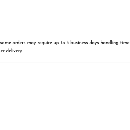
es some orders may require up to 5 business days handling time
r delivery.