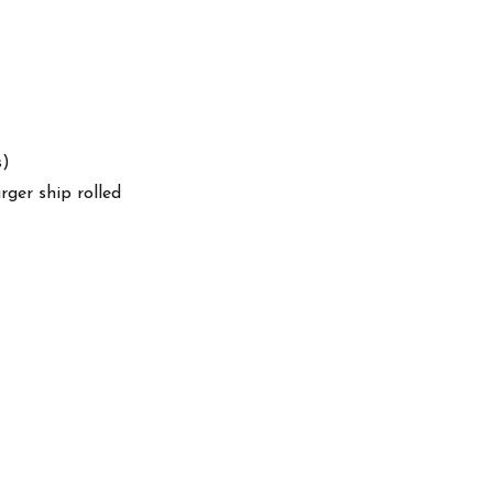
s)
arger ship rolled