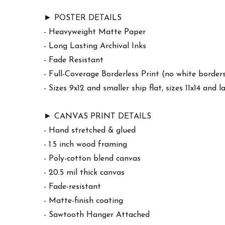
► POSTER DETAILS
- Heavyweight Matte Paper
- Long Lasting Archival Inks
- Fade Resistant
- Full-Coverage Borderless Print (no white border
- Sizes 9x12 and smaller ship flat, sizes 11x14 and l
► CANVAS PRINT DETAILS
- Hand stretched & glued
- 1.5 inch wood framing
- Poly-cotton blend canvas
- 20.5 mil thick canvas
- Fade-resistant
- Matte-finish coating
- Sawtooth Hanger Attached