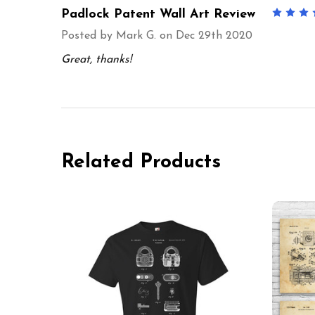
Padlock Patent Wall Art Review
Posted by
Mark G.
on Dec 29th 2020
Great, thanks!
Related Products