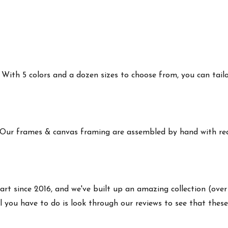
ith 5 colors and a dozen sizes to choose from, you can tailor 
 Our frames & canvas framing are assembled by hand with real
art since 2016, and we've built up an amazing collection (over
 you have to do is look through our reviews to see that these