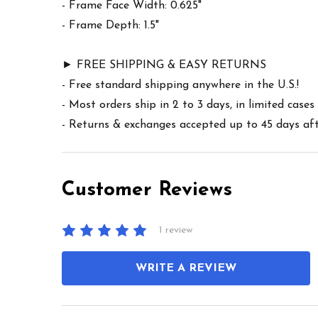
- Frame Face Width: 0.625"
- Frame Depth: 1.5"
► FREE SHIPPING & EASY RETURNS
- Free standard shipping anywhere in the U.S.!
- Most orders ship in 2 to 3 days, in limited cas
- Returns & exchanges accepted up to 45 days afte
Customer Reviews
1 review
WRITE A REVIEW