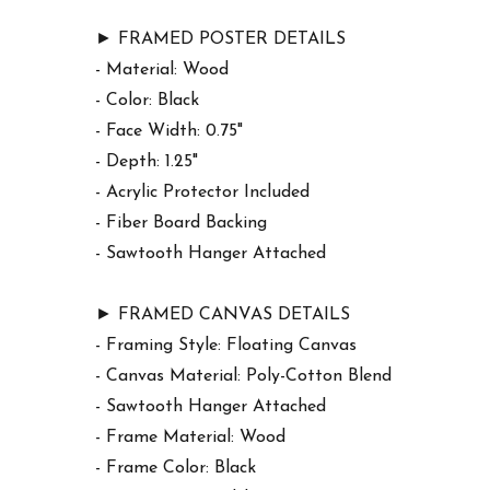
► FRAMED POSTER DETAILS
- Material: Wood
- Color: Black
- Face Width: 0.75"
- Depth: 1.25"
- Acrylic Protector Included
- Fiber Board Backing
- Sawtooth Hanger Attached
► FRAMED CANVAS DETAILS
- Framing Style: Floating Canvas
- Canvas Material: Poly-Cotton Blend
- Sawtooth Hanger Attached
- Frame Material: Wood
- Frame Color: Black