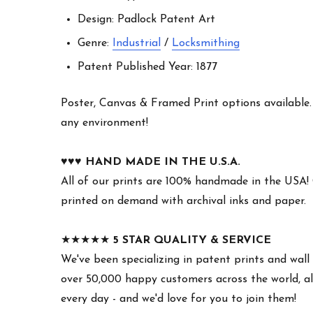
Design: Padlock Patent Art
Genre:
Industrial
/
Locksmithing
Patent Published Year: 1877
Poster, Canvas & Framed Print options available. W
any environment!
♥︎♥︎♥︎
HAND MADE IN THE U.S.A.
All of our prints are 100% handmade in the USA!
printed on demand with archival inks and paper.
★★★★★
5 STAR QUALITY & SERVICE
We've been specializing in patent prints and wall 
over 50,000 happy customers across the world, all
every day - and we'd love for you to join them!