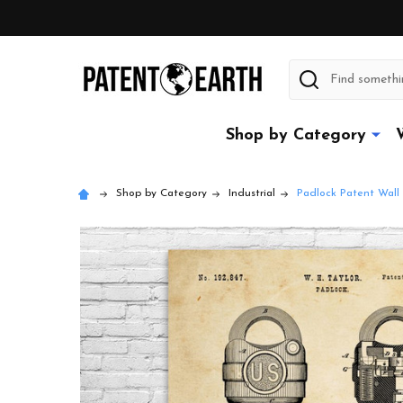
Search
Shop by Category
Shop by Category
Industrial
Padlock Patent Wall 