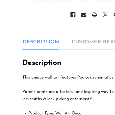
DESCRIPTION
CUSTOMER REV
Description
This unique wall art features Padlock schematics f
Patent prints are a tasteful and inspiring way to 
locksmiths & lock picking enthusiasts!
Product Type: Wall Art Decor