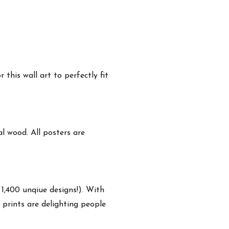
this wall art to perfectly fit
 wood. All posters are
 1,400 unqiue designs!). With
 prints are delighting people