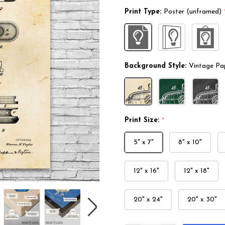
Print Type:
Poster (unframed)
Background Style:
Vintage Pa
Print Size:
*
5" x 7"
8" x 10"
12" x 16"
12" x 18"
20" x 24"
20" x 30"