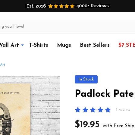
Wall Art
T-Shirts
Mugs
Best Sellers
$7 ST
Art
In Stock
Padlock Pate
1 review
$19.95
with Free Ship