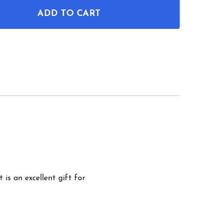
ADD TO CART
OF PADLOCK PATENT WALL ART
ANTITY OF PADLOCK PATENT WALL ART
 is an excellent gift for