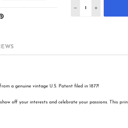
Quantity:
DECREASE QUANTITY 
INCREASE QU
IEWS
rom a genuine vintage U.S. Patent filed in 1877!
show off your interests and celebrate your passions. This print