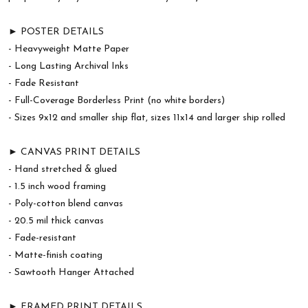
► POSTER DETAILS
- Heavyweight Matte Paper
- Long Lasting Archival Inks
- Fade Resistant
- Full-Coverage Borderless Print (no white borders)
- Sizes 9x12 and smaller ship flat, sizes 11x14 and larger ship rolled
► CANVAS PRINT DETAILS
- Hand stretched & glued
- 1.5 inch wood framing
- Poly-cotton blend canvas
- 20.5 mil thick canvas
- Fade-resistant
- Matte-finish coating
- Sawtooth Hanger Attached
► FRAMED PRINT DETAILS