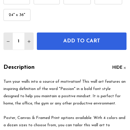
24" x 36"
Quantity:
ADD TO CART
DECREASE QUANTITY OF PASSION MOTIVATIONAL
INCREASE QUANTITY OF PASSION MOTIV
Description
HIDE
Turn your walls into a source of motivation! This wall art features an
inspiring definition of the word "Passion" in a bold font style
designed to help you maintain a positive mindset. It is perfect for
home, the office, the gym or any other productive environment.
Poster, Canvas & Framed Print options available. With 4 colors and
a dozen sizes to choose from, you can tailor this wall art to