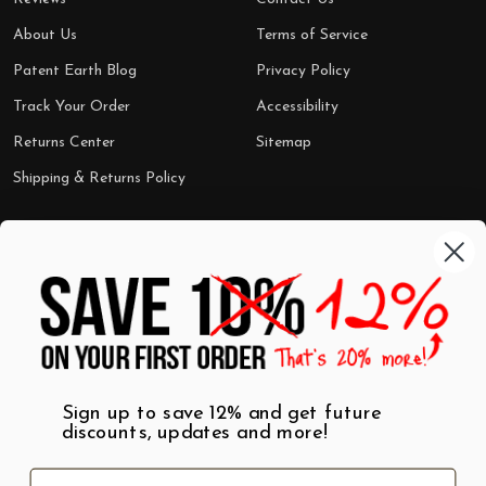
About Us
Terms of Service
Patent Earth Blog
Privacy Policy
Track Your Order
Accessibility
Returns Center
Sitemap
Shipping & Returns Policy
Categories
Shop by Category
Mugs
Wall Art
Best Sellers
T-Shirts
$7 Steals
Sign up to save 12% and get future
discounts, updates and more!