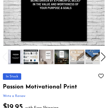
In Stock
ADD
TO
WIS
Passion Motivational Print
LIST
Write a Review
$19.95
with Free Shipping