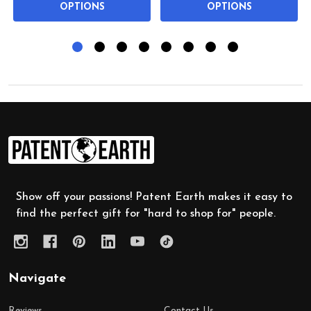
OPTIONS
OPTIONS
Footer
Start
Show off your passions! Patent Earth makes it easy to
find the perfect gift for "hard to shop for" people.
Navigate
Reviews
Contact Us