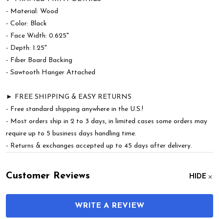
- Material: Wood
- Color: Black
- Face Width: 0.625"
- Depth: 1.25"
- Fiber Board Backing
- Sawtooth Hanger Attached
► FREE SHIPPING & EASY RETURNS
- Free standard shipping anywhere in the U.S.!
- Most orders ship in 2 to 3 days, in limited cases some orders may
require up to 5 business days handling time.
- Returns & exchanges accepted up to 45 days after delivery.
Customer Reviews
HIDE
WRITE A REVIEW