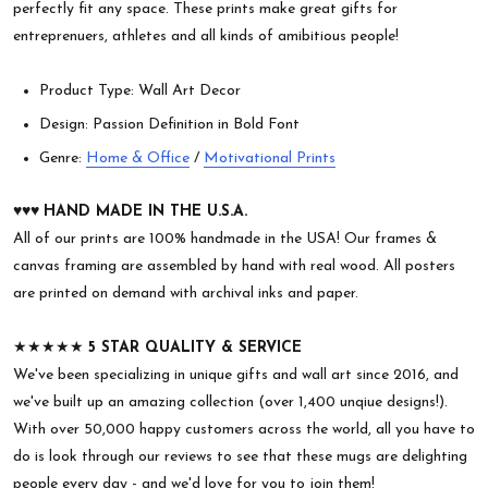
perfectly fit any space. These prints make great gifts for
entreprenuers, athletes and all kinds of amibitious people!
Product Type: Wall Art Decor
Design: Passion Definition in Bold Font
Genre:
Home & Office
/
Motivational Prints
♥︎♥︎♥︎
HAND MADE IN THE U.S.A.
All of our prints are 100% handmade in the USA! Our frames &
canvas framing are assembled by hand with real wood. All posters
are printed on demand with archival inks and paper.
★★★★★
5 STAR QUALITY & SERVICE
We've been specializing in unique gifts and wall art since 2016, and
we've built up an amazing collection (over 1,400 unqiue designs!).
With over 50,000 happy customers across the world, all you have to
do is look through our reviews to see that these mugs are delighting
people every day - and we'd love for you to join them!