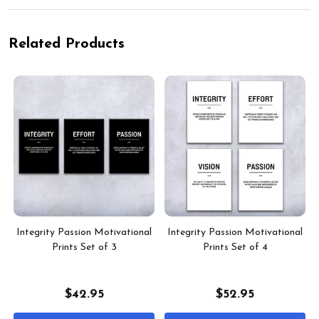
Related Products
Integrity Passion Motivational
Integrity Passion Motivational
Prints Set of 3
Prints Set of 4
$42.95
$52.95