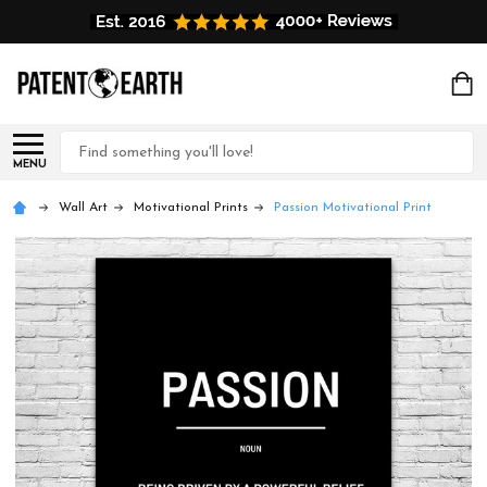
Search
MENU
Wall Art
Motivational Prints
Passion Motivational Print