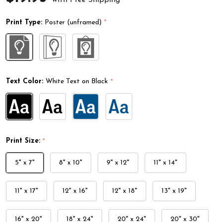
Print Type:
Poster (unframed)
*
Text Color:
White Text on Black
*
Print Size:
*
5" x 7"
8" x 10"
9" x 12"
11" x 14"
11" x 17"
12" x 16"
12" x 18"
13" x 19"
16" x 20"
18" x 24"
20" x 24"
20" x 30"