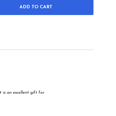
ADD TO CART
OF PIANO PATENT WALL ART
ANTITY OF PIANO PATENT WALL ART
 is an excellent gift for