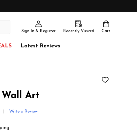
Sign In & Register
Recently Viewed
Cart
EALS
Latest Reviews
ADD
TO
WISH
 Wall Art
LIST
Write a Review
ping