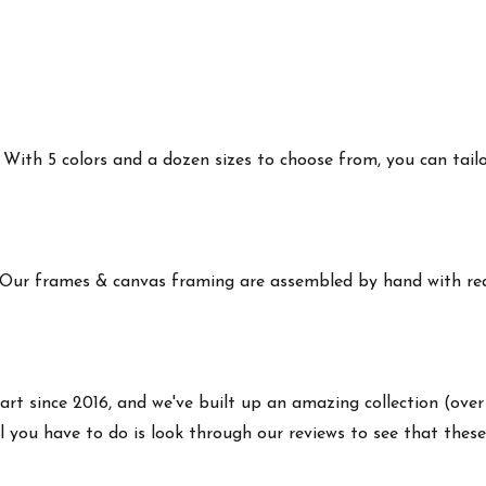
ith 5 colors and a dozen sizes to choose from, you can tailor 
 Our frames & canvas framing are assembled by hand with real
art since 2016, and we've built up an amazing collection (over
 you have to do is look through our reviews to see that these