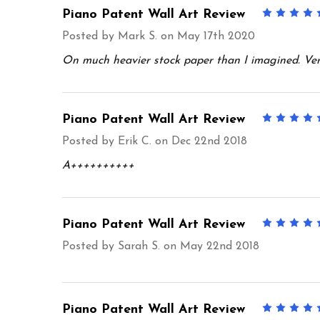
Piano Patent Wall Art Review
Posted by
Mark S.
on May 17th 2020
On much heavier stock paper than I imagined. Ver
Piano Patent Wall Art Review
Posted by
Erik C.
on Dec 22nd 2018
A++++++++++
Piano Patent Wall Art Review
Posted by
Sarah S.
on May 22nd 2018
Piano Patent Wall Art Review