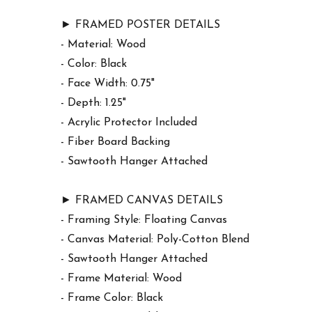
► FRAMED POSTER DETAILS
- Material: Wood
- Color: Black
- Face Width: 0.75"
- Depth: 1.25"
- Acrylic Protector Included
- Fiber Board Backing
- Sawtooth Hanger Attached
► FRAMED CANVAS DETAILS
- Framing Style: Floating Canvas
- Canvas Material: Poly-Cotton Blend
- Sawtooth Hanger Attached
- Frame Material: Wood
- Frame Color: Black