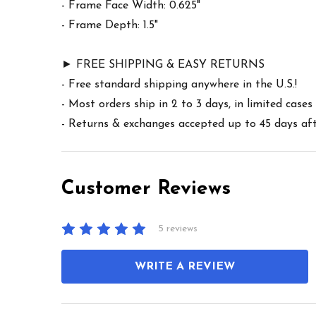
- Frame Face Width: 0.625"
- Frame Depth: 1.5"
► FREE SHIPPING & EASY RETURNS
- Free standard shipping anywhere in the U.S.!
- Most orders ship in 2 to 3 days, in limited cas
- Returns & exchanges accepted up to 45 days afte
Customer Reviews
5 reviews
WRITE A REVIEW