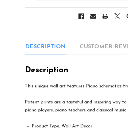
DESCRIPTION
CUSTOMER REV
Description
This unique wall art features Piano schematics fro
Patent prints are a tasteful and inspiring way to 
piano players, piano teachers and classical music 
Product Type: Wall Art Decor