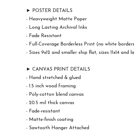
► POSTER DETAILS
- Heavyweight Matte Paper
- Long Lasting Archival Inks
- Fade Resistant
- Full-Coverage Borderless Print (no white border
- Sizes 9x12 and smaller ship flat, sizes 11x14 and l
► CANVAS PRINT DETAILS
- Hand stretched & glued
- 1.5 inch wood framing
- Poly-cotton blend canvas
- 20.5 mil thick canvas
- Fade-resistant
- Matte-finish coating
- Sawtooth Hanger Attached