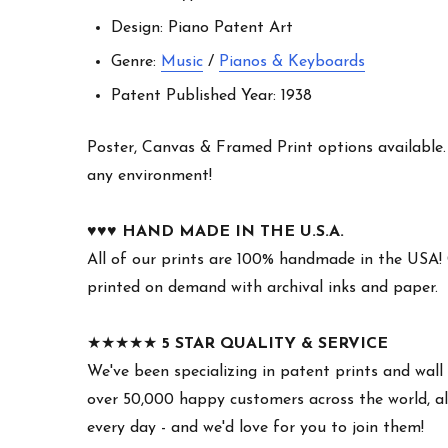
Design: Piano Patent Art
Genre:
Music
/
Pianos & Keyboards
Patent Published Year: 1938
Poster, Canvas & Framed Print options available. W
any environment!
♥︎♥︎♥︎
HAND MADE IN THE U.S.A.
All of our prints are 100% handmade in the USA!
printed on demand with archival inks and paper.
★★★★★
5 STAR QUALITY & SERVICE
We've been specializing in patent prints and wall 
over 50,000 happy customers across the world, all
every day - and we'd love for you to join them!