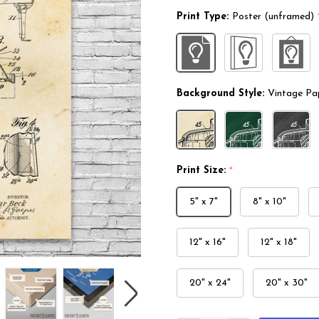
Print Type:
Poster (unframed)
Background Style:
Vintage Pa
Print Size:
*
5" x 7"
8" x 10"
12" x 16"
12" x 18"
20" x 24"
20" x 30"