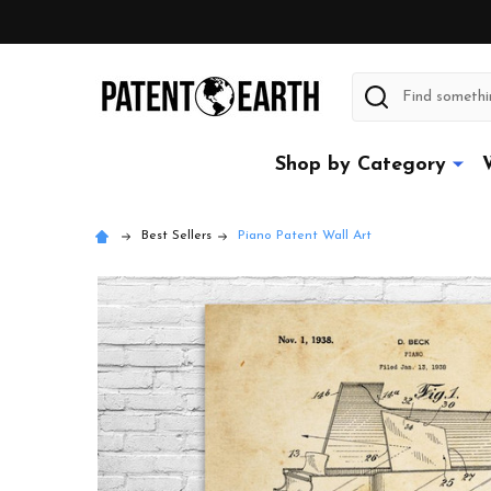
Search
Shop by Category
Best Sellers
Piano Patent Wall Art