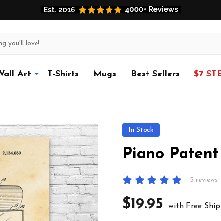
Wall Art
T-Shirts
Mugs
Best Sellers
$7 ST
In Stock
Piano Patent
5 reviews
$19.95
with Free Ship