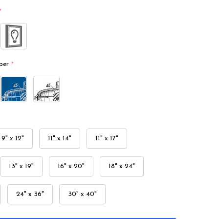
*
per
*
9" x 12"
11" x 14"
11" x 17"
13" x 19"
16" x 20"
18" x 24"
24" x 36"
30" x 40"