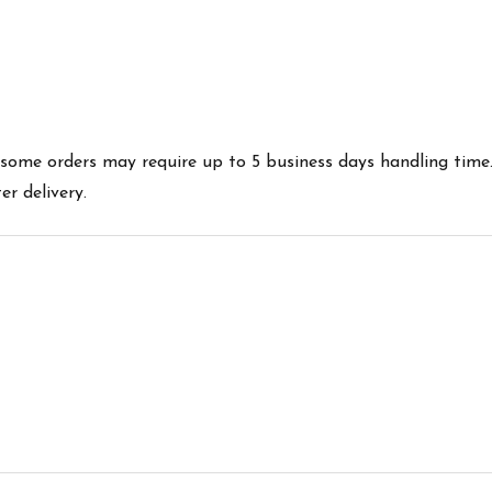
es some orders may require up to 5 business days handling time
r delivery.