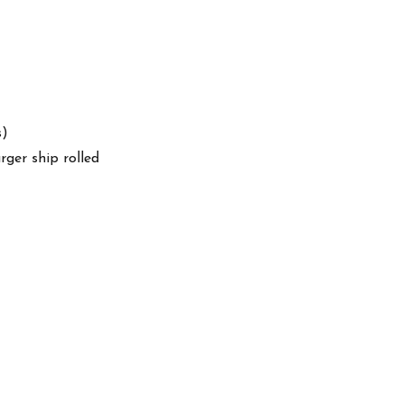
s)
arger ship rolled