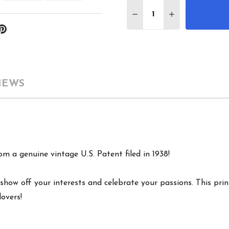
Quantity:
DECREASE QUANTITY 
INCREASE QU
IEWS
m a genuine vintage U.S. Patent filed in 1938!
show off your interests and celebrate your passions. This print
lovers!