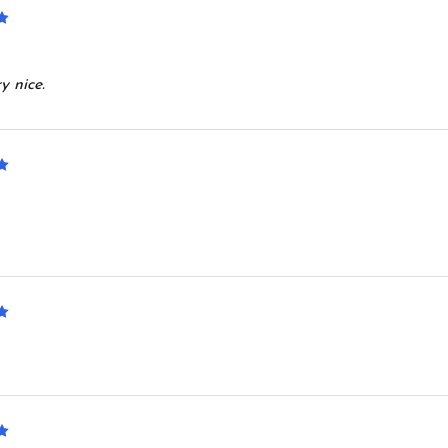
5
y nice.
5
5
5