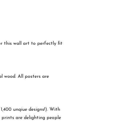
this wall art to perfectly fit
 wood. All posters are
 1,400 unqiue designs!). With
 prints are delighting people