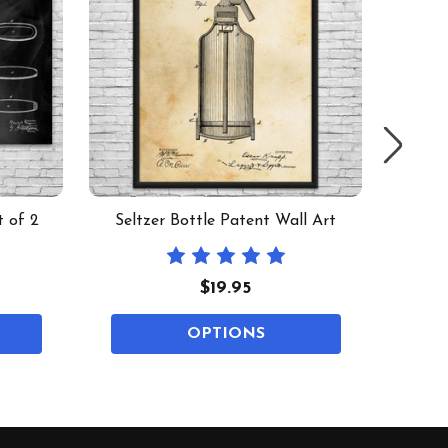
t of 2
Seltzer Bottle Patent Wall Art
Mea
$19.95
OPTIONS