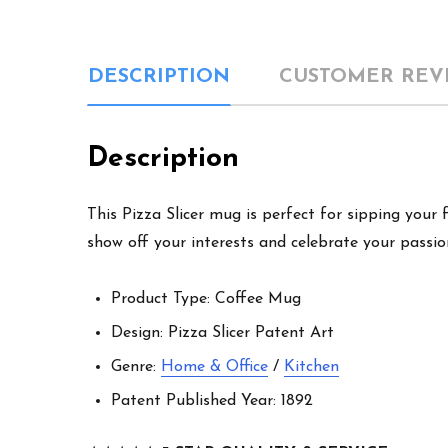
DESCRIPTION
CUSTOMER REV
Description
This Pizza Slicer mug is perfect for sipping your 
show off your interests and celebrate your passion
Product Type: Coffee Mug
Design: Pizza Slicer Patent Art
Genre:
Home & Office
/
Kitchen
Patent Published Year: 1892