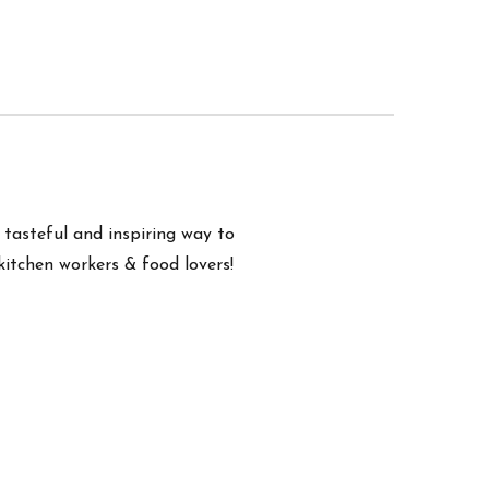
a tasteful and inspiring way to
kitchen workers & food lovers!