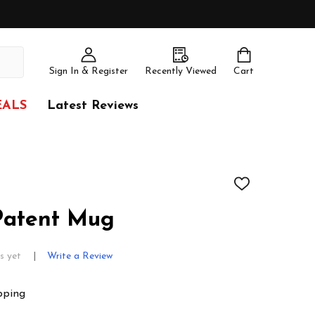
Sign In & Register
Recently Viewed
Cart
EALS
Latest Reviews
ADD
TO
WISH
 Patent Mug
LIST
s yet
Write a Review
pping