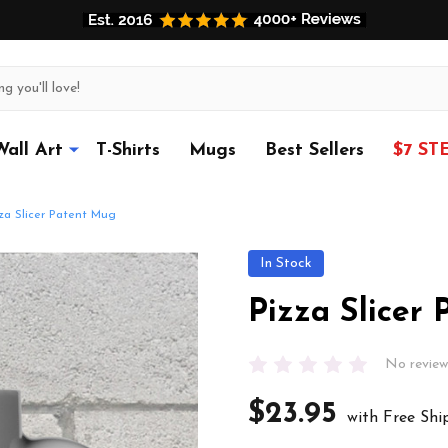
Wall Art
T-Shirts
Mugs
Best Sellers
$7 ST
za Slicer Patent Mug
In Stock
Pizza Slicer
No review
$23.95
with Free Shi