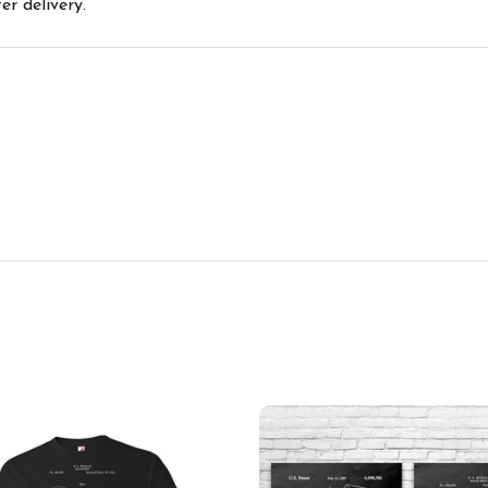
r delivery.