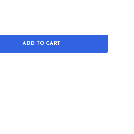
ADD TO CART
OF PIZZA SLICER PATENT MUG
ANTITY OF PIZZA SLICER PATENT MUG