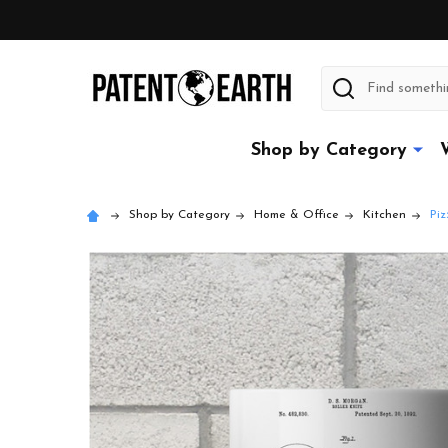
Search
Shop by Category
Shop by Category
Home & Office
Kitchen
Piz