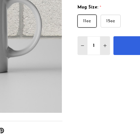
Mug Size:
*
11oz
15oz
Quantity:
DECREASE QUANTITY 
INCREASE QU