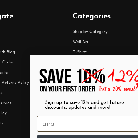
gate
Categories
Shop by Category
Wall Art
rth Blog
T-Shirts
r Order
Mugs
enter
Best Sellers
 Returns Policy
$7 Steals
s
Sign up to save 12% and get future
ervice
discounts, updates and more!
licy
ty