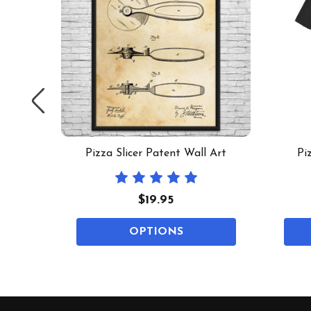
 Art
Pizza Slicer Patent Wall Art
Pi
$19.95
OPTIONS