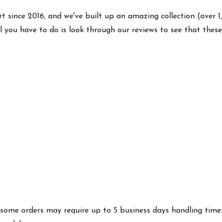
rt since 2016, and we've built up an amazing collection (over 1
l you have to do is look through our reviews to see that thes
es some orders may require up to 5 business days handling time