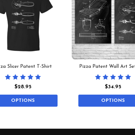
zza Slicer Patent T-Shirt
Pizza Patent Wall Art Se
$28.95
$34.95
OPTIONS
OPTIONS