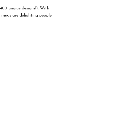
,400 unqiue designs!). With
e mugs are delighting people
.