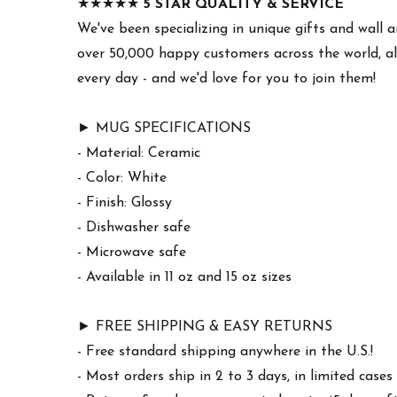
★★★★★
5 STAR QUALITY & SERVICE
We've been specializing in unique gifts and wall a
over 50,000 happy customers across the world, al
every day - and we'd love for you to join them!
► MUG SPECIFICATIONS
- Material: Ceramic
- Color: White
- Finish: Glossy
- Dishwasher safe
- Microwave safe
- Available in 11 oz and 15 oz sizes
► FREE SHIPPING & EASY RETURNS
- Free standard shipping anywhere in the U.S.!
- Most orders ship in 2 to 3 days, in limited cas