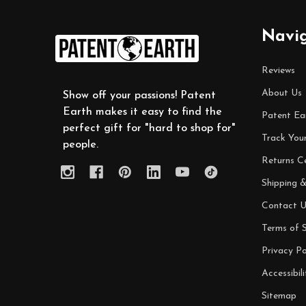
Footer
Navi
Start
Reviews
About Us
Show off your passions! Patent
Earth makes it easy to find the
Patent Ea
perfect gift for "hard to shop for"
Track You
people.
Returns C
Shipping &
Contact U
Terms of S
Privacy Po
Accessibili
Sitemap