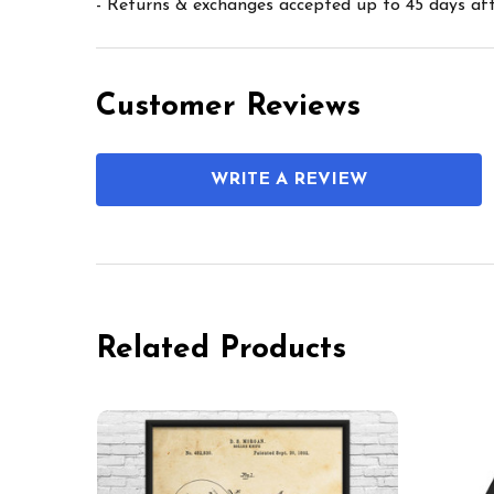
- Returns & exchanges accepted up to 45 days afte
Customer Reviews
WRITE A REVIEW
Related Products