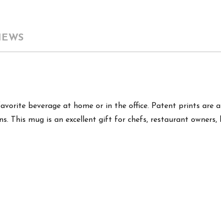
IEWS
favorite beverage at home or in the office. Patent prints are 
s. This mug is an excellent gift for chefs, restaurant owners, 