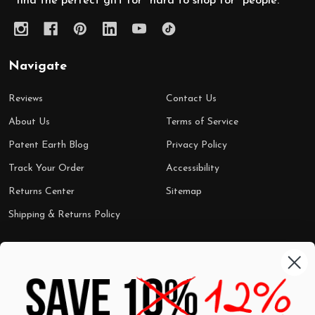
find the perfect gift for "hard to shop for" people.
Navigate
Reviews
Contact Us
About Us
Terms of Service
Patent Earth Blog
Privacy Policy
Track Your Order
Accessibility
Returns Center
Sitemap
Shipping & Returns Policy
Categories
Shop by Category
Mugs