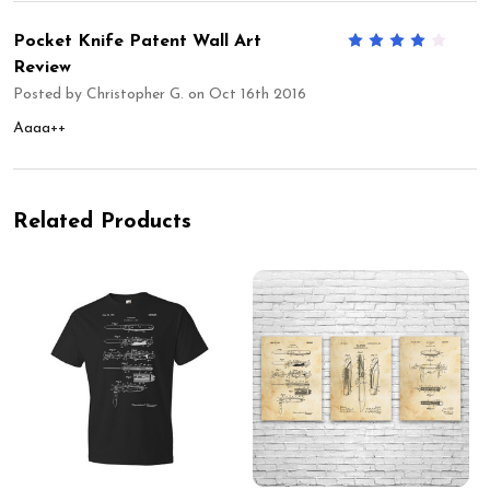
Pocket Knife Patent Wall Art
4
Review
Posted by
Christopher G.
on Oct 16th 2016
Aaaa++
Related Products