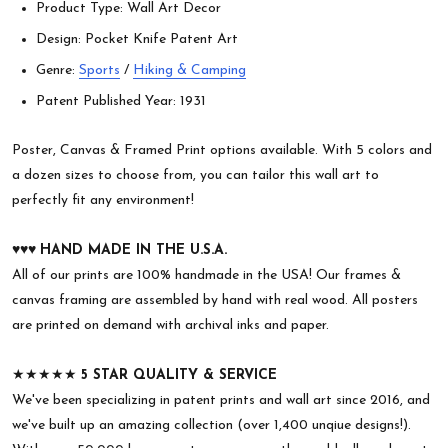
Product Type: Wall Art Decor
Design: Pocket Knife Patent Art
Genre:
Sports
/
Hiking & Camping
Patent Published Year: 1931
Poster, Canvas & Framed Print options available. With 5 colors and
a dozen sizes to choose from, you can tailor this wall art to
perfectly fit any environment!
♥︎♥︎♥︎
HAND MADE IN THE U.S.A.
All of our prints are 100% handmade in the USA! Our frames &
canvas framing are assembled by hand with real wood. All posters
are printed on demand with archival inks and paper.
★★★★★
5 STAR QUALITY & SERVICE
We've been specializing in patent prints and wall art since 2016, and
we've built up an amazing collection (over 1,400 unqiue designs!).