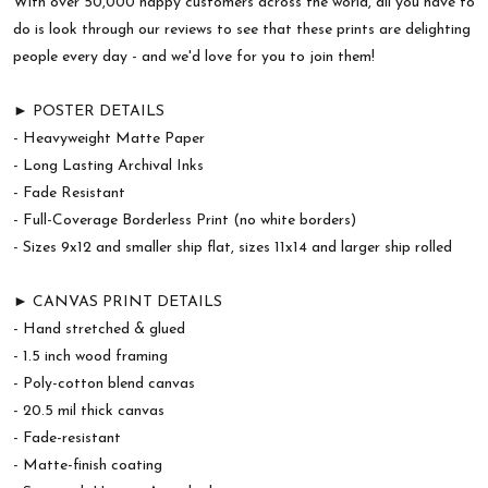
With over 50,000 happy customers across the world, all you have to
do is look through our reviews to see that these prints are delighting
people every day - and we'd love for you to join them!
► POSTER DETAILS
- Heavyweight Matte Paper
- Long Lasting Archival Inks
- Fade Resistant
- Full-Coverage Borderless Print (no white borders)
- Sizes 9x12 and smaller ship flat, sizes 11x14 and larger ship rolled
► CANVAS PRINT DETAILS
- Hand stretched & glued
- 1.5 inch wood framing
- Poly-cotton blend canvas
- 20.5 mil thick canvas
- Fade-resistant
- Matte-finish coating