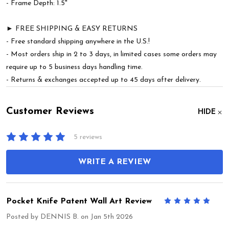
- Frame Depth: 1.5"
► FREE SHIPPING & EASY RETURNS
- Free standard shipping anywhere in the U.S.!
- Most orders ship in 2 to 3 days, in limited cases some orders may
require up to 5 business days handling time.
- Returns & exchanges accepted up to 45 days after delivery.
Customer Reviews
HIDE
5 reviews
WRITE A REVIEW
Pocket Knife Patent Wall Art Review
5
Posted by
DENNIS B.
on Jan 5th 2026