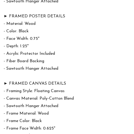
- Sawtooth Hanger Attached
► FRAMED POSTER DETAILS
- Material: Wood
- Color: Black
- Face Width: 0.75"
- Depth: 1.25"
- Acrylic Protector Included
- Fiber Board Backing
- Sawtooth Hanger Attached
► FRAMED CANVAS DETAILS
- Framing Style: Floating Canvas
- Canvas Material: Poly-Cotton Blend
- Sawtooth Hanger Attached
- Frame Material: Wood
- Frame Color: Black
- Frame Face Width: 0.625"