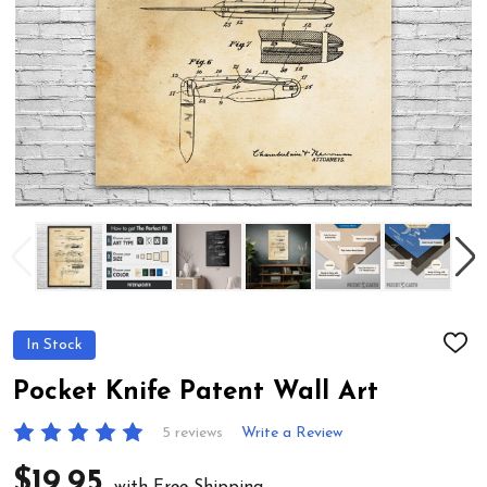
In Stock
ADD
TO
WIS
Pocket Knife Patent Wall Art
LIST
5 reviews
Write a Review
$19.95
with Free Shipping