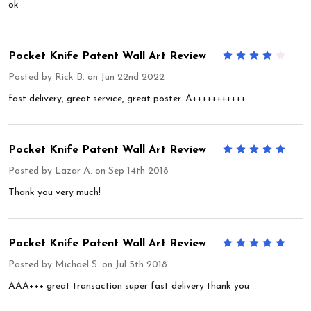
ok
Pocket Knife Patent Wall Art Review
4
Posted by
Rick B.
on Jun 22nd 2022
fast delivery, great service, great poster. A+++++++++++
Pocket Knife Patent Wall Art Review
5
Posted by
Lazar A.
on Sep 14th 2018
Thank you very much!
Pocket Knife Patent Wall Art Review
5
Posted by
Michael S.
on Jul 5th 2018
AAA+++ great transaction super fast delivery thank you