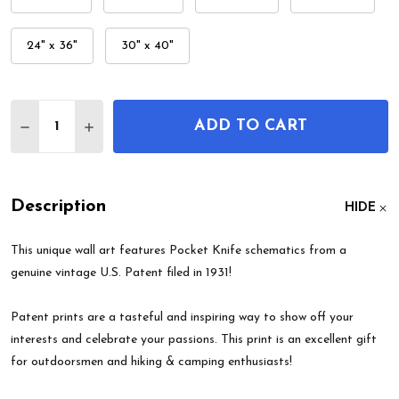
24" x 36"
30" x 40"
Quantity:
ADD TO CART
DECREASE QUANTITY OF POCKET KNIFE PATENT 
INCREASE QUANTITY OF POCKET KNIFE P
Description
HIDE
This unique wall art features Pocket Knife schematics from a
genuine vintage U.S. Patent filed in 1931!
Patent prints are a tasteful and inspiring way to show off your
interests and celebrate your passions. This print is an excellent gift
for outdoorsmen and hiking & camping enthusiasts!