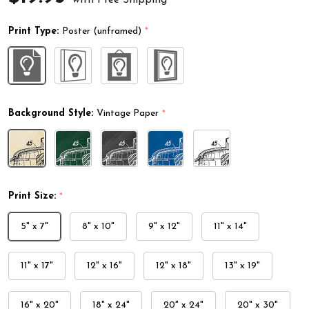
Print Type:
Poster (unframed)
*
Background Style:
Vintage Paper
*
Print Size:
*
5" x 7"
8" x 10"
9" x 12"
11" x 14"
11" x 17"
12" x 16"
12" x 18"
13" x 19"
16" x 20"
18" x 24"
20" x 24"
20" x 30"