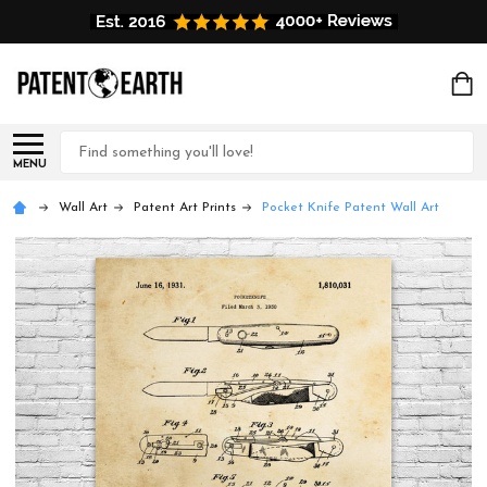
Search
MENU
Wall Art
Patent Art Prints
Pocket Knife Patent Wall Art