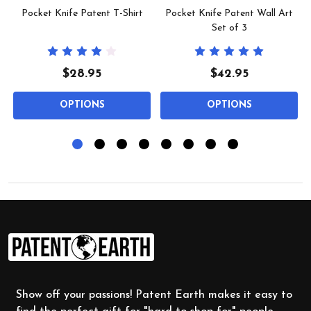
Pocket Knife Patent T-Shirt
Pocket Knife Patent Wall Art
Set of 3
$28.95
$42.95
OPTIONS
OPTIONS
Footer
Start
Show off your passions! Patent Earth makes it easy to