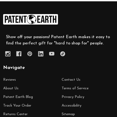
Footer
Start
Show off your passions! Patent Earth makes it easy to
find the perfect gift for "hard to shop for" people.
Navigate
Reviews
Contact Us
About Us
Terms of Service
Patent Earth Blog
Privacy Policy
Track Your Order
Accessibility
Returns Center
Sitemap