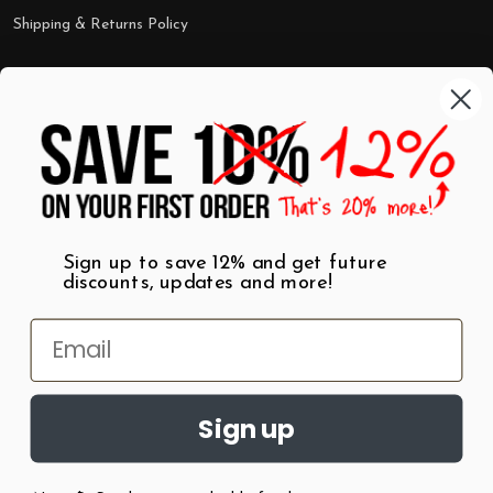
Shipping & Returns Policy
Categories
Shop by Category
Mugs
Wall Art
Best Sellers
T-Shirts
$7 Steals
Sign up to save 12% and get future
discounts, updates and more!
Sign up