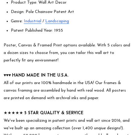
Product Type: Wall Art Decor
Design: Pole Chainsaw Patent Art
Genre:
Industrial
/
Landscaping
Patent Published Year: 1955
Poster, Canvas & Framed Print options available. With 5 colors and
a dozen sizes to choose from, you can tailor this wall art to
perfectly fit any environment!
♥︎♥︎♥︎
HAND MADE IN THE U.S.A.
All of our prints are 100% handmade in the USA! Our frames &
canvas framing are assembled by hand with real wood. All posters
are printed on demand with archival inks and paper.
★★★★★
5 STAR QUALITY & SERVICE
We've been specializing in patent prints and wall art since 2016, and
we've built up an amazing collection (over 1,400 unqiue designs!).