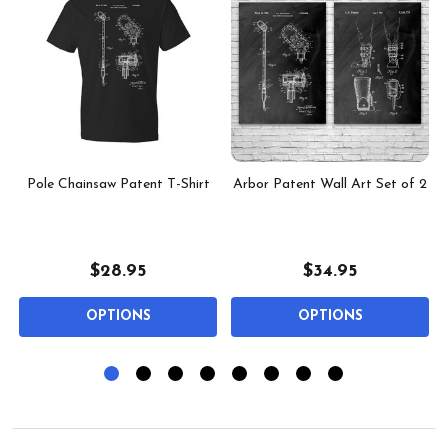
Pole Chainsaw Patent T-Shirt
Arbor Patent Wall Art Set of 2
$28.95
$34.95
OPTIONS
OPTIONS