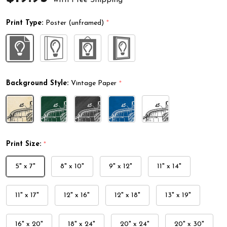
Print Type:
Poster (unframed)
*
Background Style:
Vintage Paper
*
Print Size:
*
5" x 7"
8" x 10"
9" x 12"
11" x 14"
11" x 17"
12" x 16"
12" x 18"
13" x 19"
16" x 20"
18" x 24"
20" x 24"
20" x 30"