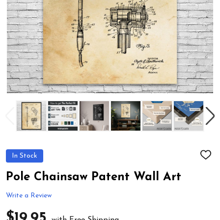
In Stock
ADD
TO
WIS
Pole Chainsaw Patent Wall Art
LIST
Write a Review
$19.95
with Free Shipping