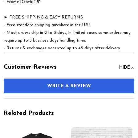
- Frame Depth: 1.5"
► FREE SHIPPING & EASY RETURNS
- Free standard shipping anywhere in the U.S.!
- Most orders ship in 2 to 3 days, in limited cases some orders may
require up to 5 business days handling time.
- Returns & exchanges accepted up to 45 days after delivery.
Customer Reviews
HIDE
WRITE A REVIEW
Related Products