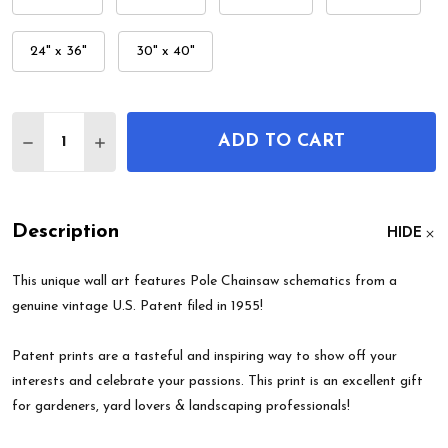
24" x 36"
30" x 40"
Quantity:
ADD TO CART
DECREASE QUANTITY OF POLE CHAINSAW PATENT
INCREASE QUANTITY OF POLE CHAINSAW
Description
HIDE
This unique wall art features Pole Chainsaw schematics from a
genuine vintage U.S. Patent filed in 1955!
Patent prints are a tasteful and inspiring way to show off your
interests and celebrate your passions. This print is an excellent gift
for gardeners, yard lovers & landscaping professionals!