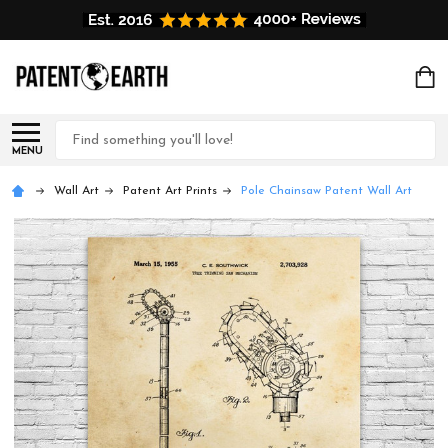
Search
MENU
Wall Art
Patent Art Prints
Pole Chainsaw Patent Wall Art