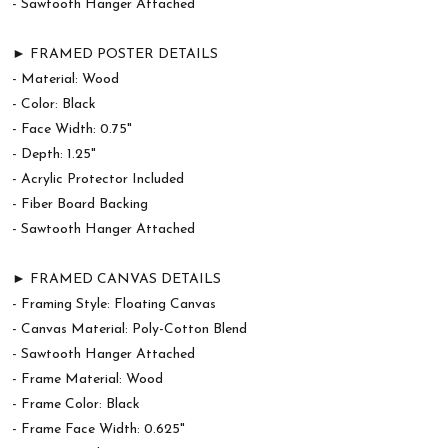
- Sawtooth Hanger Attached
► FRAMED POSTER DETAILS
- Material: Wood
- Color: Black
- Face Width: 0.75"
- Depth: 1.25"
- Acrylic Protector Included
- Fiber Board Backing
- Sawtooth Hanger Attached
► FRAMED CANVAS DETAILS
- Framing Style: Floating Canvas
- Canvas Material: Poly-Cotton Blend
- Sawtooth Hanger Attached
- Frame Material: Wood
- Frame Color: Black
- Frame Face Width: 0.625"