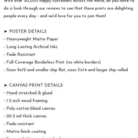
With over 50,000 happy customers across the world, all you have to
do is look through our reviews to see that these prints are delighting
people every day - and we'd love for you to join them!
► POSTER DETAILS
- Heavyweight Matte Paper
- Long Lasting Archival Inks
- Fade Resistant
- Full-Coverage Borderless Print (no white borders)
- Sizes 9x12 and smaller ship flat, sizes 11x14 and larger ship rolled
► CANVAS PRINT DETAILS
- Hand stretched & glued
- 1.5 inch wood framing
- Poly-cotton blend canvas
- 20.5 mil thick canvas
- Fade-resistant
- Matte-finish coating