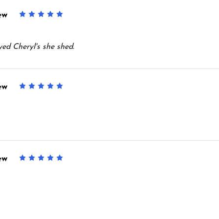
ew
5
oyed Cheryl's she shed.
ew
5
ew
5