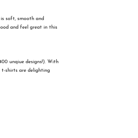
 is soft, smooth and
ood and feel great in this
,400 unqiue designs!). With
t-shirts are delighting