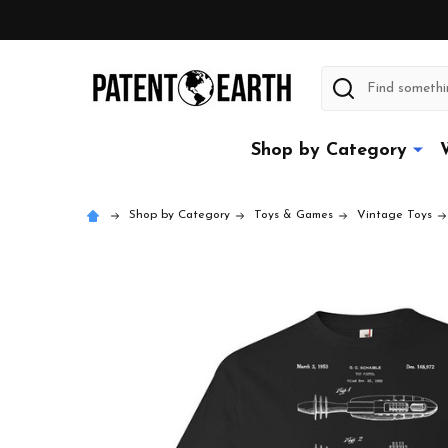
Search
Shop by Category
Shop by Category
Toys & Games
Vintage Toys