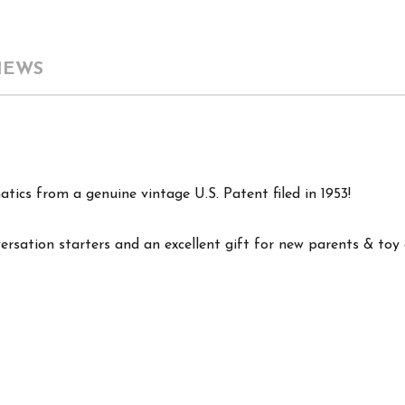
IEWS
tics from a genuine vintage U.S. Patent filed in 1953!
versation starters and an excellent gift for new parents & toy c