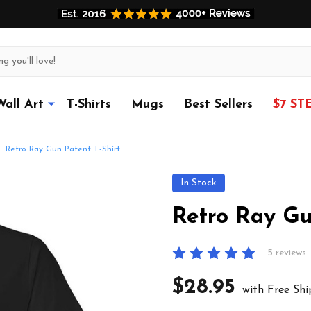
Wall Art
T-Shirts
Mugs
Best Sellers
$7 ST
Retro Ray Gun Patent T-Shirt
In Stock
Retro Ray Gu
5 reviews
$28.95
with Free Shi