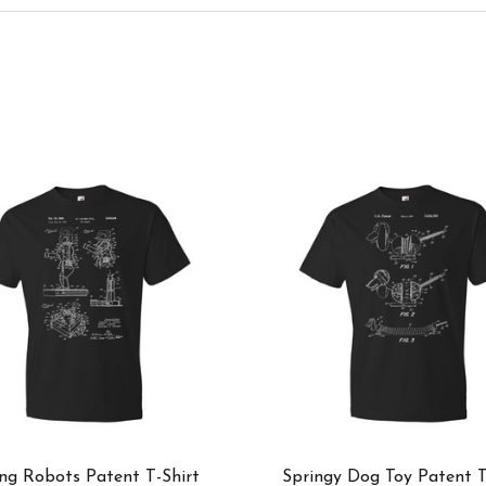
ng Robots Patent T-Shirt
Springy Dog Toy Patent T