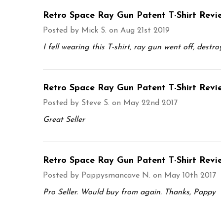
Retro Space Ray Gun Patent T-Shirt Revi
Posted by
Mick S.
on Aug 21st 2019
I fell wearing this T-shirt, ray gun went off, destr
Retro Space Ray Gun Patent T-Shirt Revi
Posted by
Steve S.
on May 22nd 2017
Great Seller
Retro Space Ray Gun Patent T-Shirt Revi
Posted by
Pappysmancave N.
on May 10th 2017
Pro Seller. Would buy from again. Thanks, Pappy