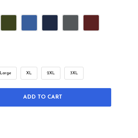
Large
XL
2XL
3XL
ADD TO CART
F RETRO RAY GUN PATENT T-SHIRT
NTITY OF RETRO RAY GUN PATENT T-SHIRT