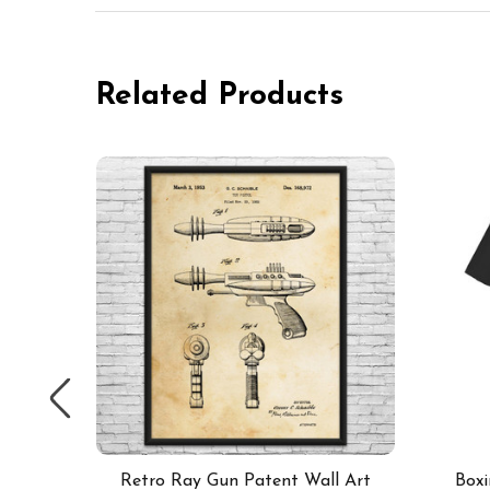
Related Products
 of 2
Retro Ray Gun Patent Wall Art
Boxi