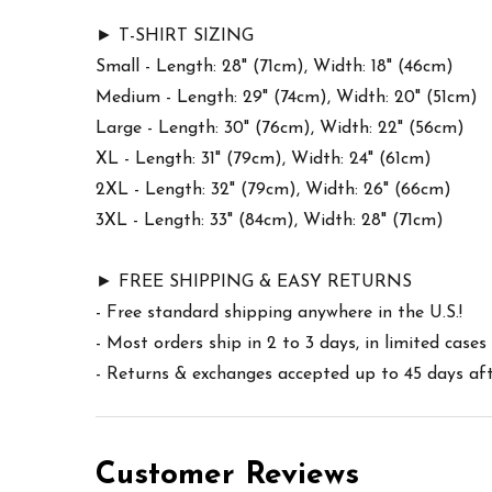
► T-SHIRT SIZING
Small - Length: 28" (71cm), Width: 18" (46cm)
Medium - Length: 29" (74cm), Width: 20" (51cm)
Large - Length: 30" (76cm), Width: 22" (56cm)
XL - Length: 31" (79cm), Width: 24" (61cm)
2XL - Length: 32" (79cm), Width: 26" (66cm)
3XL - Length: 33" (84cm), Width: 28" (71cm)
► FREE SHIPPING & EASY RETURNS
- Free standard shipping anywhere in the U.S.!
- Most orders ship in 2 to 3 days, in limited cas
- Returns & exchanges accepted up to 45 days afte
Customer Reviews