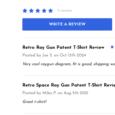
5 reviews
WRITE A REVIEW
Retro Ray Gun Patent T-Shirt Review
Posted by
Joe S.
on Oct 13th 2024
Very cool raygun diagram, fit is good, shipping wa
Retro Space Ray Gun Patent T-Shirt Revi
Posted by
Miles P.
on Aug 5th 2021
Great t-shirt!