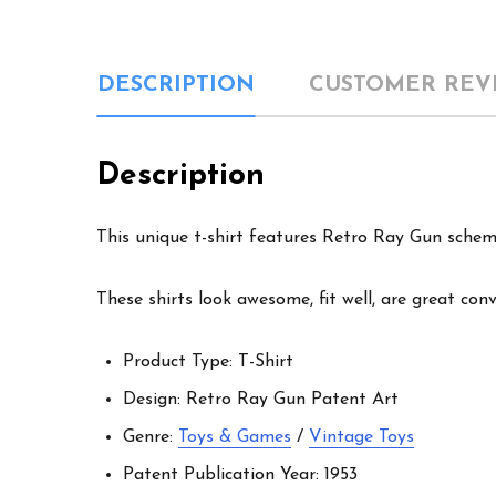
DESCRIPTION
CUSTOMER REV
Description
This unique t-shirt features Retro Ray Gun schema
These shirts look awesome, fit well, are great con
Product Type: T-Shirt
Design: Retro Ray Gun Patent Art
Genre:
Toys & Games
/
Vintage Toys
Patent Publication Year: 1953