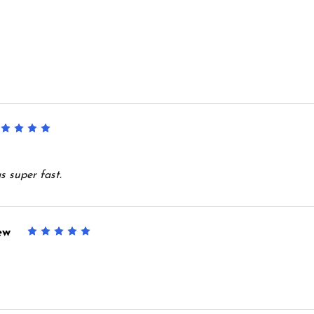
5
s super fast.
ew
5