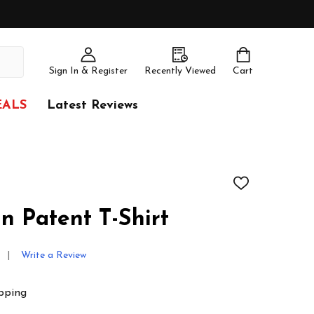
Sign In & Register
Recently Viewed
Cart
EALS
Latest Reviews
ADD
TO
WISH
n Patent T-Shirt
LIST
Write a Review
pping