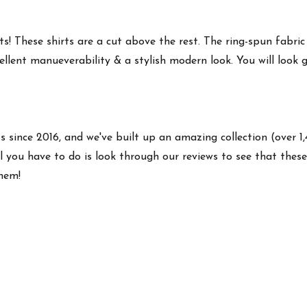
s! These shirts are a cut above the rest. The ring-spun fabric
ellent manueverability & a stylish modern look. You will look g
ts since 2016, and we've built up an amazing collection (over 1
 you have to do is look through our reviews to see that these 
them!