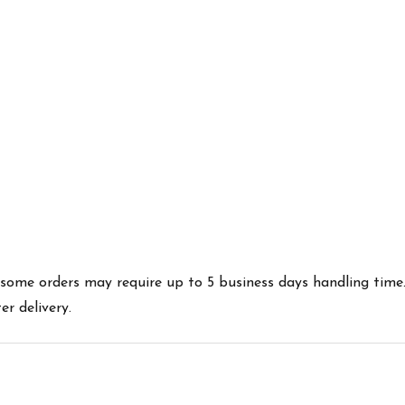
es some orders may require up to 5 business days handling time
r delivery.