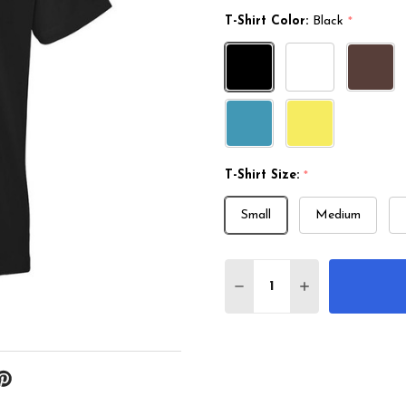
T-Shirt Color:
Black
*
T-Shirt Size:
*
Small
Medium
Quantity:
DECREASE QUANTITY O
INCREASE QUA