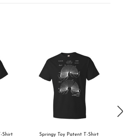
-Shirt
Springy Toy Patent T-Shirt
RC