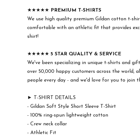
★★★★★
PREMIUM T-SHIRTS
We use high quality premium Gildan cotton t-shirt
comfortable with an athletic fit that provides exc
shirt!
★★★★★
5 STAR QUALITY & SERVICE
We've been specializing in unique t-shirts and gif
over 50,000 happy customers across the world, all
people every day - and we'd love for you to join 
► T-SHIRT DETAILS
- Gildan Soft Style Short Sleeve T-Shirt
- 100% ring-spun lightweight cotton
- Crew neck collar
- Athletic Fit