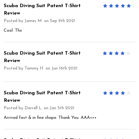
Scuba Diving Suit Patent T-Shirt
5
Review
Posted by
James M.
on Sep 9th 2021
Cool. Thx
Scuba Diving Suit Patent T-Shirt
4
Review
Posted by
Tammy H.
on Jun 16th 2021
Scuba Diving Suit Patent T-Shirt
4
Review
Posted by
Darrell L.
on Jan 5th 2021
Arrived fast & in fine shape. Thank You. AAA+++