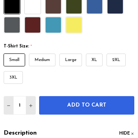
T-Shirt Size:
*
Small
Medium
Large
XL
2XL
3XL
Quantity:
ADD TO CART
DECREASE QUANTITY OF SCUBA DIVING SUIT PATE
INCREASE QUANTITY OF SCUBA DIVING SU
Description
HIDE