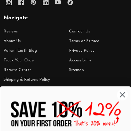
Navigate
Reviews
Contact Us
About Us
Terms of Service
Patent Earth Blog
Privacy Policy
Track Your Order
Accessibility
Returns Center
Sitemap
Shipping & Returns Policy
Categories
Shop by Category
Mugs
Wall Art
Best Sellers