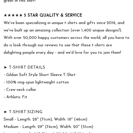
great in this shirt!
★★★★★
5 STAR QUALITY & SERVICE
We've been specializing in unique t-shirts and gifts since 2016, and
we've built up an amazing collection (over 1,400 unqiue designs!).
With over 50,000 happy customers across the world, all you have to
do is look through our reviews to see that these t-shirts are
delighting people every day - and we'd love for you to join them!
► T-SHIRT DETAILS
- Gildan Soft Style Short Sleeve T-Shirt
- 100% ring-spun lightweight cotton
- Crew neck collar
- Athletic Fit
► T-SHIRT SIZING
Small - Length: 28" (71cm), Width: 18" (46cm)
Medium - Length: 29" (74cm), Width: 20" (51cm)