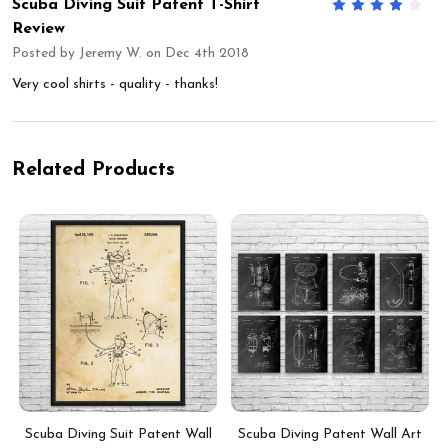
Scuba Diving Suit Patent T-Shirt
4
Review
Posted by
Jeremy W.
on Dec 4th 2018
Very cool shirts - quality - thanks!
Related Products
Scuba Diving Suit Patent Wall
Scuba Diving Patent Wall Art