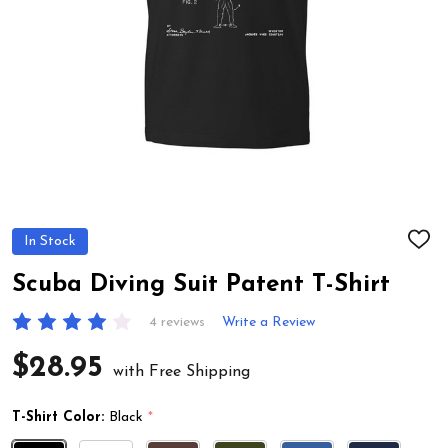
In Stock
ADD
TO
WIS
Scuba Diving Suit Patent T-Shirt
LIST
4 reviews
Write a Review
$28.95
with Free Shipping
T-Shirt Color:
Black
*