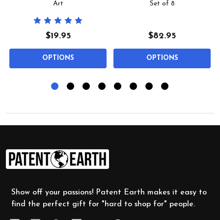
Art
Set of 8
$19.95
$82.95
OPTIONS
OPTIONS
Footer
Start
Show off your passions! Patent Earth makes it easy to
find the perfect gift for "hard to shop for" people.