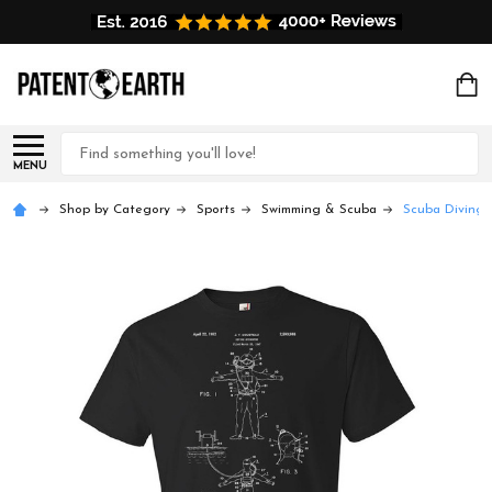
Search
MENU
Shop by Category
Sports
Swimming & Scuba
Scuba Diving S