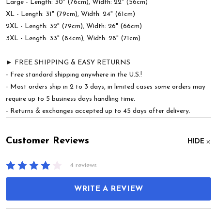
Large - Length: 30" (76cm), Width: 22" (56cm)
XL - Length: 31" (79cm), Width: 24" (61cm)
2XL - Length: 32" (79cm), Width: 26" (66cm)
3XL - Length: 33" (84cm), Width: 28" (71cm)
► FREE SHIPPING & EASY RETURNS
- Free standard shipping anywhere in the U.S.!
- Most orders ship in 2 to 3 days, in limited cases some orders may
require up to 5 business days handling time.
- Returns & exchanges accepted up to 45 days after delivery.
Customer Reviews
HIDE
4 reviews
WRITE A REVIEW