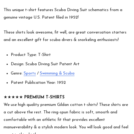
This unique t-shirt features Scuba Diving Suit schematics from a
genuine vintage U.S. Patent filed in 1952!
These shirts look awesome, fit well, are great conversation starters
and an excellent gift for scuba divers & snorkeling enthusiasts!
Product Type: T-Shirt
Design: Scuba Diving Suit Patent Art
Genre:
Sports
/
Swimming & Scuba
Patent Publication Year: 1952
★★★★★
PREMIUM T-SHIRTS
We use high quality premium Gildan cotton t-shirts! These shirts are
a cut above the rest. The ring-spun fabric is soft, smooth and
comfortable with an athletic fit that provides excellent
manueverability & a stylish modern look. You will look good and feel