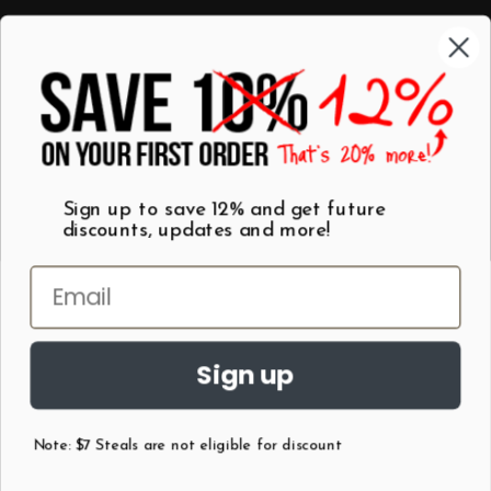
Categories
Shop by Category
Mugs
Wall Art
Best Sellers
T-Shirts
$7 Steals
Sign up to save 12% and get future
discounts, updates and more!
Sign up
Note: $7 Steals are not eligible for discount
©
2026
Patent Earth.
Austin, Texas USA