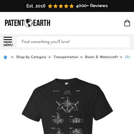
Search
MENU
Shop by Category
Transportation
Boats & Watercraft
Ship 