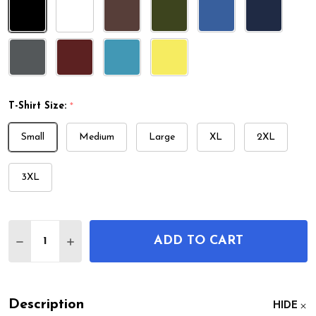
T-Shirt Size:
*
Small
Medium
Large
XL
2XL
3XL
Quantity:
ADD TO CART
DECREASE QUANTITY OF SHIP STEERING WHEEL P
INCREASE QUANTITY OF SHIP STEERING 
Description
HIDE