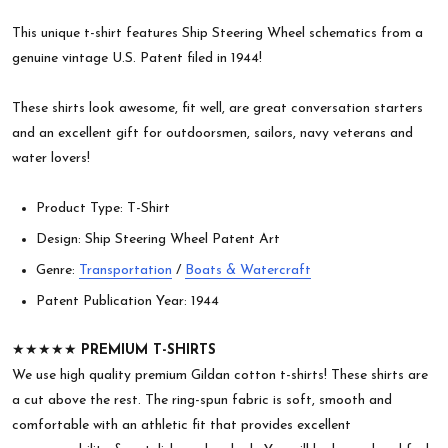
This unique t-shirt features Ship Steering Wheel schematics from a
genuine vintage U.S. Patent filed in 1944!
These shirts look awesome, fit well, are great conversation starters
and an excellent gift for outdoorsmen, sailors, navy veterans and
water lovers!
Product Type: T-Shirt
Design: Ship Steering Wheel Patent Art
Genre:
Transportation
/
Boats & Watercraft
Patent Publication Year: 1944
★★★★★
PREMIUM T-SHIRTS
We use high quality premium Gildan cotton t-shirts! These shirts are
a cut above the rest. The ring-spun fabric is soft, smooth and
comfortable with an athletic fit that provides excellent