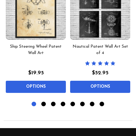
-
Ship Steering Wheel Patent
Nautical Patent Wall Art Set
Wall Art
of 4
$19.95
$52.95
OPTIONS
OPTIONS