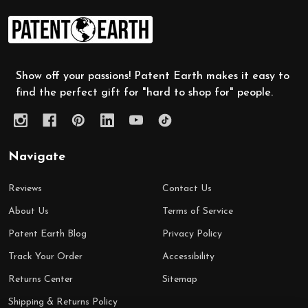
Footer
Start
Show off your passions! Patent Earth makes it easy to
find the perfect gift for "hard to shop for" people.
Navigate
Reviews
Contact Us
About Us
Terms of Service
Patent Earth Blog
Privacy Policy
Track Your Order
Accessibility
Returns Center
Sitemap
Shipping & Returns Policy