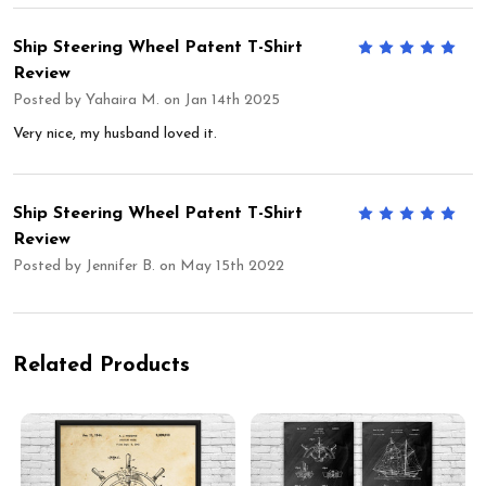
Ship Steering Wheel Patent T-Shirt
5
Review
Posted by
Yahaira M.
on Jan 14th 2025
Very nice, my husband loved it.
Ship Steering Wheel Patent T-Shirt
5
Review
Posted by
Jennifer B.
on May 15th 2022
Related Products