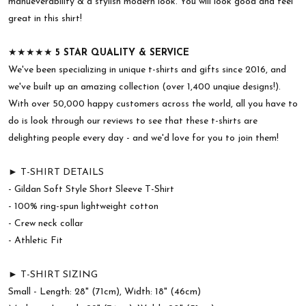
manueverability & a stylish modern look. You will look good and feel
great in this shirt!
★★★★★
5 STAR QUALITY & SERVICE
We've been specializing in unique t-shirts and gifts since 2016, and
we've built up an amazing collection (over 1,400 unqiue designs!).
With over 50,000 happy customers across the world, all you have to
do is look through our reviews to see that these t-shirts are
delighting people every day - and we'd love for you to join them!
► T-SHIRT DETAILS
- Gildan Soft Style Short Sleeve T-Shirt
- 100% ring-spun lightweight cotton
- Crew neck collar
- Athletic Fit
► T-SHIRT SIZING
Small - Length: 28" (71cm), Width: 18" (46cm)