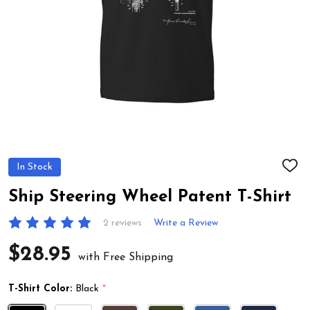
In Stock
ADD
TO
WIS
Ship Steering Wheel Patent T-Shirt
LIST
2 reviews
Write a Review
$28.95
with Free Shipping
T-Shirt Color:
Black
*