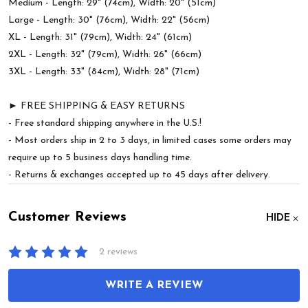
Medium - Length: 29" (74cm), Width: 20" (51cm)
Large - Length: 30" (76cm), Width: 22" (56cm)
XL - Length: 31" (79cm), Width: 24" (61cm)
2XL - Length: 32" (79cm), Width: 26" (66cm)
3XL - Length: 33" (84cm), Width: 28" (71cm)
► FREE SHIPPING & EASY RETURNS
- Free standard shipping anywhere in the U.S.!
- Most orders ship in 2 to 3 days, in limited cases some orders may
require up to 5 business days handling time.
- Returns & exchanges accepted up to 45 days after delivery.
Customer Reviews
HIDE
2 reviews
WRITE A REVIEW