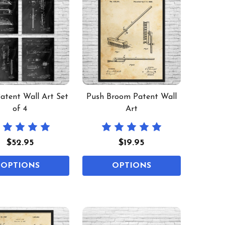
Patent Wall Art Set
Push Broom Patent Wall
of 4
Art
$52.95
$19.95
OPTIONS
OPTIONS