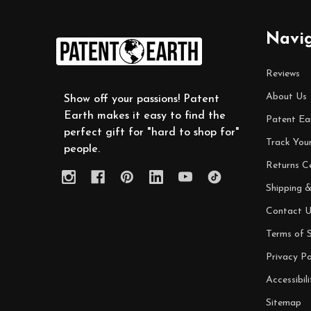
Footer
Navi
Start
Reviews
About Us
Show off your passions! Patent
Earth makes it easy to find the
Patent Ea
perfect gift for "hard to shop for"
Track You
people.
Returns C
Shipping &
Contact U
Terms of S
Privacy Po
Accessibili
Sitemap