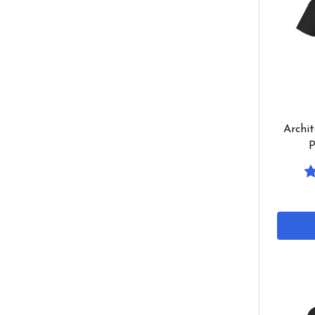
Archit
P