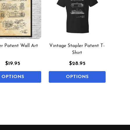
er Patent Wall Art
Vintage Stapler Patent T-
Shirt
$19.95
$28.95
OPTIONS
OPTIONS