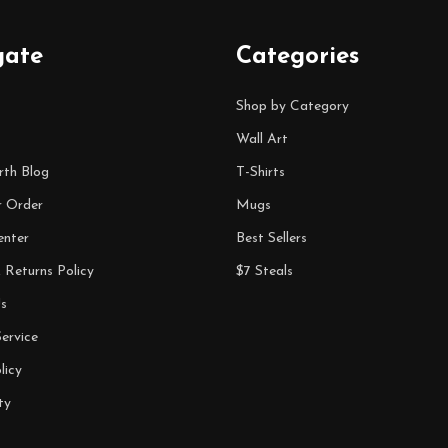
gate
Categories
Shop by Category
Wall Art
rth Blog
T-Shirts
r Order
Mugs
enter
Best Sellers
 Returns Policy
$7 Steals
s
ervice
licy
ty