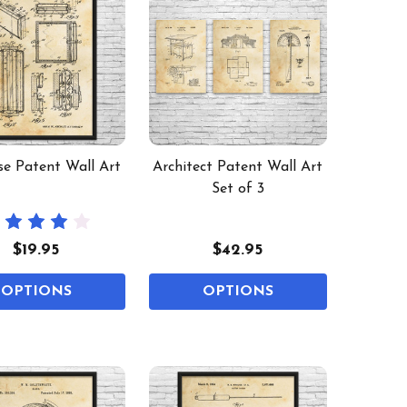
se Patent Wall Art
Architect Patent Wall Art
Set of 3
$19.95
$42.95
OPTIONS
OPTIONS