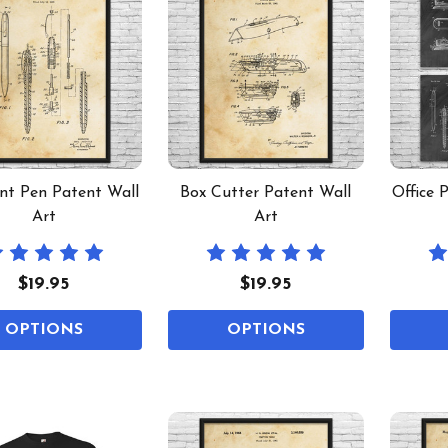
int Pen Patent Wall
Box Cutter Patent Wall
Office 
Art
Art
$19.95
$19.95
OPTIONS
OPTIONS