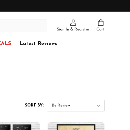
Sign In & Register
Cart
EALS
Latest Reviews
SORT BY: