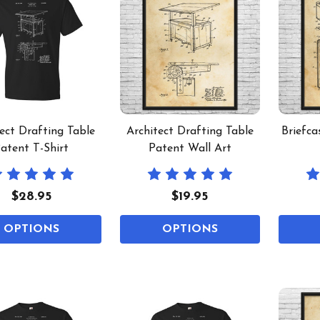
ect Drafting Table
Architect Drafting Table
Briefca
atent T-Shirt
Patent Wall Art
$28.95
$19.95
OPTIONS
OPTIONS