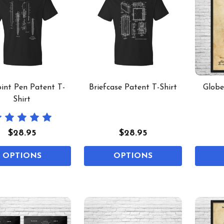
oint Pen Patent T-
Briefcase Patent T-Shirt
Globe
Shirt
$28.95
$28.95
OPTIONS
OPTIONS