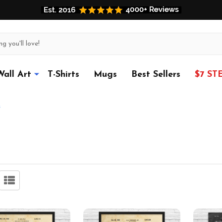
Wall Art
T-Shirts
Mugs
Best Sellers
$7 ST
s