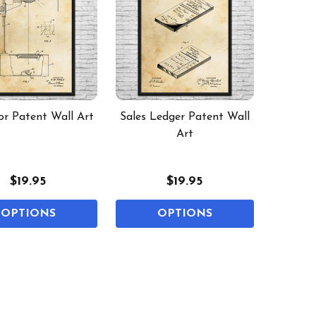
or Patent Wall Art
Sales Ledger Patent Wall
Art
$19.95
$19.95
OPTIONS
OPTIONS