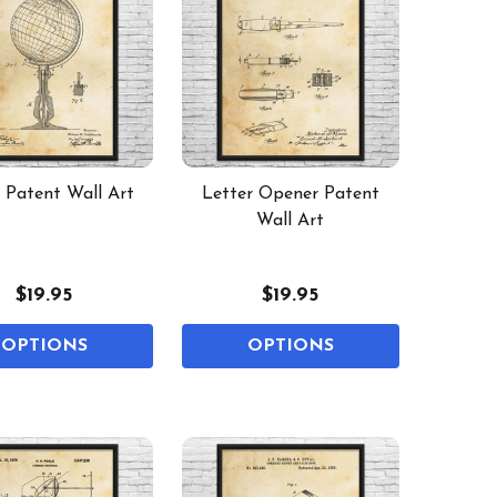
 Patent Wall Art
Letter Opener Patent
Wall Art
$19.95
$19.95
OPTIONS
OPTIONS