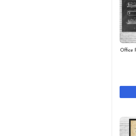
Office 