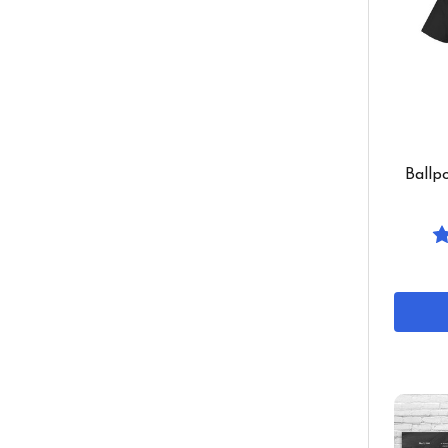
Ballp