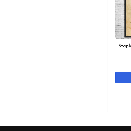
Stapl