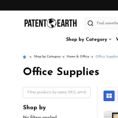
Search
Shop by Category
Shop by Category
Home & Office
Office Supplie
Office Supplies
Shop by
No filters applied