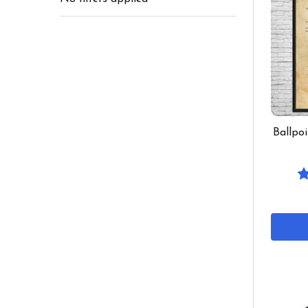
Ballpo