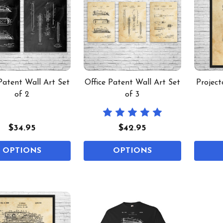
Patent Wall Art Set
Office Patent Wall Art Set
Project
of 2
of 3
$34.95
$42.95
OPTIONS
OPTIONS