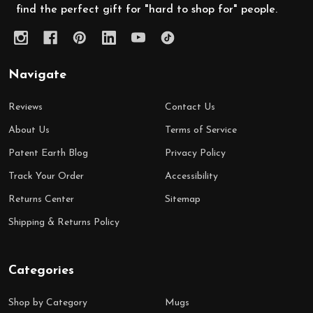
find the perfect gift for "hard to shop for" people.
Navigate
Reviews
Contact Us
About Us
Terms of Service
Patent Earth Blog
Privacy Policy
Track Your Order
Accessibility
Returns Center
Sitemap
Shipping & Returns Policy
Categories
Shop by Category
Mugs