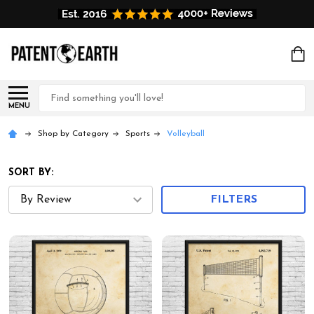
Search
MENU
Shop by Category
Sports
Volleyball
SORT BY:
FILTERS