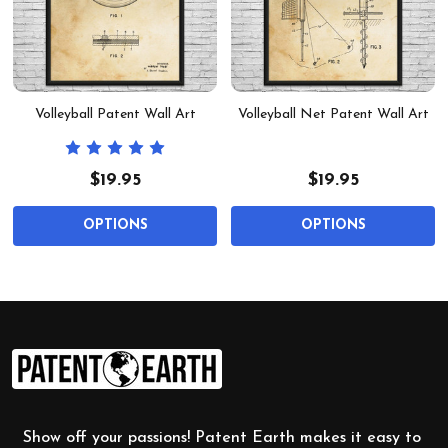
Volleyball Patent Wall Art
Volleyball Net Patent Wall Art
$19.95
$19.95
OPTIONS
OPTIONS
Footer
Start
Show off your passions! Patent Earth makes it easy to