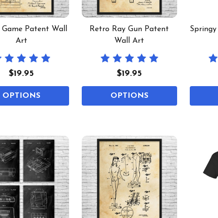
l Game Patent Wall
Retro Ray Gun Patent
Springy
Art
Wall Art
$19.95
$19.95
OPTIONS
OPTIONS