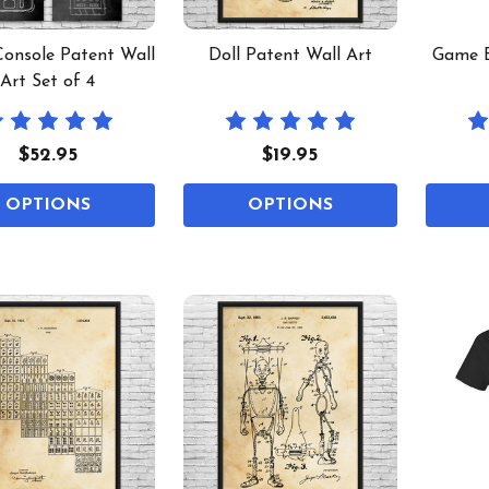
onsole Patent Wall
Doll Patent Wall Art
Game B
Art Set of 4
$52.95
$19.95
OPTIONS
OPTIONS