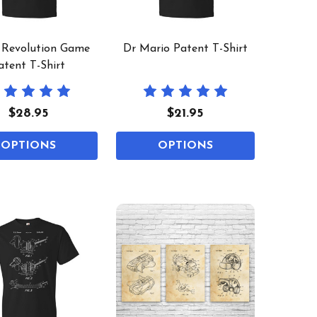
 Revolution Game
Dr Mario Patent T-Shirt
atent T-Shirt
$28.95
$21.95
OPTIONS
OPTIONS