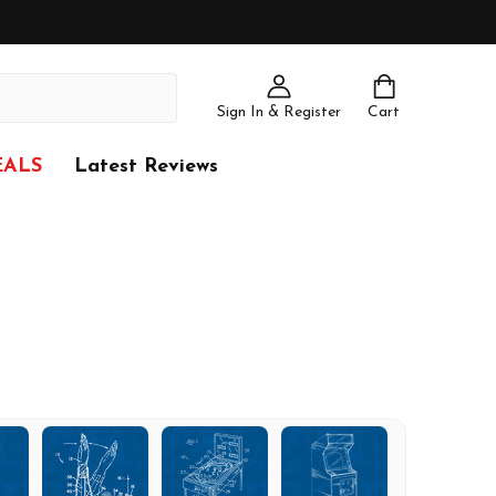
Sign In & Register
Cart
EALS
Latest Reviews