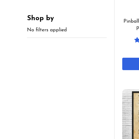
Shop by
Pinbal
P
No filters applied