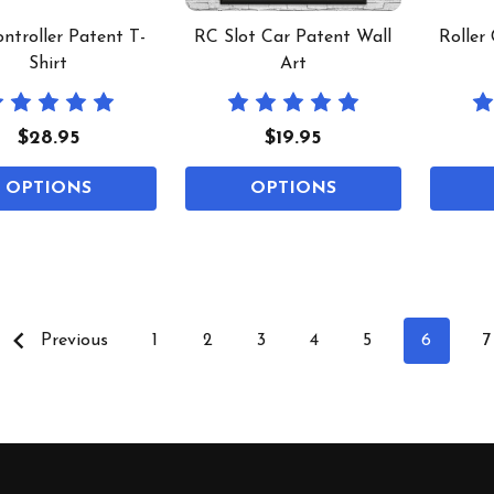
ntroller Patent T-
RC Slot Car Patent Wall
Roller
Shirt
Art
$28.95
$19.95
OPTIONS
OPTIONS
Previous
1
2
3
4
5
6
7