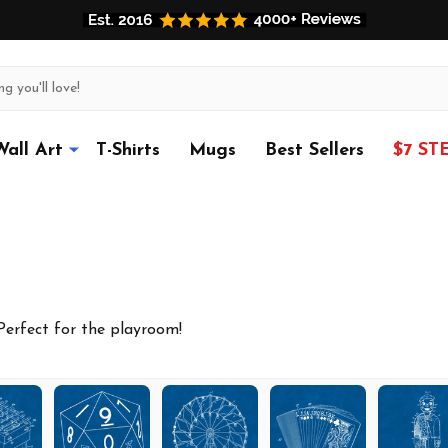
Wall Art
T-Shirts
Mugs
Best Sellers
$7 ST
 Perfect for the playroom!