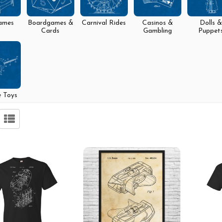
ames
Boardgames &
Carnival Rides
Casinos &
Dolls &
Cards
Gambling
Puppet
e Toys