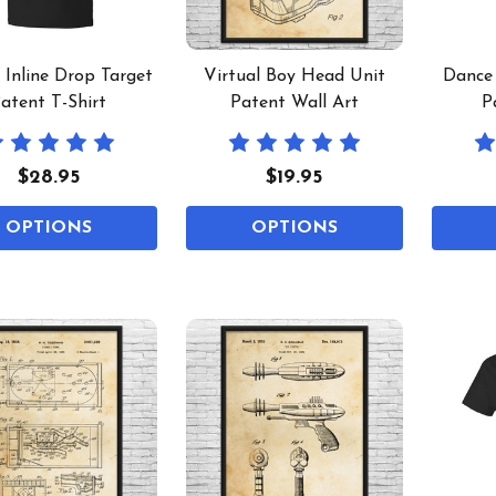
l Inline Drop Target
Virtual Boy Head Unit
Dance
atent T-Shirt
Patent Wall Art
P
$28.95
$19.95
OPTIONS
OPTIONS