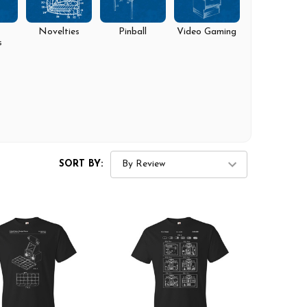
Novelties
Pinball
Video Gaming
s
SORT BY: