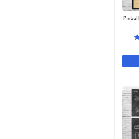
Pinbal