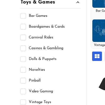
Toys & Games
Bar G
Bar Games
Boardgames & Cards
Carnival Rides
Vintag
Casinos & Gambling
Dolls & Puppets
Novelties
Pinball
Video Gaming
Vintage Toys