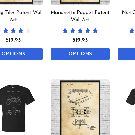
g Tiles Patent Wall
Marionette Puppet Patent
N64 C
Art
Wall Art
$19.95
$19.95
OPTIONS
OPTIONS