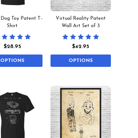
 Dog Toy Patent T-
Virtual Reality Patent
Shirt
Wall Art Set of 3
$28.95
$42.95
OPTIONS
OPTIONS