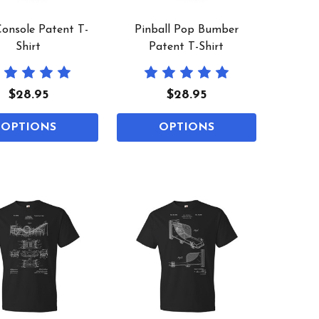
onsole Patent T-
Pinball Pop Bumber
Shirt
Patent T-Shirt
$28.95
$28.95
OPTIONS
OPTIONS