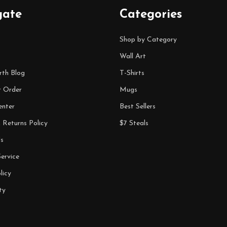
gate
Categories
Shop by Category
Wall Art
rth Blog
T-Shirts
r Order
Mugs
enter
Best Sellers
 Returns Policy
$7 Steals
s
ervice
licy
ty