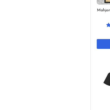
Mahjon