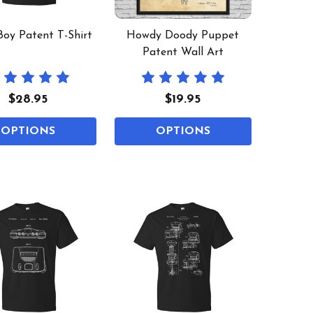
oy Patent T-Shirt
Howdy Doody Puppet
Patent Wall Art
$28.95
$19.95
OPTIONS
OPTIONS