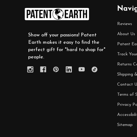
Footer
Navi
Start
Reviews
About Us
Show off your passions! Patent
Earth makes it easy to find the
Patent Ea
perfect gift for "hard to shop for"
Track You
people.
Returns C
Shipping &
Contact U
Terms of S
Privacy Po
Accessibili
Sitemap