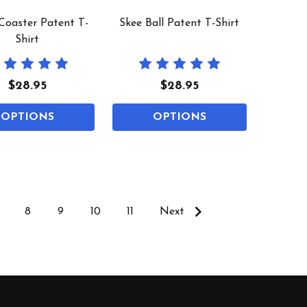
 Coaster Patent T-
Skee Ball Patent T-Shirt
Shirt
$28.95
$28.95
OPTIONS
OPTIONS
8
9
10
11
Next