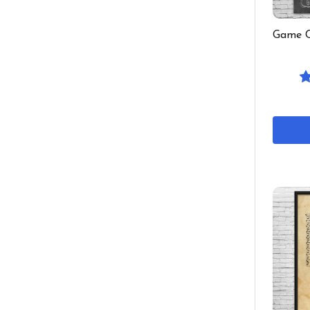
Game C