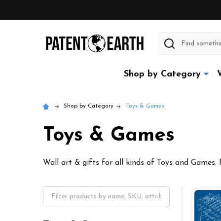
Search
Shop by Category
Shop by Category
Toys & Games
Toys & Games
Wall art & gifts for all kinds of Toys and Games.