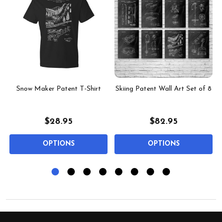
Snow Maker Patent T-Shirt
Skiing Patent Wall Art Set of 8
$28.95
$82.95
OPTIONS
OPTIONS