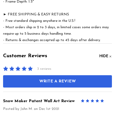
- Frame Depth: 1.5"
► FREE SHIPPING & EASY RETURNS
- Free standard shipping anywhere in the U.S.!
- Most orders ship in 2 to 3 days, in limited cases some orders may
require up to 5 business days handling time.
- Returns & exchanges accepted up to 45 days after delivery.
Customer Reviews
HIDE
3 reviews
WRITE A REVIEW
Snow Maker Patent Wall Art Review
5
Posted by
John M.
on Dec 1st 2021