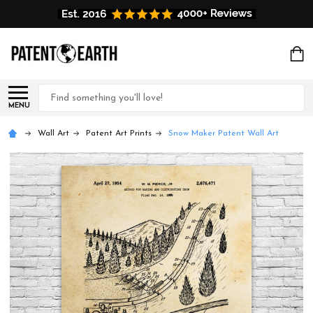
Search
MENU
Wall Art
Patent Art Prints
Snow Maker Patent Wall Art