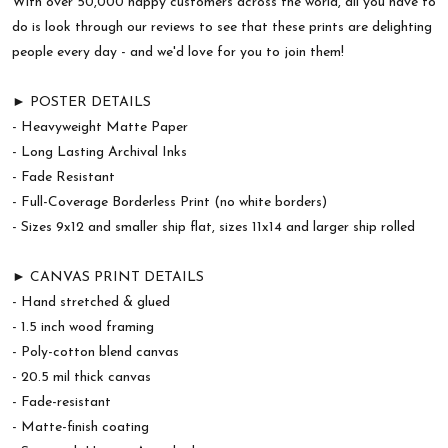
With over 50,000 happy customers across the world, all you have to
do is look through our reviews to see that these prints are delighting
people every day - and we'd love for you to join them!
► POSTER DETAILS
- Heavyweight Matte Paper
- Long Lasting Archival Inks
- Fade Resistant
- Full-Coverage Borderless Print (no white borders)
- Sizes 9x12 and smaller ship flat, sizes 11x14 and larger ship rolled
► CANVAS PRINT DETAILS
- Hand stretched & glued
- 1.5 inch wood framing
- Poly-cotton blend canvas
- 20.5 mil thick canvas
- Fade-resistant
- Matte-finish coating