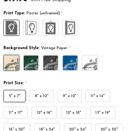
Print Type:
Poster (unframed)
*
Background Style:
Vintage Paper
*
Print Size:
*
5" x 7"
8" x 10"
9" x 12"
11" x 14"
11" x 17"
12" x 16"
12" x 18"
13" x 19"
16" x 20"
18" x 24"
20" x 24"
20" x 30"