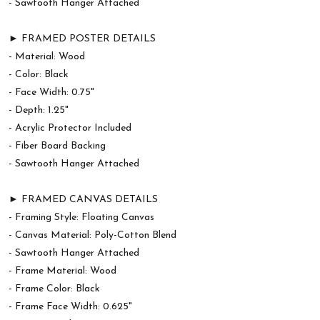
- Sawtooth Hanger Attached
► FRAMED POSTER DETAILS
- Material: Wood
- Color: Black
- Face Width: 0.75"
- Depth: 1.25"
- Acrylic Protector Included
- Fiber Board Backing
- Sawtooth Hanger Attached
► FRAMED CANVAS DETAILS
- Framing Style: Floating Canvas
- Canvas Material: Poly-Cotton Blend
- Sawtooth Hanger Attached
- Frame Material: Wood
- Frame Color: Black
- Frame Face Width: 0.625"