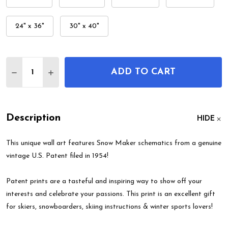
24" x 36"
30" x 40"
Quantity:
ADD TO CART
DECREASE QUANTITY OF SNOW MAKER PATENT W
INCREASE QUANTITY OF SNOW MAKER PA
Description
HIDE
This unique wall art features Snow Maker schematics from a genuine
vintage U.S. Patent filed in 1954!
Patent prints are a tasteful and inspiring way to show off your
interests and celebrate your passions. This print is an excellent gift
for skiers, snowboarders, skiing instructions & winter sports lovers!