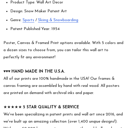
Product Type: Wall Art Decor
Design: Snow Maker Patent Art
Genre:
Sports
/
Skiing & Snowboarding
Patent Published Year: 1954
Poster, Canvas & Framed Print options available. With 5 colors and
a dozen sizes to choose from, you can tailor this wall art to
perfectly fit any environment!
♥︎♥︎♥︎
HAND MADE IN THE U.S.A.
All of our prints are 100% handmade in the USA! Our frames &
canvas framing are assembled by hand with real wood. All posters
are printed on demand with archival inks and paper.
★★★★★
5 STAR QUALITY & SERVICE
We've been specializing in patent prints and wall art since 2016, and
we've built up an amazing collection (over 1,400 unqiue designs!).