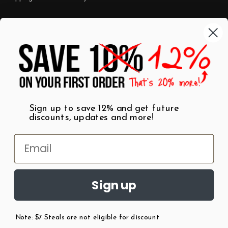
Categories
Shop by Category
Mugs
Wall Art
Best Sellers
T-Shirts
$7 Steals
Sign up to save 12% and get future
discounts, updates and more!
Sign up
Note: $7 Steals are not eligible for discount
©
2026
Patent Earth.
Austin, Texas USA