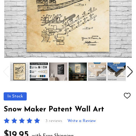
In Stock
ADD
TO
WIS
Snow Maker Patent Wall Art
LIST
3 reviews
Write a Review
$19.95
with Free Shipping