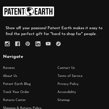
Footer
Start
Show off your passions! Patent Earth makes it easy to
find the perfect gift for "hard to shop for" people.
Navigate
Reviews
Contact Us
About Us
Terms of Service
Patent Earth Blog
Privacy Policy
Track Your Order
Accessibility
Returns Center
Sitemap
Shipping & Returns Policy