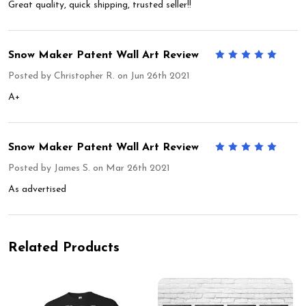
Great quality, quick shipping, trusted seller!!
Snow Maker Patent Wall Art Review
5
Posted by
Christopher R.
on Jun 26th 2021
A+
Snow Maker Patent Wall Art Review
5
Posted by
James S.
on Mar 26th 2021
As advertised
Related Products