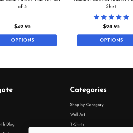
of 3
Shirt
$42.95
$28.95
OPTIONS
OPTIONS
gate
Categories
Shop by Category
Wall Art
rth Blog
T-Shirts