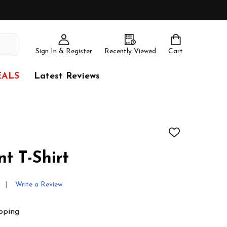
Sign In & Register
Recently Viewed
Cart
EALS
Latest Reviews
ADD
TO
WISH
t T-Shirt
LIST
Write a Review
pping