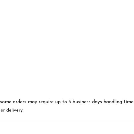
es some orders may require up to 5 business days handling time
r delivery.