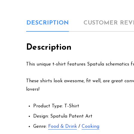
DESCRIPTION
CUSTOMER REV
Description
This unique t-shirt features Spatula schematics fr
These shirts look awesome, fit well, are great con
lovers!
Product Type: T-Shirt
Design: Spatula Patent Art
Genre:
Food & Drink
/
Cooking