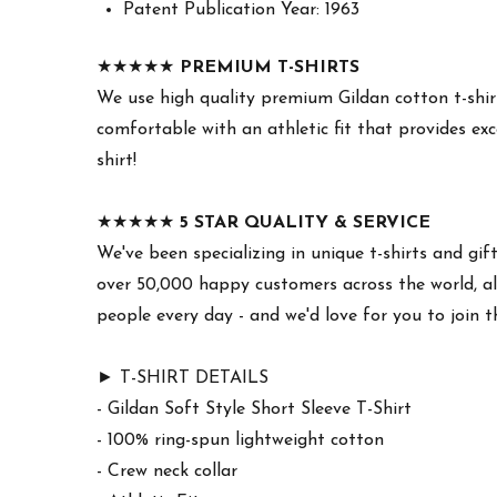
Patent Publication Year: 1963
★★★★★
PREMIUM T-SHIRTS
We use high quality premium Gildan cotton t-shirt
comfortable with an athletic fit that provides exc
shirt!
★★★★★
5 STAR QUALITY & SERVICE
We've been specializing in unique t-shirts and gif
over 50,000 happy customers across the world, all
people every day - and we'd love for you to join 
► T-SHIRT DETAILS
- Gildan Soft Style Short Sleeve T-Shirt
- 100% ring-spun lightweight cotton
- Crew neck collar