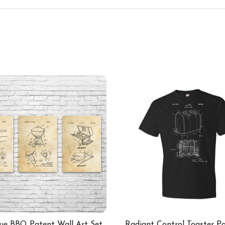
ue BBQ Patent Wall Art Set
Radiant Control Toaster Pa