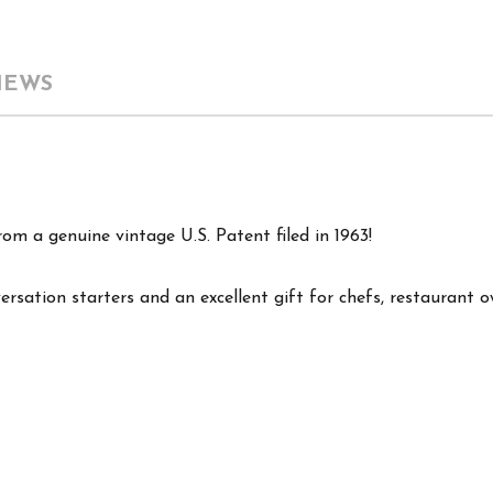
IEWS
om a genuine vintage U.S. Patent filed in 1963!
versation starters and an excellent gift for chefs, restaurant 