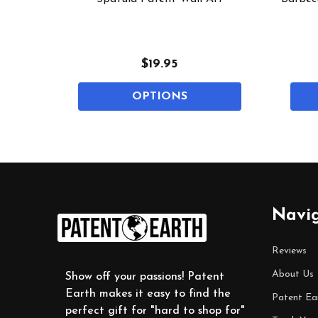
$19.95
OPTIONS
Footer
Navi
Start
Reviews
About Us
Show off your passions! Patent
Earth makes it easy to find the
Patent Ea
perfect gift for "hard to shop for"