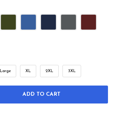
Large
XL
2XL
3XL
ADD TO CART
F SPATULA PATENT T-SHIRT
NTITY OF SPATULA PATENT T-SHIRT