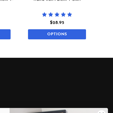
$28.95
OPTIONS