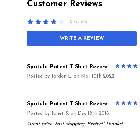
Customer Reviews
2 reviews
WRITE A REVIEW
Spatula Patent T-Shirt Review
Posted by
Jordan L.
on Mar 10th 2022
Spatula Patent T-Shirt Review
Posted by
Janet S.
on Dec 18th 2018
Great price. Fast shipping. Perfect! Thanks!