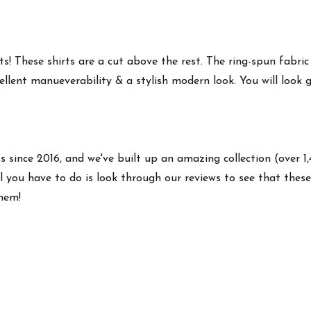
s! These shirts are a cut above the rest. The ring-spun fabric
ellent manueverability & a stylish modern look. You will look g
ts since 2016, and we've built up an amazing collection (over 1
 you have to do is look through our reviews to see that these 
them!