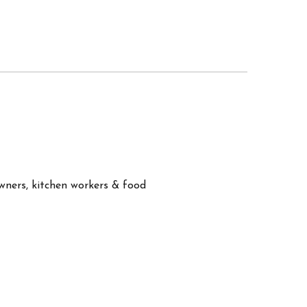
owners, kitchen workers & food