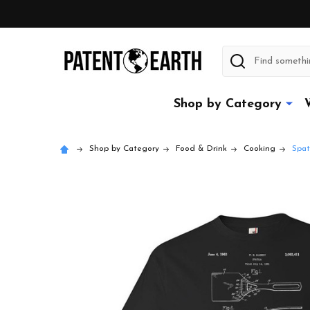
Search
Shop by Category
Shop by Category
Food & Drink
Cooking
Spat