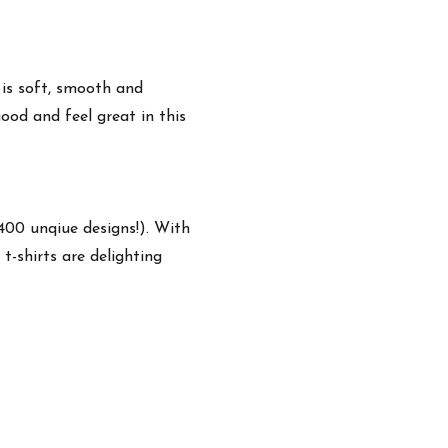
 is soft, smooth and
ood and feel great in this
,400 unqiue designs!). With
t-shirts are delighting