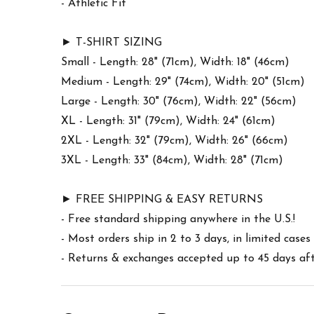
- Athletic Fit
► T-SHIRT SIZING
Small - Length: 28" (71cm), Width: 18" (46cm)
Medium - Length: 29" (74cm), Width: 20" (51cm)
Large - Length: 30" (76cm), Width: 22" (56cm)
XL - Length: 31" (79cm), Width: 24" (61cm)
2XL - Length: 32" (79cm), Width: 26" (66cm)
3XL - Length: 33" (84cm), Width: 28" (71cm)
► FREE SHIPPING & EASY RETURNS
- Free standard shipping anywhere in the U.S.!
- Most orders ship in 2 to 3 days, in limited cas
- Returns & exchanges accepted up to 45 days afte