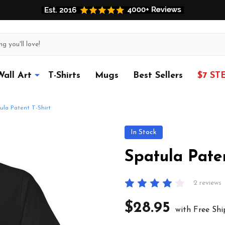
Wall Art
T-Shirts
Mugs
Best Sellers
$7 ST
ula Patent T-Shirt
In Stock
Spatula Paten
2 reviews
$28.95
with Free Shi