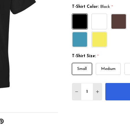
T-Shirt Color:
Black
*
T-Shirt Size:
*
Small
Medium
Quantity:
DECREASE QUANTITY O
INCREASE QUA