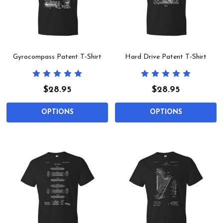
Gyrocompass Patent T-Shirt
Hard Drive Patent T-Shirt
$28.95
$28.95
OPTIONS
OPTIONS