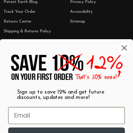
Patent Earth Blog
Privacy Policy
Track Your Order
Accessibility
Returns Center
Sitemap
Shipping & Returns Policy
Categories
Shop by Category
Mugs
Wall Art
Best Sellers
T-Shirts
$7 Steals
Sign up to save 12% and get future
discounts, updates and more!