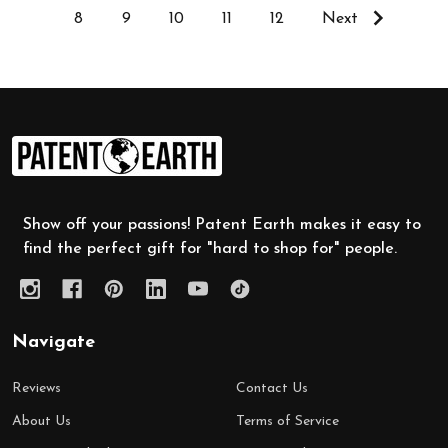
8
9
10
11
12
Next
Footer
Start
Show off your passions! Patent Earth makes it easy to
find the perfect gift for "hard to shop for" people.
Navigate
Reviews
Contact Us
About Us
Terms of Service