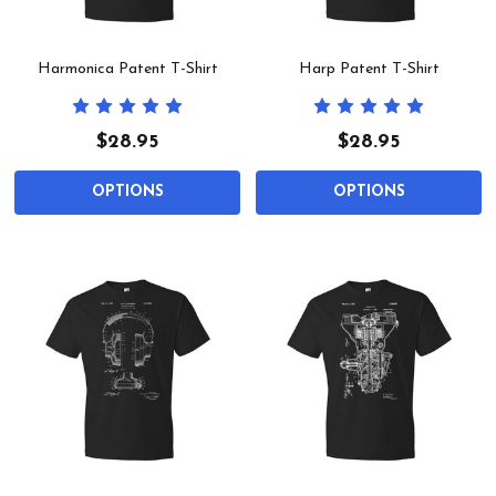
Harmonica Patent T-Shirt
Harp Patent T-Shirt
$28.95
$28.95
OPTIONS
OPTIONS