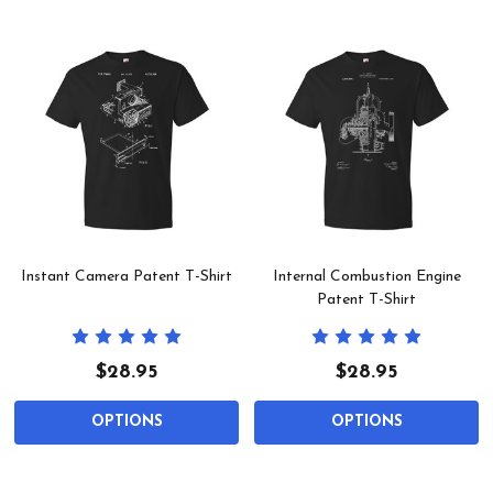
Instant Camera Patent T-Shirt
Internal Combustion Engine
Patent T-Shirt
$28.95
$28.95
OPTIONS
OPTIONS