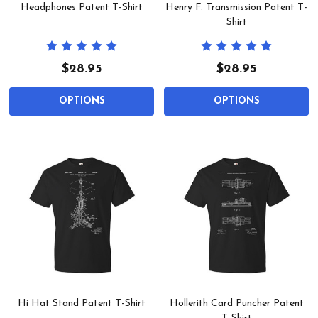
Headphones Patent T-Shirt
Henry F. Transmission Patent T-
Shirt
$28.95
$28.95
OPTIONS
OPTIONS
Hi Hat Stand Patent T-Shirt
Hollerith Card Puncher Patent