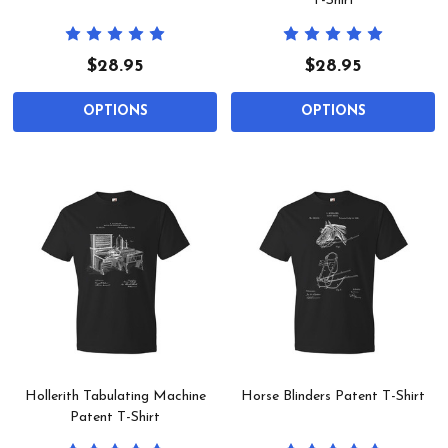
T-Shirt
$28.95
$28.95
OPTIONS
OPTIONS
Hollerith Tabulating Machine
Horse Blinders Patent T-Shirt
Patent T-Shirt