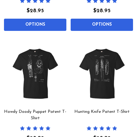
$28.95
$28.95
OPTIONS
OPTIONS
Howdy Doody Puppet Patent T-
Hunting Knife Patent T-Shirt
Shirt