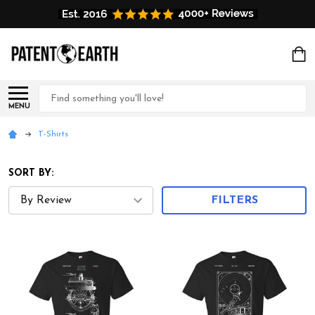
Search
MENU
T-Shirts
SORT BY:
FILTERS