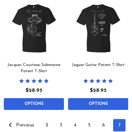
Jacques Cousteau Submarine
Jaguar Guitar Patent T-Shirt
Patent T-Shirt
$28.95
$28.95
OPTIONS
OPTIONS
Previous
2
3
4
5
6
7