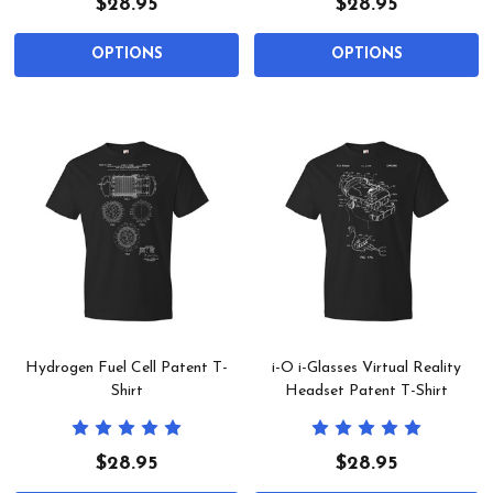
$28.95
$28.95
OPTIONS
OPTIONS
Hydrogen Fuel Cell Patent T-
i-O i-Glasses Virtual Reality
Shirt
Headset Patent T-Shirt
$28.95
$28.95