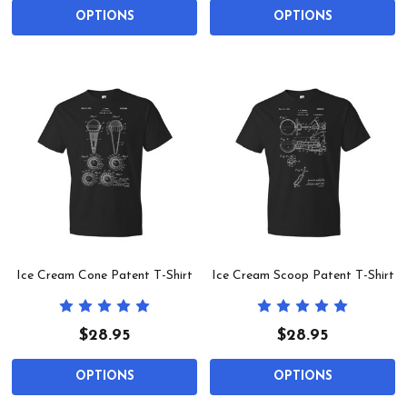
OPTIONS
OPTIONS
Ice Cream Cone Patent T-Shirt
Ice Cream Scoop Patent T-Shirt
$28.95
$28.95
OPTIONS
OPTIONS