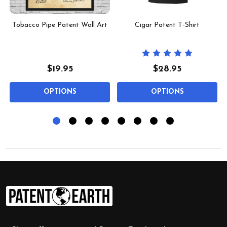
l
Tobacco Pipe Patent Wall Art
Cigar Patent T-Shirt
$19.95
$28.95
OPTIONS
OPTIONS
Footer
Start