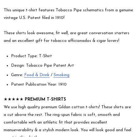
This unique t-shirt features Tobacco Pipe schematics from a genuine
vintage U.S. Patent filed in 1910!
These shirts look awesome, fit well, are great conversation starters
and an excellent gift for tobacco afficionados & cigar lovers!
Product Type: T-Shirt
Design: Tobacco Pipe Patent Art
Genre:
Food & Drink
/
Smoking
Patent Publication Year: 1910
★★★★★
PREMIUM T-SHIRTS
We use high quality premium Gildan cotton t-shirts! These shirts are
a cut above the rest. The ring-spun fabric is soft, smooth and
comfortable with an athletic fit that provides excellent
manueverability & a stylish modern look. You will look good and feel