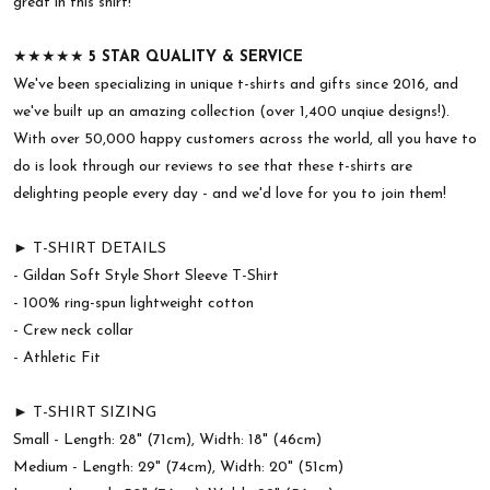
great in this shirt!
★★★★★
5 STAR QUALITY & SERVICE
We've been specializing in unique t-shirts and gifts since 2016, and
we've built up an amazing collection (over 1,400 unqiue designs!).
With over 50,000 happy customers across the world, all you have to
do is look through our reviews to see that these t-shirts are
delighting people every day - and we'd love for you to join them!
► T-SHIRT DETAILS
- Gildan Soft Style Short Sleeve T-Shirt
- 100% ring-spun lightweight cotton
- Crew neck collar
- Athletic Fit
► T-SHIRT SIZING
Small - Length: 28" (71cm), Width: 18" (46cm)
Medium - Length: 29" (74cm), Width: 20" (51cm)