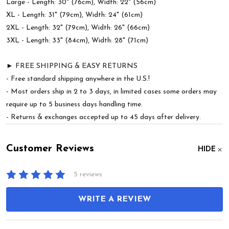
Large - Length: 30" (76cm), Width: 22" (56cm)
XL - Length: 31" (79cm), Width: 24" (61cm)
2XL - Length: 32" (79cm), Width: 26" (66cm)
3XL - Length: 33" (84cm), Width: 28" (71cm)
► FREE SHIPPING & EASY RETURNS
- Free standard shipping anywhere in the U.S.!
- Most orders ship in 2 to 3 days, in limited cases some orders may
require up to 5 business days handling time.
- Returns & exchanges accepted up to 45 days after delivery.
Customer Reviews
HIDE
5 reviews
WRITE A REVIEW