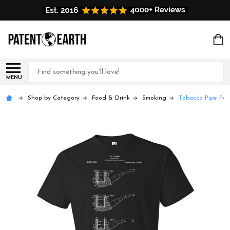
Search
MENU
Shop by Category
Food & Drink
Smoking
Tobacco Pipe Pat