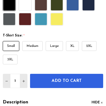
T-Shirt Size:
*
Small
Medium
Large
XL
2XL
3XL
Quantity:
ADD TO CART
DECREASE QUANTITY OF TOBACCO PIPE PATENT T
INCREASE QUANTITY OF TOBACCO PIPE P
Description
HIDE