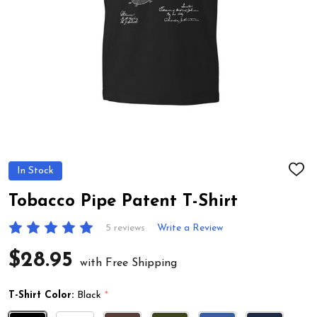
In Stock
ADD
TO
WIS
Tobacco Pipe Patent T-Shirt
LIST
5 reviews
Write a Review
$28.95
with Free Shipping
T-Shirt Color:
Black
*