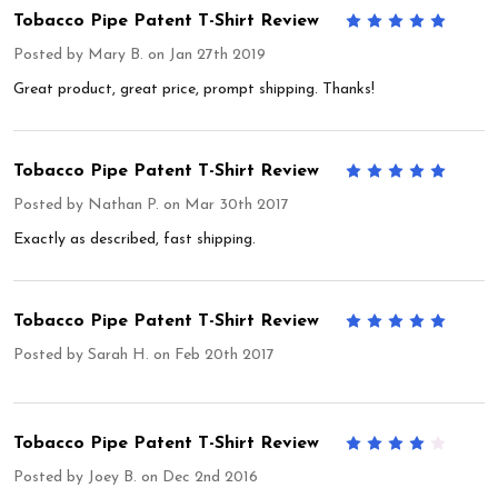
Tobacco Pipe Patent T-Shirt Review
5
Posted by
Mary B.
on Jan 27th 2019
Great product, great price, prompt shipping. Thanks!
Tobacco Pipe Patent T-Shirt Review
5
Posted by
Nathan P.
on Mar 30th 2017
Exactly as described, fast shipping.
Tobacco Pipe Patent T-Shirt Review
5
Posted by
Sarah H.
on Feb 20th 2017
Tobacco Pipe Patent T-Shirt Review
4
Posted by
Joey B.
on Dec 2nd 2016