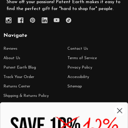
Show off your passions! Patent Earth makes it easy to
find the perfect gift for "hard to shop for" people.
Navigate
Reviews
Contact Us
About Us
Terms of Service
Patent Earth Blog
Privacy Policy
Track Your Order
Accessibility
Returns Center
Sitemap
Shipping & Returns Policy
Categories