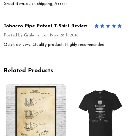
Great item, quick shipping, A+++++
Tobacco Pipe Patent T-Shirt Review
5
Posted by
Graham J.
on Nov 28th 2016
Quick delivery. Quality product. Highly recommended.
Related Products