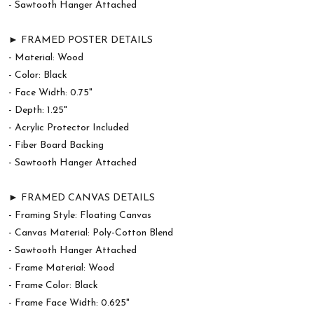
- Sawtooth Hanger Attached
► FRAMED POSTER DETAILS
- Material: Wood
- Color: Black
- Face Width: 0.75"
- Depth: 1.25"
- Acrylic Protector Included
- Fiber Board Backing
- Sawtooth Hanger Attached
► FRAMED CANVAS DETAILS
- Framing Style: Floating Canvas
- Canvas Material: Poly-Cotton Blend
- Sawtooth Hanger Attached
- Frame Material: Wood
- Frame Color: Black
- Frame Face Width: 0.625"