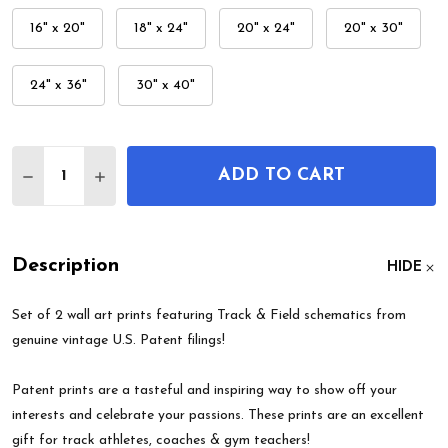
16" x 20"
18" x 24"
20" x 24"
20" x 30"
24" x 36"
30" x 40"
Quantity:
ADD TO CART
DECREASE QUANTITY OF TRACK & FIELD PATENT W
INCREASE QUANTITY OF TRACK & FIELD P
Description
HIDE
Set of 2 wall art prints featuring Track & Field schematics from
genuine vintage U.S. Patent filings!
Patent prints are a tasteful and inspiring way to show off your
interests and celebrate your passions. These prints are an excellent
gift for track athletes, coaches & gym teachers!