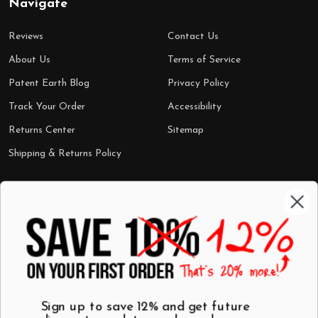
Navigate
Reviews
Contact Us
About Us
Terms of Service
Patent Earth Blog
Privacy Policy
Track Your Order
Accessibility
Returns Center
Sitemap
Shipping & Returns Policy
Categories
Shop by Category
Mugs
Wall Art
Best Sellers
T-Shirts
$7 Steals
Sign up to save 12% and get future