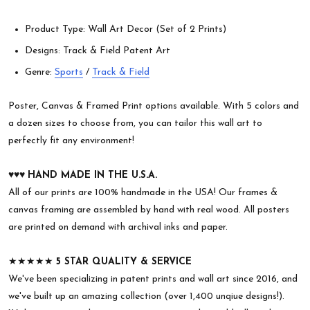
Product Type: Wall Art Decor (Set of 2 Prints)
Designs: Track & Field Patent Art
Genre:
Sports
/
Track & Field
Poster, Canvas & Framed Print options available. With 5 colors and
a dozen sizes to choose from, you can tailor this wall art to
perfectly fit any environment!
♥︎♥︎♥︎
HAND MADE IN THE U.S.A.
All of our prints are 100% handmade in the USA! Our frames &
canvas framing are assembled by hand with real wood. All posters
are printed on demand with archival inks and paper.
★★★★★
5 STAR QUALITY & SERVICE
We've been specializing in patent prints and wall art since 2016, and
we've built up an amazing collection (over 1,400 unqiue designs!).