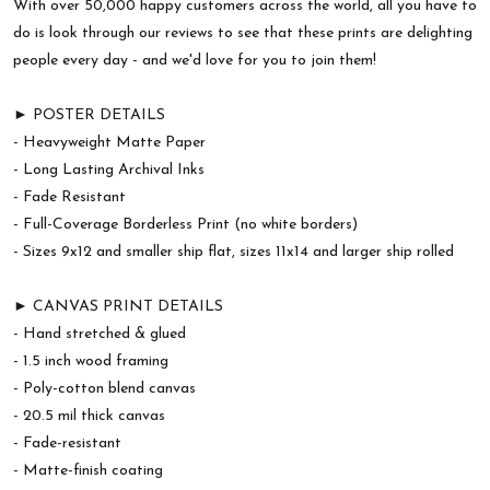
With over 50,000 happy customers across the world, all you have to
do is look through our reviews to see that these prints are delighting
people every day - and we'd love for you to join them!
► POSTER DETAILS
- Heavyweight Matte Paper
- Long Lasting Archival Inks
- Fade Resistant
- Full-Coverage Borderless Print (no white borders)
- Sizes 9x12 and smaller ship flat, sizes 11x14 and larger ship rolled
► CANVAS PRINT DETAILS
- Hand stretched & glued
- 1.5 inch wood framing
- Poly-cotton blend canvas
- 20.5 mil thick canvas
- Fade-resistant
- Matte-finish coating