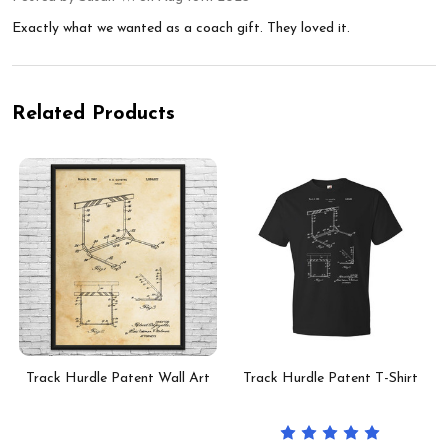
Exactly what we wanted as a coach gift. They loved it.
Related Products
Track Hurdle Patent Wall Art
Track Hurdle Patent T-Shirt