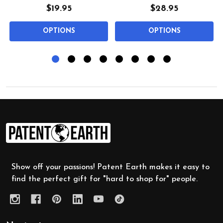
$19.95
$28.95
OPTIONS
OPTIONS
Footer
Start
Show off your passions! Patent Earth makes it easy to
find the perfect gift for "hard to shop for" people.