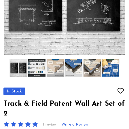
In Stock
ADD
TO
WIS
Track & Field Patent Wall Art Set of
LIST
2
1 review
Write a Review