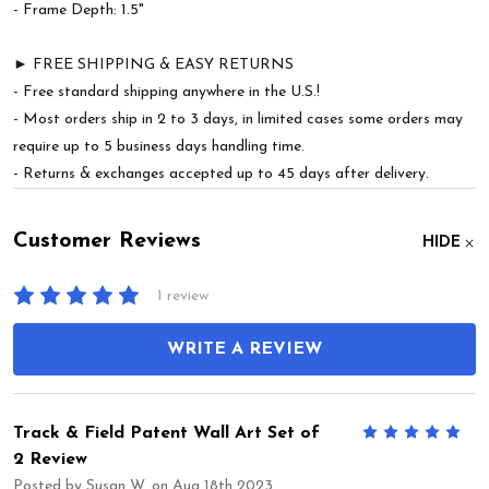
- Frame Depth: 1.5"
► FREE SHIPPING & EASY RETURNS
- Free standard shipping anywhere in the U.S.!
- Most orders ship in 2 to 3 days, in limited cases some orders may
require up to 5 business days handling time.
- Returns & exchanges accepted up to 45 days after delivery.
Customer Reviews
HIDE
1 review
WRITE A REVIEW
Track & Field Patent Wall Art Set of
5
2 Review
Posted by
Susan W.
on Aug 18th 2023