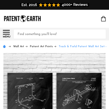
Search
MENU
Wall Art
Patent Art Prints
Track & Field Patent Wall Art Set of