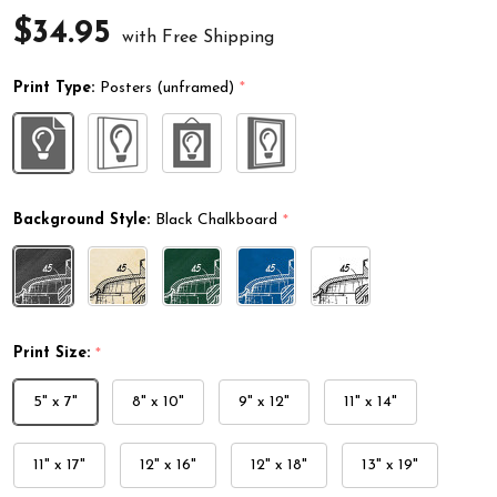
$34.95
with Free Shipping
Print Type:
Posters (unframed)
*
Background Style:
Black Chalkboard
*
Print Size:
*
5" x 7"
8" x 10"
9" x 12"
11" x 14"
11" x 17"
12" x 16"
12" x 18"
13" x 19"