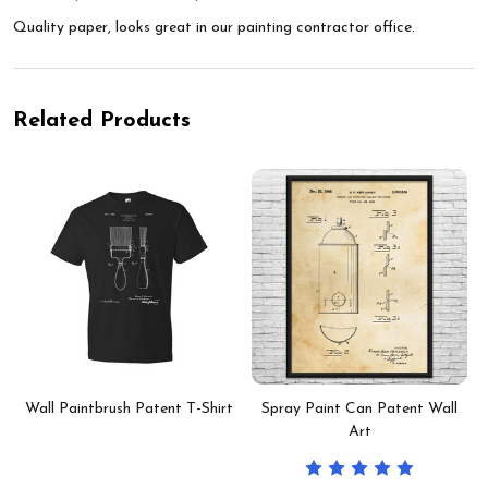
Quality paper, looks great in our painting contractor office.
Related Products
Wall Paintbrush Patent T-Shirt
Spray Paint Can Patent Wall
Art