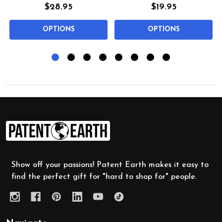
$28.95
$19.95
OPTIONS
OPTIONS
Footer
Start
Show off your passions! Patent Earth makes it easy to
find the perfect gift for "hard to shop for" people.