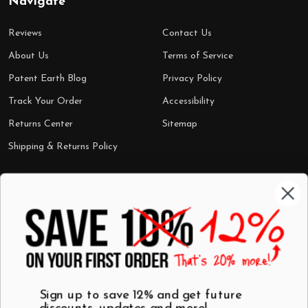
Navigate
Reviews
Contact Us
About Us
Terms of Service
Patent Earth Blog
Privacy Policy
Track Your Order
Accessibility
Returns Center
Sitemap
Shipping & Returns Policy
Categories
Shop by Category
Mugs
Wall Art
Best Sellers
T-Shirts
$7 Steals
Sign up to save 12% and get future