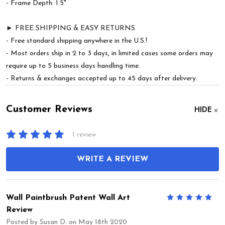
- Frame Depth: 1.5"
► FREE SHIPPING & EASY RETURNS
- Free standard shipping anywhere in the U.S.!
- Most orders ship in 2 to 3 days, in limited cases some orders may
require up to 5 business days handling time.
- Returns & exchanges accepted up to 45 days after delivery.
Customer Reviews
HIDE
1 review
WRITE A REVIEW
Wall Paintbrush Patent Wall Art
5
Review
Posted by
Susan D.
on May 18th 2020