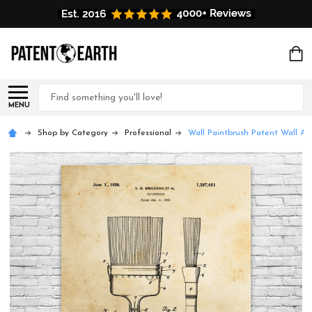
Search
MENU
Shop by Category
Professional
Wall Paintbrush Patent Wall Art