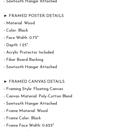
- Sawtooth Hanger Attached
► FRAMED POSTER DETAILS
- Material: Wood
- Color: Black
- Face Width: 0.75"
- Depth: 1.25"
- Acrylic Protector Included
- Fiber Board Backing
- Sawtooth Hanger Attached
► FRAMED CANVAS DETAILS
- Framing Style: Floating Canvas
- Canvas Material: Poly-Cotton Blend
- Sawtooth Hanger Attached
- Frame Material: Wood
- Frame Color: Black
- Frame Face Width: 0.625"