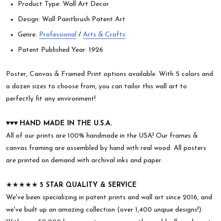
Product Type: Wall Art Decor
Design: Wall Paintbrush Patent Art
Genre:
Professional
/
Arts & Crafts
Patent Published Year: 1926
Poster, Canvas & Framed Print options available. With 5 colors and
a dozen sizes to choose from, you can tailor this wall art to
perfectly fit any environment!
♥︎♥︎♥︎
HAND MADE IN THE U.S.A.
All of our prints are 100% handmade in the USA! Our frames &
canvas framing are assembled by hand with real wood. All posters
are printed on demand with archival inks and paper.
★★★★★
5 STAR QUALITY & SERVICE
We've been specializing in patent prints and wall art since 2016, and
we've built up an amazing collection (over 1,400 unqiue designs!).