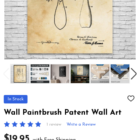
In Stock
ADD
TO
WIS
Wall Paintbrush Patent Wall Art
LIST
1 review
Write a Review
$19.95
with Free Shipping