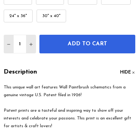
24" x 36"
30" x 40"
Quantity:
ADD TO CART
DECREASE QUANTITY OF WALL PAINTBRUSH PATE
INCREASE QUANTITY OF WALL PAINTBRU
Description
HIDE
This unique wall art features Wall Paintbrush schematics from a
genuine vintage U.S. Patent filed in 1926!
Patent prints are a tasteful and inspiring way to show off your
interests and celebrate your passions. This print is an excellent gift
for artists & craft lovers!