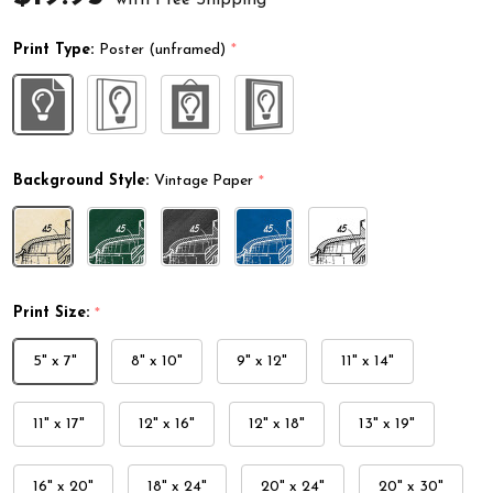
Print Type:
Poster (unframed)
*
Background Style:
Vintage Paper
*
Print Size:
*
5" x 7"
8" x 10"
9" x 12"
11" x 14"
11" x 17"
12" x 16"
12" x 18"
13" x 19"
16" x 20"
18" x 24"
20" x 24"
20" x 30"