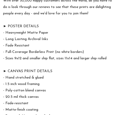
With over 50,000 happy customers across the world, all you have to
do is look through our reviews to see that these prints are delighting
people every day - and we'd love for you to join them!
► POSTER DETAILS
- Heavyweight Matte Paper
- Long Lasting Archival Inks
- Fade Resistant
- Full-Coverage Borderless Print (no white borders)
- Sizes 9x12 and smaller ship flat, sizes 11x14 and larger ship rolled
► CANVAS PRINT DETAILS
- Hand stretched & glued
- 1.5 inch wood framing
- Poly-cotton blend canvas
- 20.5 mil thick canvas
- Fade-resistant
- Matte-finish coating