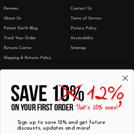
Reviews
Contact Us
About Us
Terms of Service
Patent Earth Blog
Privacy Policy
Track Your Order
Accessibility
Returns Center
Sitemap
Shipping & Returns Policy
Categories
Shop by Category
Mugs
Wall Art
Best Sellers
T-Shirts
$7 Steals
Sign up to save 12% and get future
discounts, updates and more!