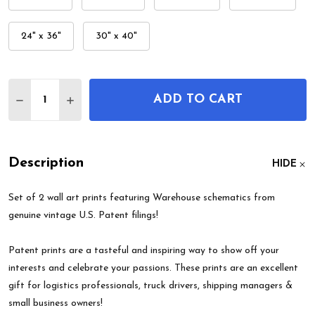
24" x 36"
30" x 40"
Quantity:
ADD TO CART
DECREASE QUANTITY OF WAREHOUSE PATENT WAL
INCREASE QUANTITY OF WAREHOUSE PATE
Description
HIDE
Set of 2 wall art prints featuring Warehouse schematics from
genuine vintage U.S. Patent filings!
Patent prints are a tasteful and inspiring way to show off your
interests and celebrate your passions. These prints are an excellent
gift for logistics professionals, truck drivers, shipping managers &
small business owners!