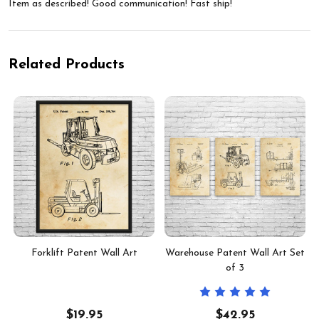
Item as described! Good communication! Fast ship!
Related Products
Forklift Patent Wall Art
Warehouse Patent Wall Art Set
of 3
$19.95
$42.95