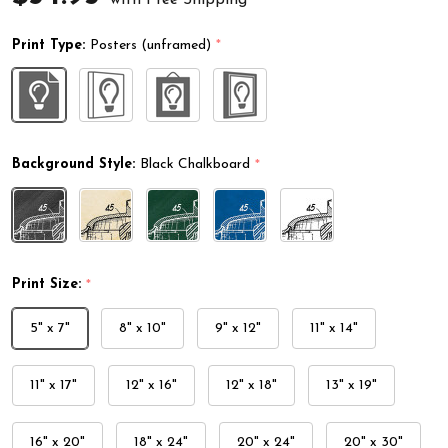
Print Type:
Posters (unframed)
*
Background Style:
Black Chalkboard
*
Print Size:
*
5" x 7"
8" x 10"
9" x 12"
11" x 14"
11" x 17"
12" x 16"
12" x 18"
13" x 19"
16" x 20"
18" x 24"
20" x 24"
20" x 30"