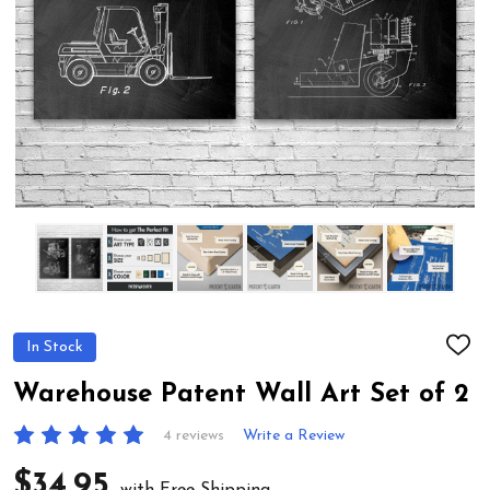
In Stock
ADD
TO
WIS
Warehouse Patent Wall Art Set of 2
LIST
4 reviews
Write a Review
$34.95
with Free Shipping