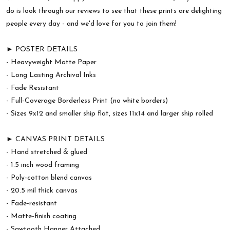
do is look through our reviews to see that these prints are delighting
people every day - and we'd love for you to join them!
► POSTER DETAILS
- Heavyweight Matte Paper
- Long Lasting Archival Inks
- Fade Resistant
- Full-Coverage Borderless Print (no white borders)
- Sizes 9x12 and smaller ship flat, sizes 11x14 and larger ship rolled
► CANVAS PRINT DETAILS
- Hand stretched & glued
- 1.5 inch wood framing
- Poly-cotton blend canvas
- 20.5 mil thick canvas
- Fade-resistant
- Matte-finish coating
- Sawtooth Hanger Attached