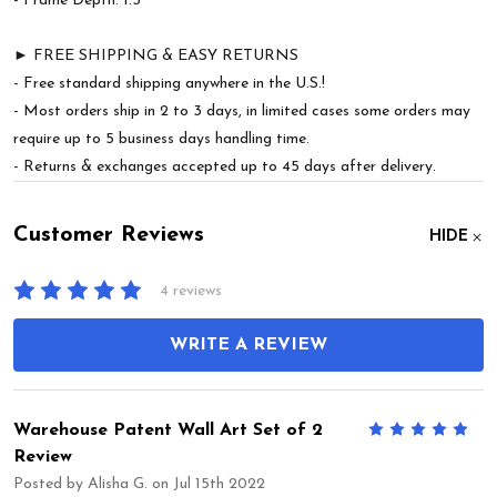
- Frame Depth: 1.5"
► FREE SHIPPING & EASY RETURNS
- Free standard shipping anywhere in the U.S.!
- Most orders ship in 2 to 3 days, in limited cases some orders may
require up to 5 business days handling time.
- Returns & exchanges accepted up to 45 days after delivery.
Customer Reviews
HIDE
4 reviews
WRITE A REVIEW
Warehouse Patent Wall Art Set of 2
5
Review
Posted by
Alisha G.
on Jul 15th 2022