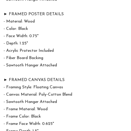
► FRAMED POSTER DETAILS
- Material: Wood
- Color: Black
- Face Width: 0.75"
- Depth: 1.25"
- Acrylic Protector Included
- Fiber Board Backing
- Sawtooth Hanger Attached
► FRAMED CANVAS DETAILS
- Framing Style: Floating Canvas
- Canvas Material: Poly-Cotton Blend
- Sawtooth Hanger Attached
- Frame Material: Wood
- Frame Color: Black
- Frame Face Width: 0.625"