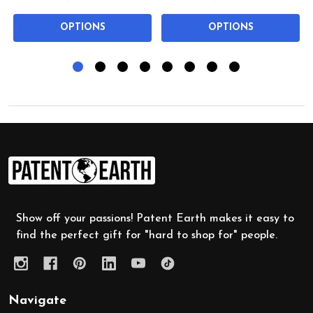
OPTIONS
OPTIONS
Footer
Start
Show off your passions! Patent Earth makes it easy to
find the perfect gift for "hard to shop for" people.
Navigate