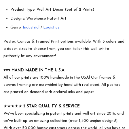
Product Type: Wall Art Decor (Set of 2 Prints)
Designs: Warehouse Patent Art
Genre:
Industrial
/
Logistics
Poster, Canvas & Framed Print options available. With 5 colors and
a dozen sizes to choose from, you can tailor this wall art to
perfectly fit any environment!
♥︎♥︎♥︎
HAND MADE IN THE U.S.A.
All of our prints are 100% handmade in the USA! Our frames &
canvas framing are assembled by hand with real wood. All posters
are printed on demand with archival inks and paper.
★★★★★
5 STAR QUALITY & SERVICE
We've been specializing in patent prints and wall art since 2016, and
we've built up an amazing collection (over 1,400 unqiue designs!).
With over 50,000 happy customers across the world, all you have to