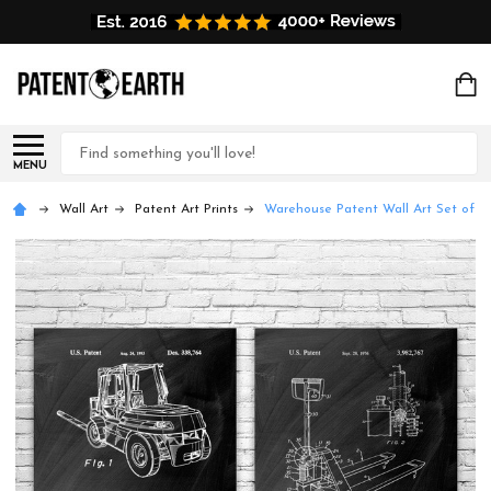
Search
MENU
Wall Art
Patent Art Prints
Warehouse Patent Wall Art Set of 2