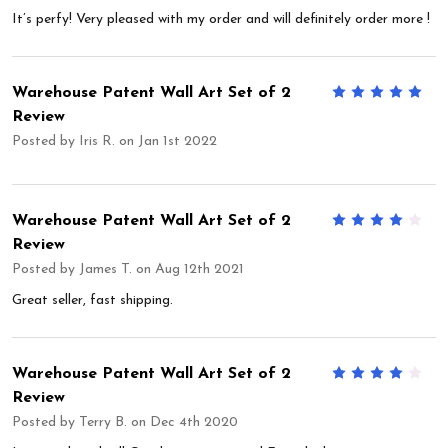
It’s perfy! Very pleased with my order and will definitely order more !
Warehouse Patent Wall Art Set of 2
5
Review
Posted by
Iris R.
on Jan 1st 2022
Warehouse Patent Wall Art Set of 2
4
Review
Posted by
James T.
on Aug 12th 2021
Great seller, fast shipping.
Warehouse Patent Wall Art Set of 2
4
Review
Posted by
Terry B.
on Dec 4th 2020