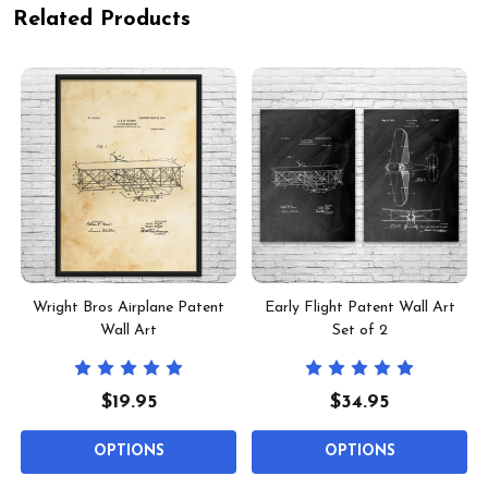
Related Products
Wright Bros Airplane Patent
Early Flight Patent Wall Art
Wall Art
Set of 2
$19.95
$34.95
OPTIONS
OPTIONS