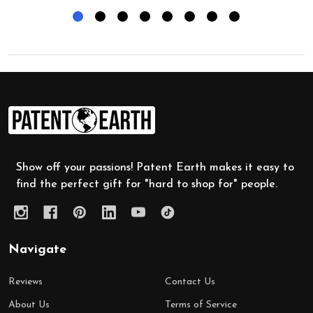
Footer
Start
Show off your passions! Patent Earth makes it easy to
find the perfect gift for "hard to shop for" people.
Navigate
Reviews
Contact Us
About Us
Terms of Service