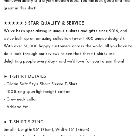
manueverability & a stylish modern look. You will look good and feel
great in this shirt!
★★★★★
5 STAR QUALITY & SERVICE
We've been specializing in unique t-shirts and gifts since 2016, and
we've built up an amazing collection (over 1,400 unqiue designs!).
With over 50,000 happy customers across the world, all you have to
do is look through our reviews to see that these t-shirts are
delighting people every day - and we'd love for you to join them!
► T-SHIRT DETAILS
- Gildan Soft Style Short Sleeve T-Shirt
- 100% ring-spun lightweight cotton
- Crew neck collar
- Athletic Fit
► T-SHIRT SIZING
Small - Length: 28" (71cm), Width: 18" (46cm)