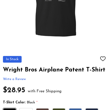
In Stock
ADD
TO
WIS
Wright Bros Airplane Patent T-Shirt
LIST
Write a Review
$28.95
with Free Shipping
T-Shirt Color:
Black
*