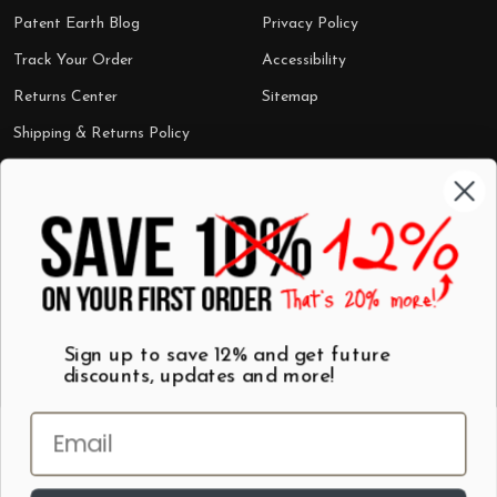
Patent Earth Blog
Privacy Policy
Track Your Order
Accessibility
Returns Center
Sitemap
Shipping & Returns Policy
Categories
Shop by Category
Mugs
Wall Art
Best Sellers
T-Shirts
$7 Steals
Sign up to save 12% and get future
discounts, updates and more!