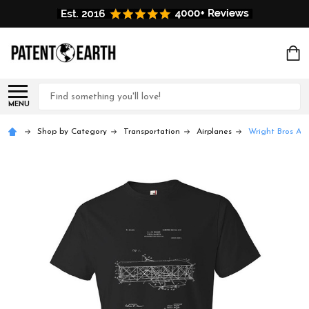
Search
MENU
Shop by Category
Transportation
Airplanes
Wright Bros Air