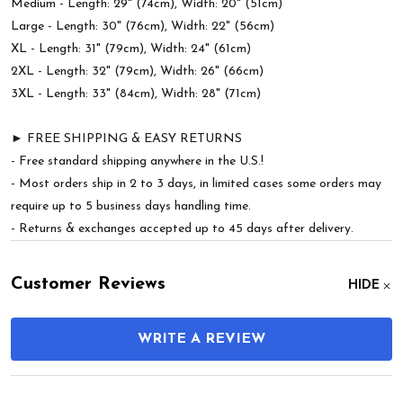
Medium - Length: 29" (74cm), Width: 20" (51cm)
Large - Length: 30" (76cm), Width: 22" (56cm)
XL - Length: 31" (79cm), Width: 24" (61cm)
2XL - Length: 32" (79cm), Width: 26" (66cm)
3XL - Length: 33" (84cm), Width: 28" (71cm)
► FREE SHIPPING & EASY RETURNS
- Free standard shipping anywhere in the U.S.!
- Most orders ship in 2 to 3 days, in limited cases some orders may
require up to 5 business days handling time.
- Returns & exchanges accepted up to 45 days after delivery.
Customer Reviews
HIDE
WRITE A REVIEW