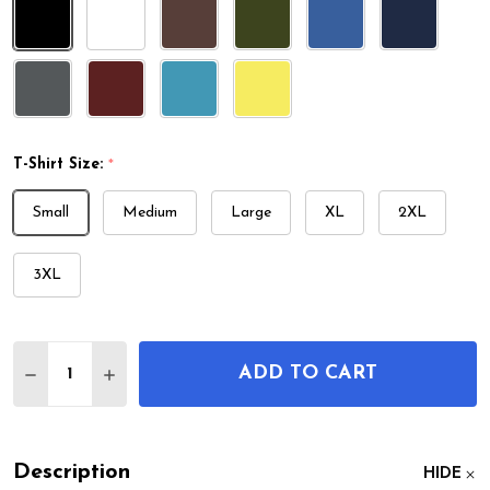
T-Shirt Size:
*
Small
Medium
Large
XL
2XL
3XL
Quantity:
ADD TO CART
DECREASE QUANTITY OF WRIGHT BROS AIRPLANE 
INCREASE QUANTITY OF WRIGHT BROS AI
Description
HIDE