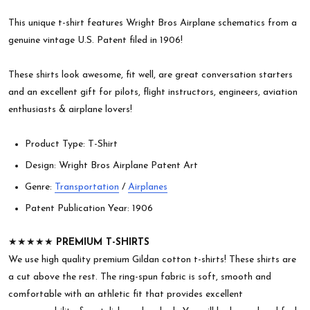
This unique t-shirt features Wright Bros Airplane schematics from a
genuine vintage U.S. Patent filed in 1906!
These shirts look awesome, fit well, are great conversation starters
and an excellent gift for pilots, flight instructors, engineers, aviation
enthusiasts & airplane lovers!
Product Type: T-Shirt
Design: Wright Bros Airplane Patent Art
Genre:
Transportation
/
Airplanes
Patent Publication Year: 1906
★★★★★
PREMIUM T-SHIRTS
We use high quality premium Gildan cotton t-shirts! These shirts are
a cut above the rest. The ring-spun fabric is soft, smooth and
comfortable with an athletic fit that provides excellent