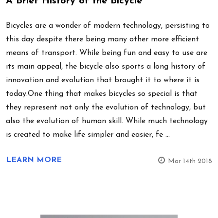
A Brief History of the Bicycle
Bicycles are a wonder of modern technology, persisting to
this day despite there being many other more efficient
means of transport. While being fun and easy to use are
its main appeal, the bicycle also sports a long history of
innovation and evolution that brought it to where it is
today.One thing that makes bicycles so special is that
they represent not only the evolution of technology, but
also the evolution of human skill. While much technology
is created to make life simpler and easier, fe …
LEARN MORE
Mar 14th 2018