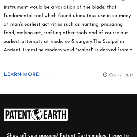
instrument would be a variation of the blade, that
fundamental tool which found ubiquitous use in so many
of man's earliest activities such as hunting, preparing
food, making art, crafting other tools and of course our
earliest attempts at medicine & surgery.The Scalpel in
Ancient TimesThe modern word "scalpel" is derived from t
…
LEARN MORE
Oct 1st 2017
Footer
Start
Show off your passions! Patent Earth makes it easy to