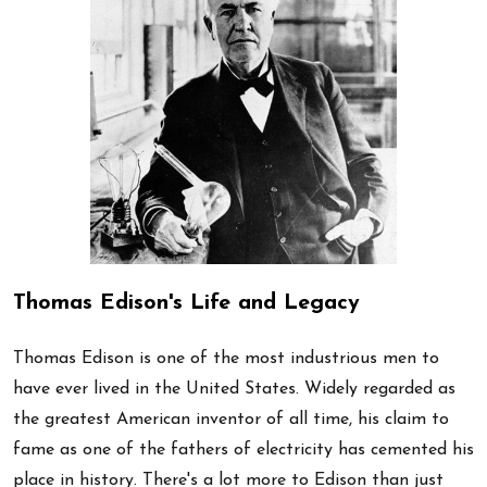
Thomas Edison's Life and Legacy
Thomas Edison is one of the most industrious men to
have ever lived in the United States. Widely regarded as
the greatest American inventor of all time, his claim to
fame as one of the fathers of electricity has cemented his
place in history. There's a lot more to Edison than just