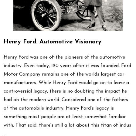
Henry Ford: Automotive Visionary
Henry Ford was one of the pioneers of the automotive
industry. Even today, 120 years after it was founded, Ford
Motor Company remains one of the worlds largest car
manufacturers. While Henry Ford would go on to leave a
controversial legacy, there is no doubting the impact he
had on the modern world. Considered one of the fathers
of the automobile industry, Henry Ford's legacy is
something most people are at least somewhat familiar
with. That said, there's still a lot about this titan of indus
…