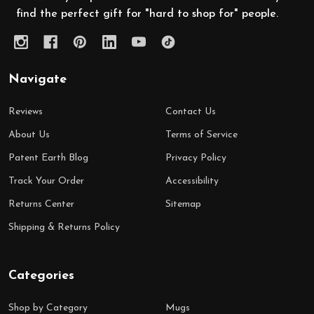
find the perfect gift for "hard to shop for" people.
Navigate
Reviews
Contact Us
About Us
Terms of Service
Patent Earth Blog
Privacy Policy
Track Your Order
Accessibility
Returns Center
Sitemap
Shipping & Returns Policy
Categories
Shop by Category
Mugs