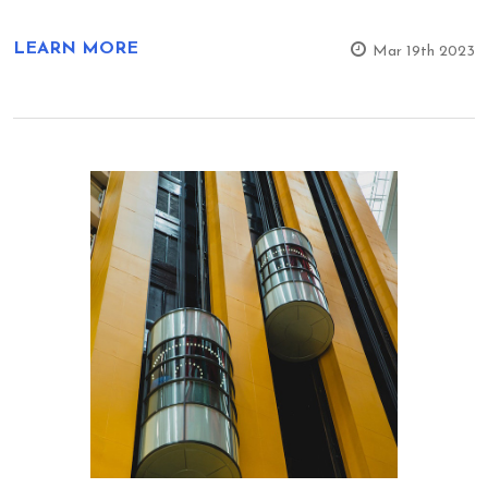
LEARN MORE
Mar 19th 2023