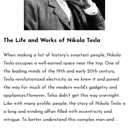
The Life and Works of Nikola Tesla
When making a list of history's smartest people, Nikola
Tesla occupies a well-earned space near the top. One of
the leading minds of the 19th and early 20th century,
Tesla revolutionized electricity as we knew it and paved
the way for much of the modern world's gadgetry and
appliances.However, Telsa didn't get this way overnight.
Like with many prolific people, the story of Nikola Tesla is
a long and winding affair filled with eccentricity and
intrigue. To better understand this complex man and …