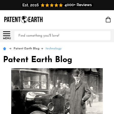
Search
MENU
Patent Earth Blog
technology
Patent Earth Blog