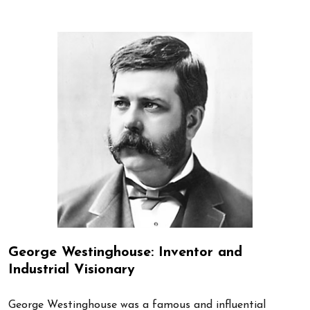
George Westinghouse: Inventor and
Industrial Visionary
George Westinghouse was a famous and influential