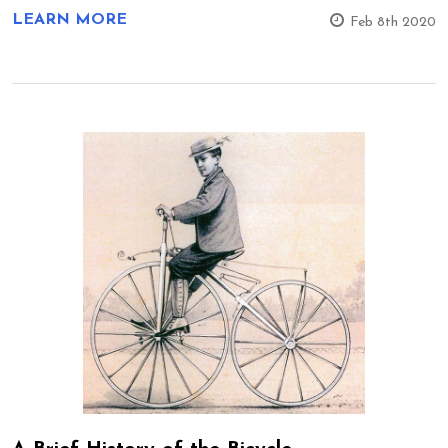
LEARN MORE
Feb 8th 2020