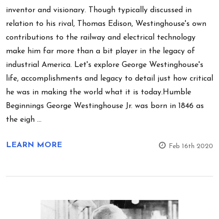
inventor and visionary. Though typically discussed in
relation to his rival, Thomas Edison, Westinghouse's own
contributions to the railway and electrical technology
make him far more than a bit player in the legacy of
industrial America. Let's explore George Westinghouse's
life, accomplishments and legacy to detail just how critical
he was in making the world what it is today.Humble
Beginnings George Westinghouse Jr. was born in 1846 as
the eigh …
LEARN MORE
Feb 16th 2020