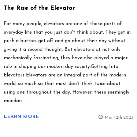
The Rise of the Elevator
For many people, elevators are one of those parts of
everyday life that you just don't think about. They get in,
push a button, get off and go about their day without
giving it a second thought. But elevators at not only
mechanically fascinating, they have also played a major
role in shaping our modern day society.Getting Into
Elevators Elevators are an integral part of the modern
world, so much so that most don't think twice about
using one throughout the day. However, these seemingly
mundan …
LEARN MORE
Mar 12th 2023