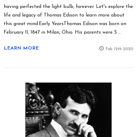
having perfected the light bulb, however. Let's explore the
life and legacy of Thomas Edison to learn more about
this great mind.Early YearsThomas Edison was born on
February 11, 1847 in Milan, Ohio. His parents were S …
LEARN MORE
Feb 12th 2020