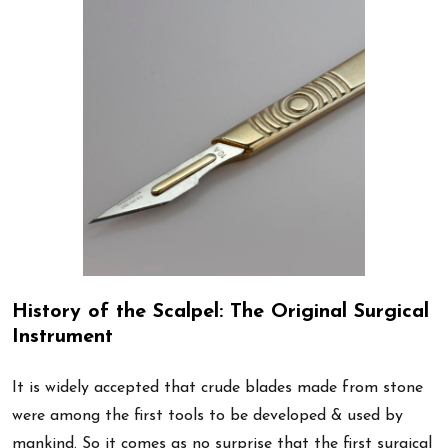
History of the Scalpel: The Original Surgical
Instrument
It is widely accepted that crude blades made from stone
were among the first tools to be developed & used by
mankind. So it comes as no surprise that the first surgical