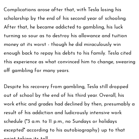
Complications arose after that, with Tesla losing his
scholarship by the end of his second year of schooling.
After that, he became addicted to gambling, his luck
turning so sour as to destroy his allowance and tuition
money at its worst - though he did miraculously win
enough back to repay his debts to his family. Tesla cited
this experience as what convinced him to change, swearing
off gambling for many years.
Despite his recovery from gambling, Tesla still dropped
out of school by the end of his third year. Overall, his
work ethic and grades had declined by then, presumably a
result of his addiction and ludicrously intensive work
schedule ("3 a.m. to 11 p.m., no Sundays or holidays
excepted" according to his autobiography) up to that
point taking its toll.