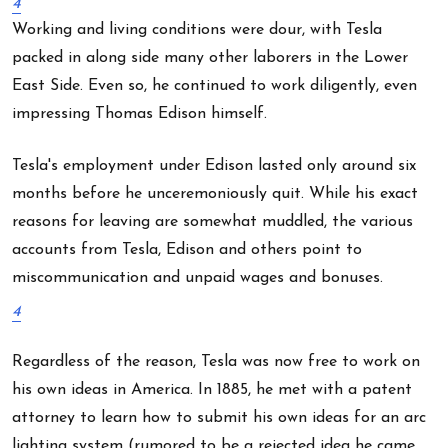
4
Working and living conditions were dour, with Tesla
packed in along side many other laborers in the Lower
East Side. Even so, he continued to work diligently, even
impressing Thomas Edison himself.
Tesla's employment under Edison lasted only around six
months before he unceremoniously quit. While his exact
reasons for leaving are somewhat muddled, the various
accounts from Tesla, Edison and others point to
miscommunication and unpaid wages and bonuses.
4
Regardless of the reason, Tesla was now free to work on
his own ideas in America. In 1885, he met with a patent
attorney to learn how to submit his own ideas for an arc
lighting system (rumored to be a rejected idea he came