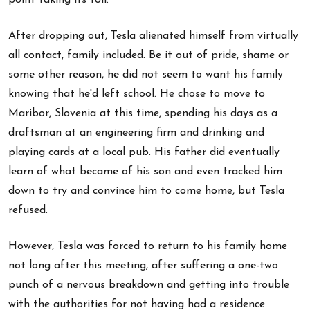
After dropping out, Tesla alienated himself from virtually
all contact, family included. Be it out of pride, shame or
some other reason, he did not seem to want his family
knowing that he'd left school. He chose to move to
Maribor, Slovenia at this time, spending his days as a
draftsman at an engineering firm and drinking and
playing cards at a local pub. His father did eventually
learn of what became of his son and even tracked him
down to try and convince him to come home, but Tesla
refused.
However, Tesla was forced to return to his family home
not long after this meeting, after suffering a one-two
punch of a nervous breakdown and getting into trouble
with the authorities for not having had a residence