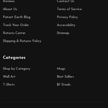
Reviews
Contact Us
About Us
Terms of Service
Patent Earth Blog
Privacy Policy
Track Your Order
Accessibility
Returns Center
Sitemap
Shipping & Returns Policy
Categories
Shop by Category
Mugs
Wall Art
Best Sellers
T-Shirts
$7 Steals