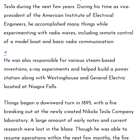
Tesla during the next few years. During his time as vice-
president of the American Institute of Electrical
Engineers, he accomplished many things while
experimenting with radio waves, including remote control
of a model boat and basic radio communication.
4
He was also responsible for various steam-based
inventions, x-ray experiments and helped build a power
station along with Westinghouse and General Electric
located at Niagra Falls.
Things began a downward turn in 1895, with a fire
breaking out at the newly created Nikola Tesla Company
laboratory. A large amount of early notes and current
research were lost in the blaze. Though he was able to
resume operations within the next few months, the fire