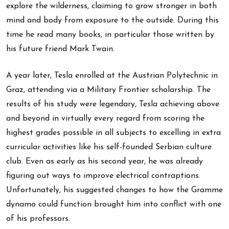
explore the wilderness, claiming to grow stronger in both
mind and body from exposure to the outside. During this
time he read many books, in particular those written by
his future friend Mark Twain.
A year later, Tesla enrolled at the Austrian Polytechnic in
Graz, attending via a Military Frontier scholarship. The
results of his study were legendary, Tesla achieving above
and beyond in virtually every regard from scoring the
highest grades possible in all subjects to excelling in extra
curricular activities like his self-founded Serbian culture
club. Even as early as his second year, he was already
figuring out ways to improve electrical contraptions.
Unfortunately, his suggested changes to how the Gramme
dynamo could function brought him into conflict with one
of his professors.