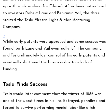
up with while working for Edison). After being introduced
to investors Robert Lane and Benjamin Vail, the three
started the Tesla Electric Light & Manufacturing
Company.
5
While early patents were approved and some success was
found, both Lane and Vail eventually left the company,
and Tesla ultimately lost control of his early patents and
eventually shuttered the business due to a lack of
funding.
Tesla Finds Success
Tesla would later comment that the winter of 1886 was
one of the worst times in his life. Betrayed, penniless and
forced to survive performing menial labor like ditch