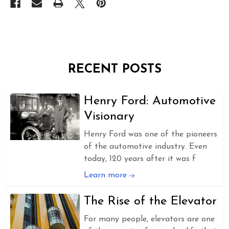
RECENT POSTS
Henry Ford: Automotive
Visionary
Henry Ford was one of the pioneers
of the automotive industry. Even
today, 120 years after it was f
Learn more
The Rise of the Elevator
For many people, elevators are one