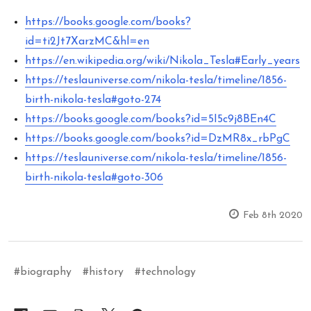
https://books.google.com/books?
id=ti2Jt7XarzMC&hl=en
https://en.wikipedia.org/wiki/Nikola_Tesla#Early_years
https://teslauniverse.com/nikola-tesla/timeline/1856-
birth-nikola-tesla#goto-274
https://books.google.com/books?id=5I5c9j8BEn4C
https://books.google.com/books?id=DzMR8x_rbPgC
https://teslauniverse.com/nikola-tesla/timeline/1856-
birth-nikola-tesla#goto-306
Feb 8th 2020
#biography
#history
#technology