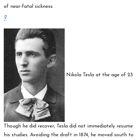
of near-fatal sickness.
2
Nikola Tesla at the age of 23.
Though he did recover, Tesla did not immediately resume
his studies. Avoiding the draft in 1874, he moved south to