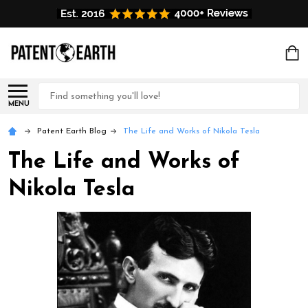
Search
MENU
Patent Earth Blog
The Life and Works of Nikola Tesla
The Life and Works of
Nikola Tesla