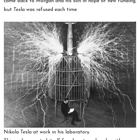
came back to Morgan and his son in hope of new funding,
but Tesla was refused each time.
Nikola Tesla at work in his laboratory.