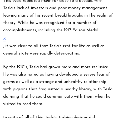
This cycle repeated itself for close to a decade, with
Tesla's lack of investors and poor money management
leaving many of his recent breakthroughs in the realm of
theory. While he was recognized for a number of
accomplishments, including the 1917 Edison Medal
6
, it was clear to all that Tesla's zest for life as well as
general state were rapidly deteriorating.
By the 1910's, Tesla had grown more and more reclusive.
He was also noted as having developed a severe fear of
germs as well as a strange and unhealthy relationship
with pigeons that frequented a nearby library, with Tesla
claiming that he could communicate with them when he
visited to feed them.
In spite of all of this, Tesla's turbine designs did