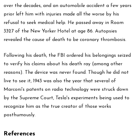
over the decades, and an automobile accident a few years
prior left him with injuries made all the worse by his
refusal to seek medical help. He passed away in Room
3327 of the New Yorker Hotel at age 86. Autopsies
revealed the cause of death to be coronary thrombosis.
Following his death, the FBI ordered his belongings seized
to verify his claims about his death ray (among other
reasons). The device was never found. Though he did not
live to see it, 1943 was also the year that several of
Marconi's patents on radio technology were struck down
by the Supreme Court, Tesla's experiments being used to
recognize him as the true creator of those works
posthumously.
References