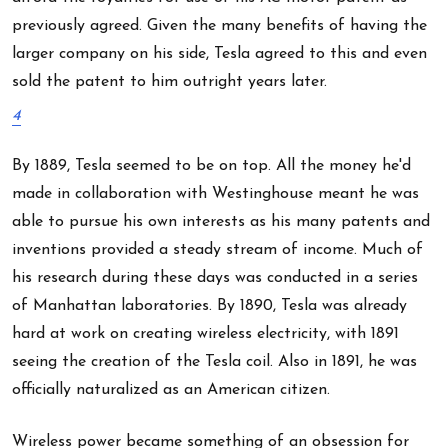
previously agreed. Given the many benefits of having the
larger company on his side, Tesla agreed to this and even
sold the patent to him outright years later.
4
By 1889, Tesla seemed to be on top. All the money he'd
made in collaboration with Westinghouse meant he was
able to pursue his own interests as his many patents and
inventions provided a steady stream of income. Much of
his research during these days was conducted in a series
of Manhattan laboratories. By 1890, Tesla was already
hard at work on creating wireless electricity, with 1891
seeing the creation of the Tesla coil. Also in 1891, he was
officially naturalized as an American citizen.
Wireless power became something of an obsession for