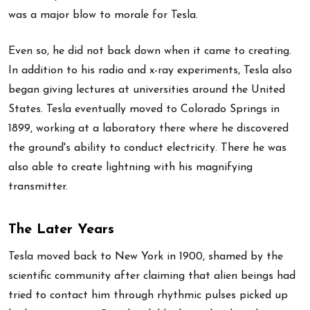
was a major blow to morale for Tesla.
Even so, he did not back down when it came to creating.
In addition to his radio and x-ray experiments, Tesla also
began giving lectures at universities around the United
States. Tesla eventually moved to Colorado Springs in
1899, working at a laboratory there where he discovered
the ground's ability to conduct electricity. There he was
also able to create lightning with his magnifying
transmitter.
The Later Years
Tesla moved back to New York in 1900, shamed by the
scientific community after claiming that alien beings had
tried to contact him through rhythmic pulses picked up