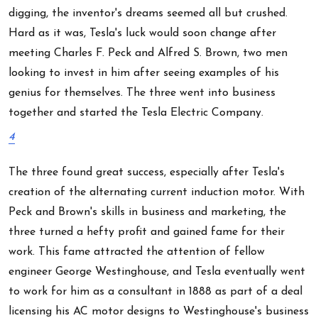
digging, the inventor's dreams seemed all but crushed.
Hard as it was, Tesla's luck would soon change after
meeting Charles F. Peck and Alfred S. Brown, two men
looking to invest in him after seeing examples of his
genius for themselves. The three went into business
together and started the Tesla Electric Company.
4
The three found great success, especially after Tesla's
creation of the alternating current induction motor. With
Peck and Brown's skills in business and marketing, the
three turned a hefty profit and gained fame for their
work. This fame attracted the attention of fellow
engineer George Westinghouse, and Tesla eventually went
to work for him as a consultant in 1888 as part of a deal
licensing his AC motor designs to Westinghouse's business