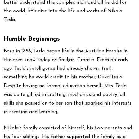
better understand this complex man and all he did for
the world, let's dive into the life and works of Nikola
Tesla.
Humble Beginnings
Born in 1856, Tesla began life in the Austrian Empire in
the area know today as Smiljan, Croatia. From an early
age, Tesla's intelligence had already shown itself,
something he would credit to his mother, Ðuka Tesla.
Despite having no formal education herself, Mrs. Tesla
was quite gifted in crafting, mechanics and poetry, all
skills she passed on to her son that sparked his interests
in creating and learning.
Nikola's family consisted of himself, his two parents and
his four siblings. His father supported the family as a