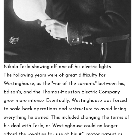
Nikola Tesla showing off one of his electric lights.
The following years were of great difficulty for
Westinghouse, as the "war of the currents" between his,
Edison's, and the Thomas-Houston Electric Company
grew more intense. Eventually, Westinghouse was forced
to scale back operations and restructure to avoid losing
everything he owned. This included changing the terms of
his deal with Tesla, as Westinghouse could no longer
afford the royalties for use of his AC motor patent as