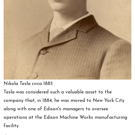
Nikola Tesla circa 1885
Tesla was considered such a valuable asset to the
company that, in 1884, he was moved to New York City
along with one of Edison's managers to oversee
operations at the Edison Machine Works manufacturing
facility.