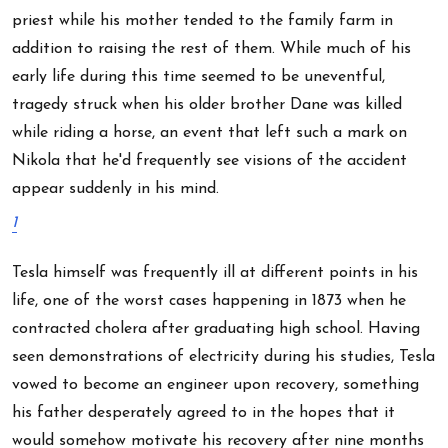
priest while his mother tended to the family farm in
addition to raising the rest of them. While much of his
early life during this time seemed to be uneventful,
tragedy struck when his older brother Dane was killed
while riding a horse, an event that left such a mark on
Nikola that he'd frequently see visions of the accident
appear suddenly in his mind.
1
Tesla himself was frequently ill at different points in his
life, one of the worst cases happening in 1873 when he
contracted cholera after graduating high school. Having
seen demonstrations of electricity during his studies, Tesla
vowed to become an engineer upon recovery, something
his father desperately agreed to in the hopes that it
would somehow motivate his recovery after nine months