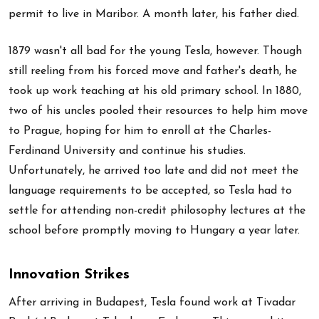
permit to live in Maribor. A month later, his father died.
1879 wasn't all bad for the young Tesla, however. Though
still reeling from his forced move and father's death, he
took up work teaching at his old primary school. In 1880,
two of his uncles pooled their resources to help him move
to Prague, hoping for him to enroll at the Charles-
Ferdinand University and continue his studies.
Unfortunately, he arrived too late and did not meet the
language requirements to be accepted, so Tesla had to
settle for attending non-credit philosophy lectures at the
school before promptly moving to Hungary a year later.
Innovation Strikes
After arriving in Budapest, Tesla found work at Tivadar