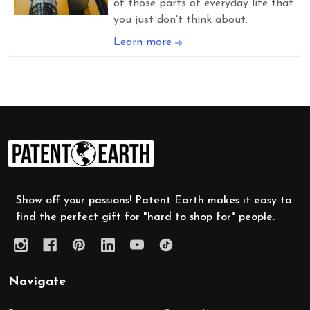
of those parts of everyday life that
you just don't think about.
Learn more
Footer
Start
Show off your passions! Patent Earth makes it easy to
find the perfect gift for "hard to shop for" people.
Navigate