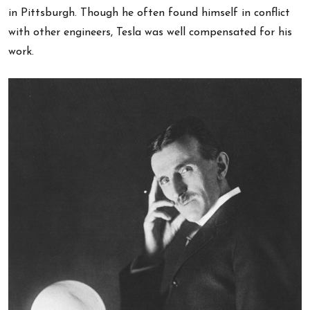
in Pittsburgh. Though he often found himself in conflict
with other engineers, Tesla was well compensated for his
work.