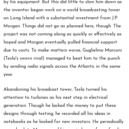
by his equipment. But this did little to slow him down as
the inventor began work on a world broadcasting tower
on Long Island with a substantial investment from J.P.
Morgan. Things did not go as planned here, though. The
project was not coming along as quickly or effectively as
hoped and Morgan eventually pulled financial support
due to costs. To make matters worse, Guglielmo Marconi
(Tesla's sworn rival) managed to beat him to the punch
by sending radio signals across the Atlantic in the same
year.
Abandoning his broadcast tower, Tesla turned his
attention to turbines as his next step in electrical
generation. Though he lacked the money to put these
designs through testing, he recorded all his ideas in
notebooks as he looked for new investors. He periodically