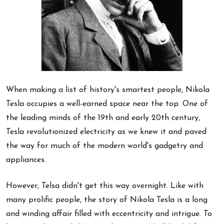
When making a list of history's smartest people, Nikola
Tesla occupies a well-earned space near the top. One of
the leading minds of the 19th and early 20th century,
Tesla revolutionized electricity as we knew it and paved
the way for much of the modern world's gadgetry and
appliances.
However, Telsa didn't get this way overnight. Like with
many prolific people, the story of Nikola Tesla is a long
and winding affair filled with eccentricity and intrigue. To