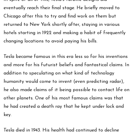
eventually reach their final stage. He briefly moved to
Chicago after this to try and find work on them but
returned to New York shortly after, staying in various
hotels starting in 1922 and making a habit of frequently
changing locations to avoid paying his bills.
Tesla became famous in this era less so for his inventions
and more for his futurist beliefs and fantastical claims. In
addition to speculating on what kind of technology
humanity would come to invent (even predicting radar),
he also made claims of it being possible to contact life on
other planets. One of his most famous claims was that
he had created a death ray that he kept under lock and
key.
Tesla died in 1943. His health had continued to decline