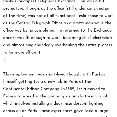
Puskás' Budapest Telephone Exchange. This was a bit
premature, though, as the office (still under construction
at the time) was not at all functional. Tesla chose to work
at the Central Telegraph Office as a draftsman while the
office was being completed. He returned to the Exchange
once it was fit enough to work, becoming chief electrician
and almost singlehandedly overhauling the entire process
to be more efficient.
3
This employment was short-lived though, with Puskás
himself getting Tesla a new job in Paris at the
Continental Edison Company. In 1882, Tesla moved to
France to work for the company as an electrician, a job
which involved installing indoor incandescent lighting
across all of Paris. These experiences gave Tesla a large