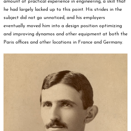
amount of practical experience in engineering, a skill that
he had largely lacked up to this point. His strides in the
subject did not go unnoticed, and his employers
eventually moved him into a design position optimizing
and improving dynamos and other equipment at both the
Paris offices and other locations in France and Germany.