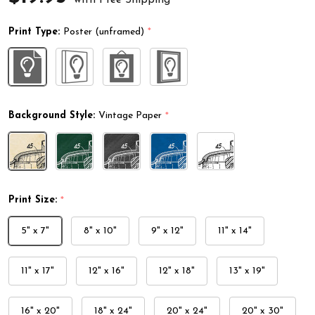
Print Type:
Poster (unframed)
*
Background Style:
Vintage Paper
*
Print Size:
*
5" x 7"
8" x 10"
9" x 12"
11" x 14"
11" x 17"
12" x 16"
12" x 18"
13" x 19"
16" x 20"
18" x 24"
20" x 24"
20" x 30"