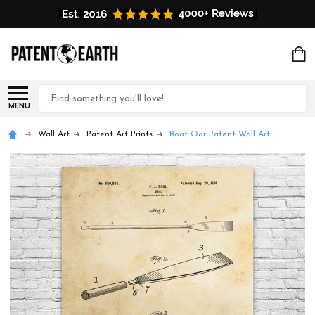
Search
MENU
Wall Art
Patent Art Prints
Boat Oar Patent Wall Art