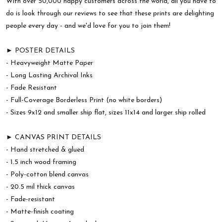
With over 50,000 happy customers across the world, all you have to
do is look through our reviews to see that these prints are delighting
people every day - and we'd love for you to join them!
► POSTER DETAILS
- Heavyweight Matte Paper
- Long Lasting Archival Inks
- Fade Resistant
- Full-Coverage Borderless Print (no white borders)
- Sizes 9x12 and smaller ship flat, sizes 11x14 and larger ship rolled
► CANVAS PRINT DETAILS
- Hand stretched & glued
- 1.5 inch wood framing
- Poly-cotton blend canvas
- 20.5 mil thick canvas
- Fade-resistant
- Matte-finish coating