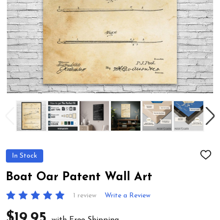
In Stock
ADD
TO
WIS
Boat Oar Patent Wall Art
LIST
1 review
Write a Review
$19.95
with Free Shipping