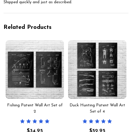
Shipped quickly and just as described.
Related Products
Fishing Patent Wall Art Set of
Duck Hunting Patent Wall Art
2
Set of 4
$34.95
$52.95