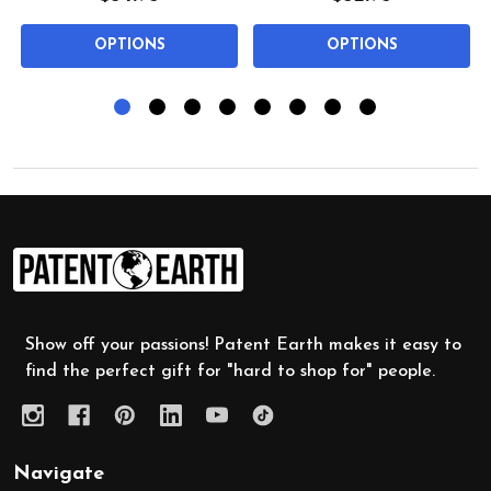
OPTIONS
OPTIONS
Footer
Start
Show off your passions! Patent Earth makes it easy to
find the perfect gift for "hard to shop for" people.
Navigate