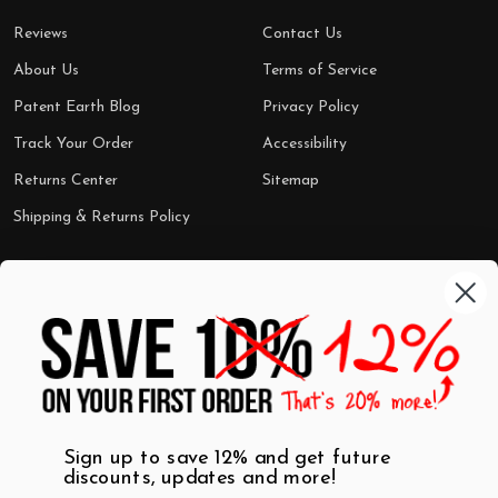
Reviews
Contact Us
About Us
Terms of Service
Patent Earth Blog
Privacy Policy
Track Your Order
Accessibility
Returns Center
Sitemap
Shipping & Returns Policy
Categories
Shop by Category
Mugs
Wall Art
Best Sellers
T-Shirts
$7 Steals
Sign up to save 12% and get future
discounts, updates and more!