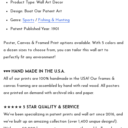
Product Type: Wall Art Decor
Design: Boat Oar Patent Art
Genre:
Sports
/
Fishing & Hunting
Patent Published Year: 1901
Poster, Canvas & Framed Print options available. With 5 colors and
a dozen sizes to choose from, you can tailor this wall art to
perfectly fit any environment!
♥︎♥︎♥︎
HAND MADE IN THE U.S.A.
All of our prints are 100% handmade in the USA! Our frames &
canvas framing are assembled by hand with real wood. All posters
are printed on demand with archival inks and paper.
★★★★★
5 STAR QUALITY & SERVICE
We've been specializing in patent prints and wall art since 2016, and
we've built up an amazing collection (over 1,400 unqiue designs!).