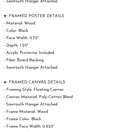
- Sawtooth Hanger Attached
► FRAMED POSTER DETAILS
- Material: Wood
- Color: Black
- Face Width: 0.75"
- Depth: 1.25"
- Acrylic Protector Included
- Fiber Board Backing
- Sawtooth Hanger Attached
► FRAMED CANVAS DETAILS
- Framing Style: Floating Canvas
- Canvas Material: Poly-Cotton Blend
- Sawtooth Hanger Attached
- Frame Material: Wood
- Frame Color: Black
- Frame Face Width: 0.625"