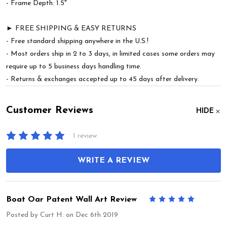
- Frame Depth: 1.5"
► FREE SHIPPING & EASY RETURNS
- Free standard shipping anywhere in the U.S.!
- Most orders ship in 2 to 3 days, in limited cases some orders may
require up to 5 business days handling time.
- Returns & exchanges accepted up to 45 days after delivery.
Customer Reviews
HIDE
1 review
WRITE A REVIEW
Boat Oar Patent Wall Art Review
5
Posted by
Curt H.
on Dec 6th 2019