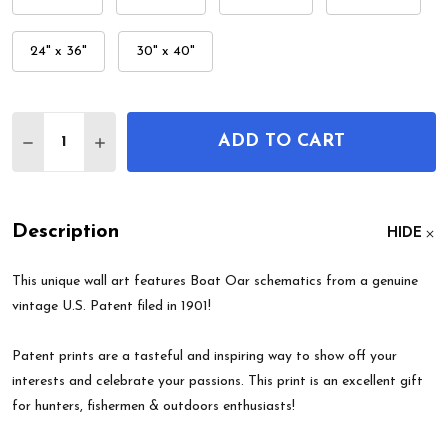
24" x 36"
30" x 40"
Quantity:
ADD TO CART
DECREASE QUANTITY OF BOAT OAR PATENT WALL
INCREASE QUANTITY OF BOAT OAR PATEN
Description
HIDE
This unique wall art features Boat Oar schematics from a genuine
vintage U.S. Patent filed in 1901!
Patent prints are a tasteful and inspiring way to show off your
interests and celebrate your passions. This print is an excellent gift
for hunters, fishermen & outdoors enthusiasts!