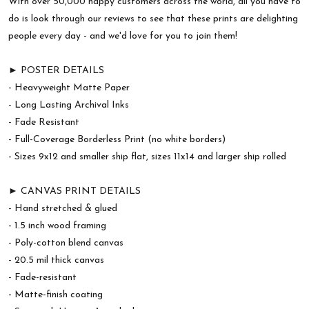
With over 50,000 happy customers across the world, all you have to
do is look through our reviews to see that these prints are delighting
people every day - and we'd love for you to join them!
► POSTER DETAILS
- Heavyweight Matte Paper
- Long Lasting Archival Inks
- Fade Resistant
- Full-Coverage Borderless Print (no white borders)
- Sizes 9x12 and smaller ship flat, sizes 11x14 and larger ship rolled
► CANVAS PRINT DETAILS
- Hand stretched & glued
- 1.5 inch wood framing
- Poly-cotton blend canvas
- 20.5 mil thick canvas
- Fade-resistant
- Matte-finish coating