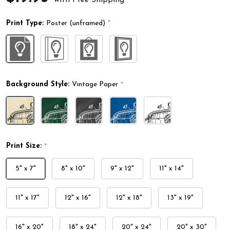
Print Type:
Poster (unframed)
*
Background Style:
Vintage Paper
*
Print Size:
*
5" x 7"
8" x 10"
9" x 12"
11" x 14"
11" x 17"
12" x 16"
12" x 18"
13" x 19"
16" x 20"
18" x 24"
20" x 24"
20" x 30"