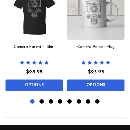
t
Camera Patent T-Shirt
Camera Patent Mug
$28.95
$23.95
OPTIONS
OPTIONS