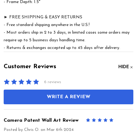
- Frame Depth: 1.5"
► FREE SHIPPING & EASY RETURNS
- Free standard shipping anywhere in the U.S.!
- Most orders ship in 2 to 3 days, in limited cases some orders may
require up to 5 business days handling time.
- Returns & exchanges accepted up to 45 days after delivery.
Customer Reviews
HIDE
6 reviews
WRITE A REVIEW
Camera Patent Wall Art Review
5
Posted by
Chris O.
on Mar 6th 2024