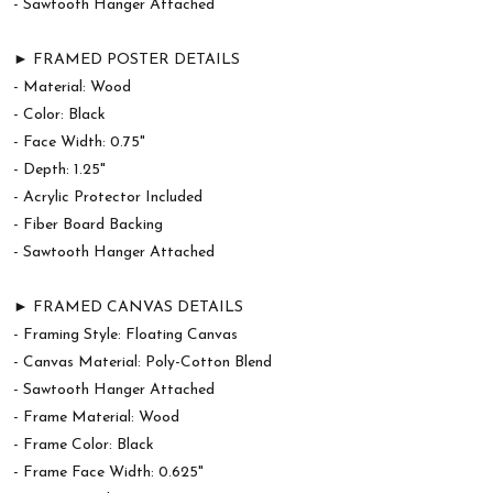
- Sawtooth Hanger Attached
► FRAMED POSTER DETAILS
- Material: Wood
- Color: Black
- Face Width: 0.75"
- Depth: 1.25"
- Acrylic Protector Included
- Fiber Board Backing
- Sawtooth Hanger Attached
► FRAMED CANVAS DETAILS
- Framing Style: Floating Canvas
- Canvas Material: Poly-Cotton Blend
- Sawtooth Hanger Attached
- Frame Material: Wood
- Frame Color: Black
- Frame Face Width: 0.625"