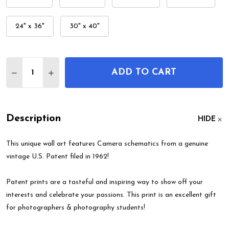
24" x 36"
30" x 40"
Quantity:
ADD TO CART
DECREASE QUANTITY OF CAMERA PATENT WALL A
INCREASE QUANTITY OF CAMERA PATENT
Description
HIDE
This unique wall art features Camera schematics from a genuine
vintage U.S. Patent filed in 1962!
Patent prints are a tasteful and inspiring way to show off your
interests and celebrate your passions. This print is an excellent gift
for photographers & photography students!