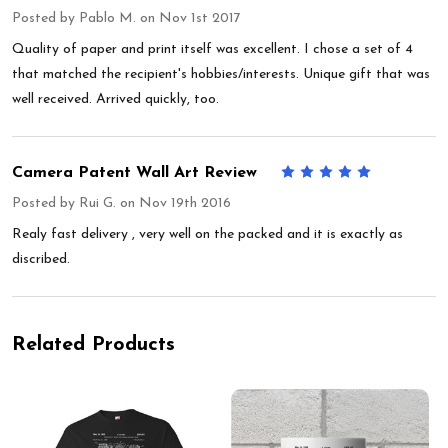
Posted by
Pablo M.
on Nov 1st 2017
Quality of paper and print itself was excellent. I chose a set of 4
that matched the recipient's hobbies/interests. Unique gift that was
well received. Arrived quickly, too.
Camera Patent Wall Art Review
5
Posted by
Rui G.
on Nov 19th 2016
Realy fast delivery , very well on the packed and it is exactly as
discribed.
Related Products