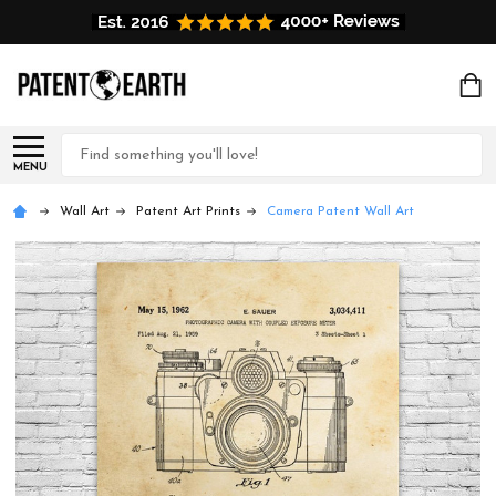
Search
MENU
Wall Art
Patent Art Prints
Camera Patent Wall Art