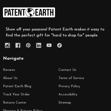
Footer
Start
Show off your passions! Patent Earth makes it easy to
find the perfect gift for "hard to shop for" people.
Navigate
Reviews
Contact Us
About Us
Terms of Service
Patent Earth Blog
Privacy Policy
Track Your Order
Accessibility
Returns Center
Sitemap
Shipping & Returns Policy