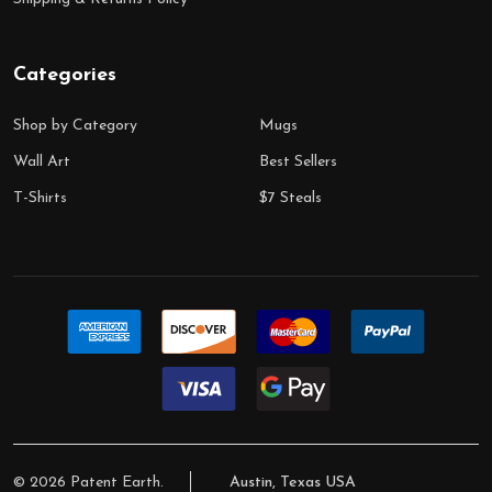
Categories
Shop by Category
Mugs
Wall Art
Best Sellers
T-Shirts
$7 Steals
©
2026
Patent Earth.
Austin, Texas USA