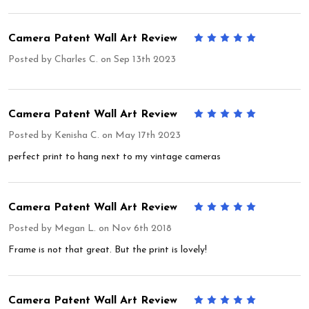
Camera Patent Wall Art Review
5
Posted by
Charles C.
on Sep 13th 2023
Camera Patent Wall Art Review
5
Posted by
Kenisha C.
on May 17th 2023
perfect print to hang next to my vintage cameras
Camera Patent Wall Art Review
5
Posted by
Megan L.
on Nov 6th 2018
Frame is not that great. But the print is lovely!
Camera Patent Wall Art Review
5