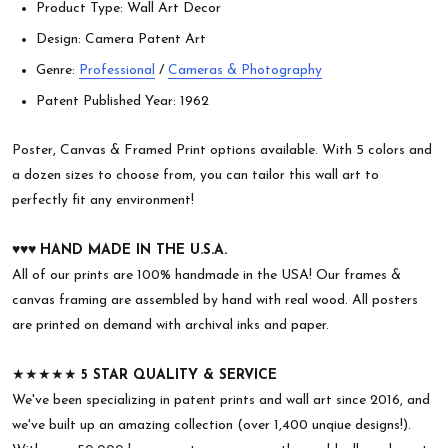
Product Type: Wall Art Decor
Design: Camera Patent Art
Genre:
Professional
/
Cameras & Photography
Patent Published Year: 1962
Poster, Canvas & Framed Print options available. With 5 colors and
a dozen sizes to choose from, you can tailor this wall art to
perfectly fit any environment!
♥︎♥︎♥︎
HAND MADE IN THE U.S.A.
All of our prints are 100% handmade in the USA! Our frames &
canvas framing are assembled by hand with real wood. All posters
are printed on demand with archival inks and paper.
★★★★★
5 STAR QUALITY & SERVICE
We've been specializing in patent prints and wall art since 2016, and
we've built up an amazing collection (over 1,400 unqiue designs!).