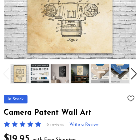
In Stock
ADD
TO
WIS
Camera Patent Wall Art
LIST
6 reviews
Write a Review
$19.95
with Free Shipping