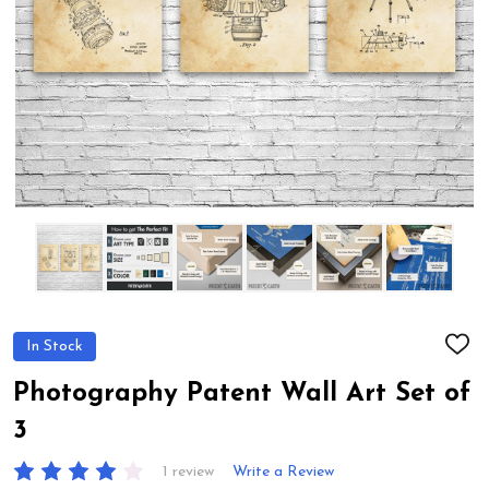
In Stock
ADD
TO
WIS
Photography Patent Wall Art Set of
LIST
3
1 review
Write a Review