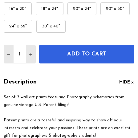
16" x 20"
18" x 24"
20" x 24"
20" x 30"
24" x 36"
30" x 40"
Quantity:
ADD TO CART
DECREASE QUANTITY OF PHOTOGRAPHY PATENT W
INCREASE QUANTITY OF PHOTOGRAPHY P
Description
HIDE
Set of 3 wall art prints featuring Photography schematics from
genuine vintage U.S. Patent filings!
Patent prints are a tasteful and inspiring way to show off your
interests and celebrate your passions. These prints are an excellent
gift for photographers & photography students!