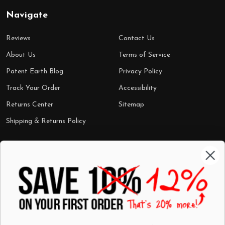
Navigate
Reviews
Contact Us
About Us
Terms of Service
Patent Earth Blog
Privacy Policy
Track Your Order
Accessibility
Returns Center
Sitemap
Shipping & Returns Policy
Categories
Shop by Category
Mugs
Wall Art
Best Sellers
T-Shirts
$7 Steals