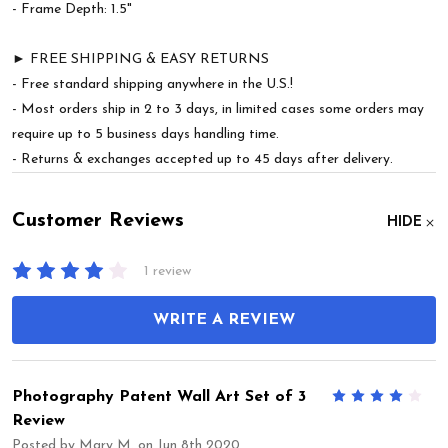
- Frame Depth: 1.5"
► FREE SHIPPING & EASY RETURNS
- Free standard shipping anywhere in the U.S.!
- Most orders ship in 2 to 3 days, in limited cases some orders may
require up to 5 business days handling time.
- Returns & exchanges accepted up to 45 days after delivery.
Customer Reviews
HIDE
1 review
WRITE A REVIEW
Photography Patent Wall Art Set of 3
4
Review
Posted by
Mary M.
on Jun 8th 2020