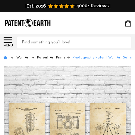
Search
MENU
Wall Art
Patent Art Prints
Photography Patent Wall Art Set of 