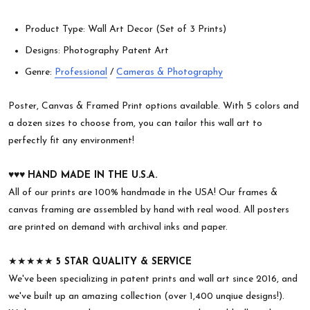
Product Type: Wall Art Decor (Set of 3 Prints)
Designs: Photography Patent Art
Genre:
Professional
/
Cameras & Photography
Poster, Canvas & Framed Print options available. With 5 colors and
a dozen sizes to choose from, you can tailor this wall art to
perfectly fit any environment!
♥︎♥︎♥︎
HAND MADE IN THE U.S.A.
All of our prints are 100% handmade in the USA! Our frames &
canvas framing are assembled by hand with real wood. All posters
are printed on demand with archival inks and paper.
★★★★★
5 STAR QUALITY & SERVICE
We've been specializing in patent prints and wall art since 2016, and
we've built up an amazing collection (over 1,400 unqiue designs!).