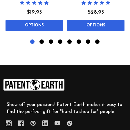
$19.95
$28.95
OPTIONS
OPTIONS
Footer
Start
Show off your passions! Patent Earth makes it easy to
find the perfect gift for "hard to shop for" people.