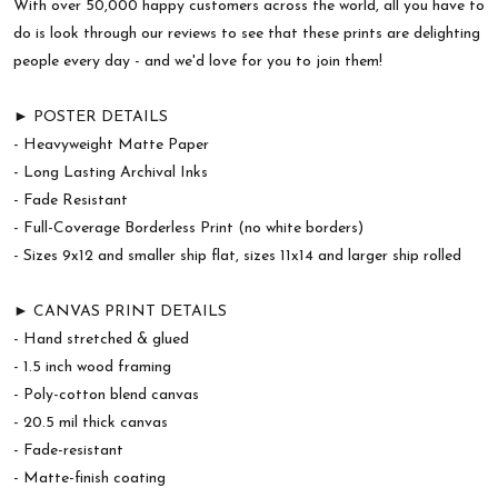
With over 50,000 happy customers across the world, all you have to
do is look through our reviews to see that these prints are delighting
people every day - and we'd love for you to join them!
► POSTER DETAILS
- Heavyweight Matte Paper
- Long Lasting Archival Inks
- Fade Resistant
- Full-Coverage Borderless Print (no white borders)
- Sizes 9x12 and smaller ship flat, sizes 11x14 and larger ship rolled
► CANVAS PRINT DETAILS
- Hand stretched & glued
- 1.5 inch wood framing
- Poly-cotton blend canvas
- 20.5 mil thick canvas
- Fade-resistant
- Matte-finish coating