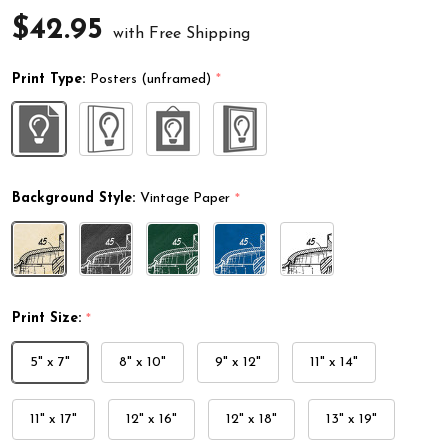
$42.95
with Free Shipping
Print Type:
Posters (unframed)
*
Background Style:
Vintage Paper
*
Print Size:
*
5" x 7"
8" x 10"
9" x 12"
11" x 14"
11" x 17"
12" x 16"
12" x 18"
13" x 19"