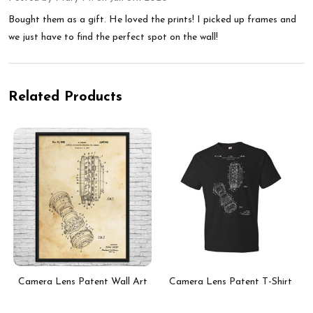
Bought them as a gift. He loved the prints! I picked up frames and
we just have to find the perfect spot on the wall!
Related Products
t
Camera Lens Patent Wall Art
Camera Lens Patent T-Shirt