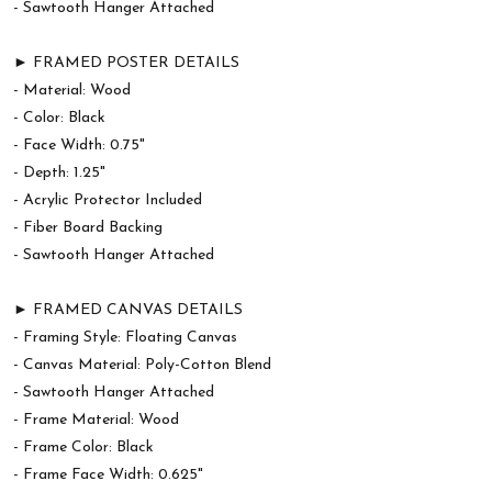
- Sawtooth Hanger Attached
► FRAMED POSTER DETAILS
- Material: Wood
- Color: Black
- Face Width: 0.75"
- Depth: 1.25"
- Acrylic Protector Included
- Fiber Board Backing
- Sawtooth Hanger Attached
► FRAMED CANVAS DETAILS
- Framing Style: Floating Canvas
- Canvas Material: Poly-Cotton Blend
- Sawtooth Hanger Attached
- Frame Material: Wood
- Frame Color: Black
- Frame Face Width: 0.625"