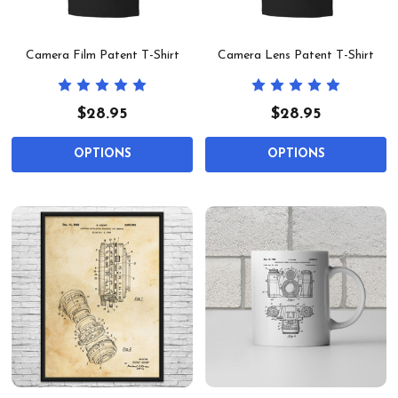
Camera Film Patent T-Shirt
Camera Lens Patent T-Shirt
$28.95
$28.95
OPTIONS
OPTIONS