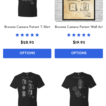
Brownie Camera Patent T-Shirt
Brownie Camera Patent Wall Art
$28.95
$19.95
OPTIONS
OPTIONS