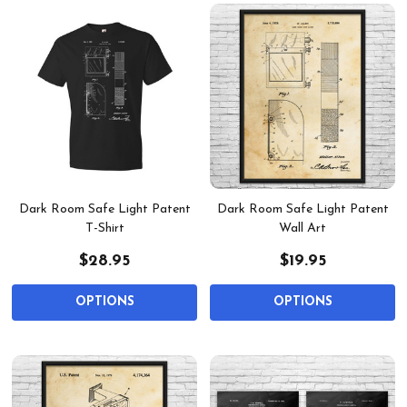
Dark Room Safe Light Patent
Dark Room Safe Light Patent
T-Shirt
Wall Art
$28.95
$19.95
OPTIONS
OPTIONS