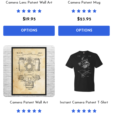
Camera Lens Patent Wall Art
Camera Patent Mug
$19.95
$23.95
OPTIONS
OPTIONS
Camera Patent Wall Art
Instant Camera Patent T-Shirt