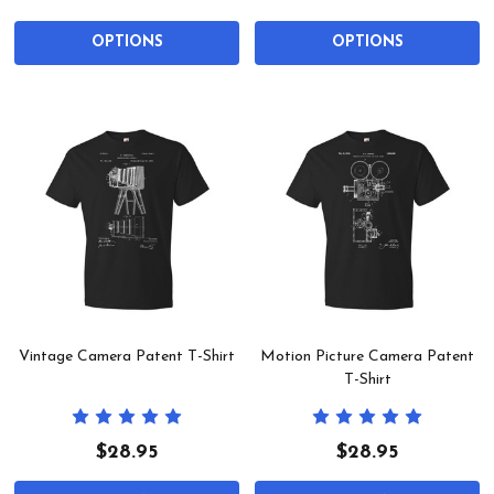
OPTIONS
OPTIONS
Vintage Camera Patent T-Shirt
Motion Picture Camera Patent
T-Shirt
$28.95
$28.95