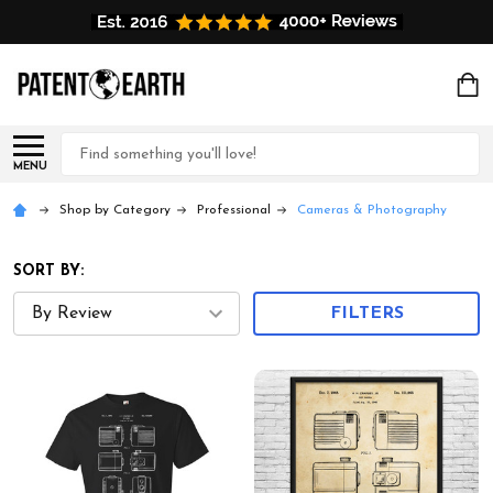
Search
MENU
Shop by Category
Professional
Cameras & Photography
SORT BY:
FILTERS