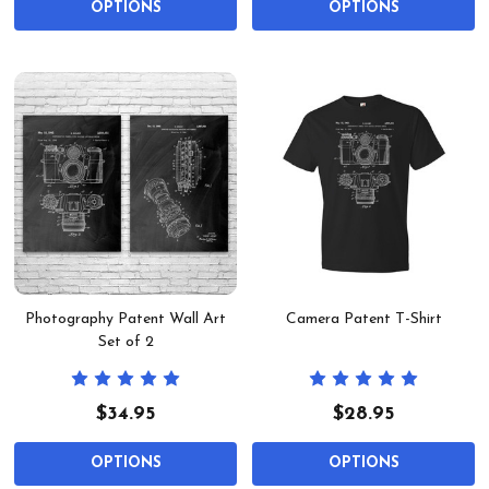
OPTIONS
OPTIONS
Photography Patent Wall Art
Camera Patent T-Shirt
Set of 2
$34.95
$28.95
OPTIONS
OPTIONS