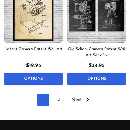
Instant Camera Patent Wall Art
Old School Camera Patent Wall
Art Set of 2
$19.95
$34.95
OPTIONS
OPTIONS
1
2
Next