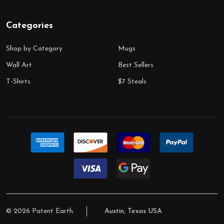
Categories
Shop by Category
Mugs
Wall Art
Best Sellers
T-Shirts
$7 Steals
©
2026
Patent Earth.
Austin, Texas USA