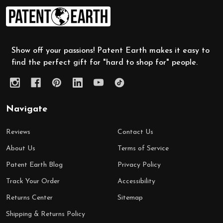
Footer
Start
Show off your passions! Patent Earth makes it easy to
find the perfect gift for "hard to shop for" people.
Navigate
Reviews
Contact Us
About Us
Terms of Service
Patent Earth Blog
Privacy Policy
Track Your Order
Accessibility
Returns Center
Sitemap
Shipping & Returns Policy