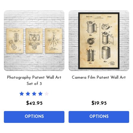
Photography Patent Wall Art
Camera Film Patent Wall Art
Set of 3
$42.95
$19.95
OPTIONS
OPTIONS