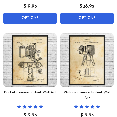
$19.95
$28.95
OPTIONS
OPTIONS
Pocket Camera Patent Wall Art
Vintage Camera Patent Wall
Art
$19.95
$19.95