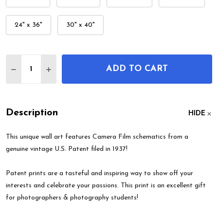
24" x 36"
30" x 40"
Quantity:
ADD TO CART
DECREASE QUANTITY OF CAMERA FILM PATENT W
INCREASE QUANTITY OF CAMERA FILM P
Description
HIDE
This unique wall art features Camera Film schematics from a
genuine vintage U.S. Patent filed in 1937!
Patent prints are a tasteful and inspiring way to show off your
interests and celebrate your passions. This print is an excellent gift
for photographers & photography students!