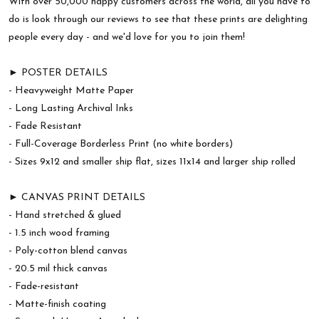
With over 50,000 happy customers across the world, all you have to
do is look through our reviews to see that these prints are delighting
people every day - and we'd love for you to join them!
► POSTER DETAILS
- Heavyweight Matte Paper
- Long Lasting Archival Inks
- Fade Resistant
- Full-Coverage Borderless Print (no white borders)
- Sizes 9x12 and smaller ship flat, sizes 11x14 and larger ship rolled
► CANVAS PRINT DETAILS
- Hand stretched & glued
- 1.5 inch wood framing
- Poly-cotton blend canvas
- 20.5 mil thick canvas
- Fade-resistant
- Matte-finish coating