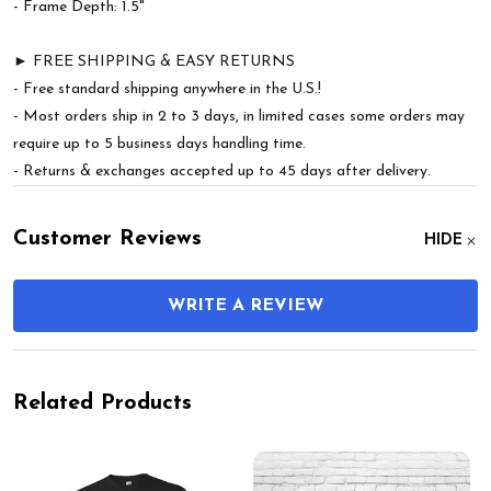
- Frame Depth: 1.5"
► FREE SHIPPING & EASY RETURNS
- Free standard shipping anywhere in the U.S.!
- Most orders ship in 2 to 3 days, in limited cases some orders may
require up to 5 business days handling time.
- Returns & exchanges accepted up to 45 days after delivery.
Customer Reviews
HIDE
WRITE A REVIEW
Related Products