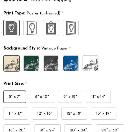
Print Type:
Poster (unframed)
*
Background Style:
Vintage Paper
*
Print Size:
*
5" x 7"
8" x 10"
9" x 12"
11" x 14"
11" x 17"
12" x 16"
12" x 18"
13" x 19"
16" x 20"
18" x 24"
20" x 24"
20" x 30"