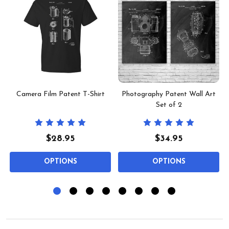
Camera Film Patent T-Shirt
Photography Patent Wall Art
Set of 2
$28.95
$34.95
OPTIONS
OPTIONS