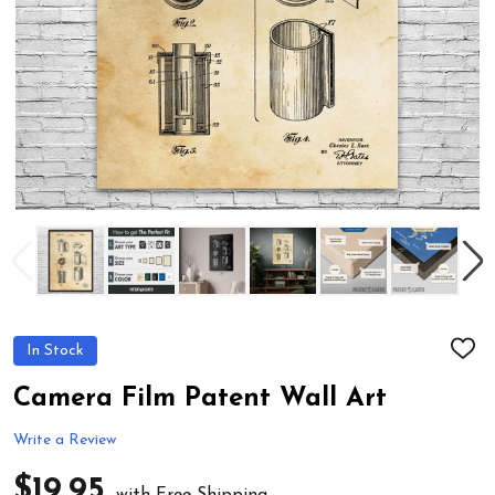
In Stock
ADD
TO
WIS
Camera Film Patent Wall Art
LIST
Write a Review
$19.95
with Free Shipping