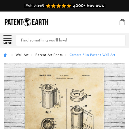
Search
MENU
Wall Art
Patent Art Prints
Camera Film Patent Wall Art