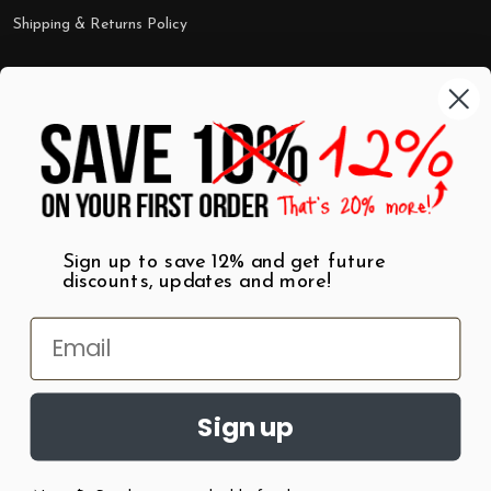
Shipping & Returns Policy
Categories
Shop by Category
Mugs
Wall Art
Best Sellers
T-Shirts
$7 Steals
Sign up to save 12% and get future
discounts, updates and more!
Sign up