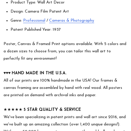
Product Type: Wall Art Decor
Design: Camera Film Patent Art
Genre:
Professional
/
Cameras & Photography
Patent Published Year: 1937
Poster, Canvas & Framed Print options available. With 5 colors and
a dozen sizes to choose from, you can tailor this wall art to
perfectly fit any environment!
♥︎♥︎♥︎
HAND MADE IN THE U.S.A.
All of our prints are 100% handmade in the USA! Our frames &
canvas framing are assembled by hand with real wood. All posters
are printed on demand with archival inks and paper.
★★★★★
5 STAR QUALITY & SERVICE
We've been specializing in patent prints and wall art since 2016, and
we've built up an amazing collection (over 1,400 unqiue designs!).