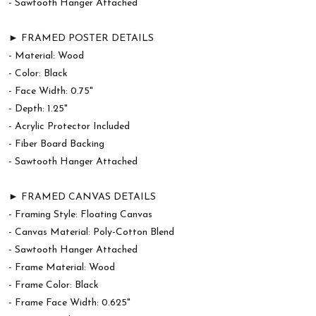
- Sawtooth Hanger Attached
► FRAMED POSTER DETAILS
- Material: Wood
- Color: Black
- Face Width: 0.75"
- Depth: 1.25"
- Acrylic Protector Included
- Fiber Board Backing
- Sawtooth Hanger Attached
► FRAMED CANVAS DETAILS
- Framing Style: Floating Canvas
- Canvas Material: Poly-Cotton Blend
- Sawtooth Hanger Attached
- Frame Material: Wood
- Frame Color: Black
- Frame Face Width: 0.625"