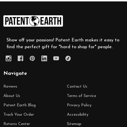
Footer
Start
Show off your passions! Patent Earth makes it easy to
find the perfect gift for "hard to shop for" people.
Navigate
Reviews
Contact Us
About Us
Terms of Service
Patent Earth Blog
Privacy Policy
Track Your Order
Accessibility
Returns Center
Sitemap