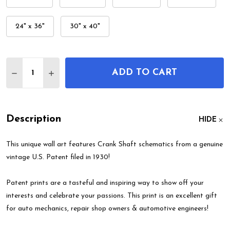
24" x 36"
30" x 40"
Quantity:
ADD TO CART
DECREASE QUANTITY OF CRANK SHAFT PATENT W
INCREASE QUANTITY OF CRANK SHAFT P
Description
HIDE
This unique wall art features Crank Shaft schematics from a genuine
vintage U.S. Patent filed in 1930!
Patent prints are a tasteful and inspiring way to show off your
interests and celebrate your passions. This print is an excellent gift
for auto mechanics, repair shop owners & automotive engineers!