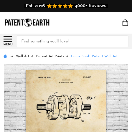
Search
MENU
Wall Art
Patent Art Prints
Crank Shaft Patent Wall Art