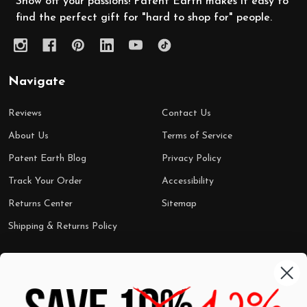
Show off your passions! Patent Earth makes it easy to
find the perfect gift for "hard to shop for" people.
Navigate
Reviews
Contact Us
About Us
Terms of Service
Patent Earth Blog
Privacy Policy
Track Your Order
Accessibility
Returns Center
Sitemap
Shipping & Returns Policy
Categories
Shop by Category
Mugs