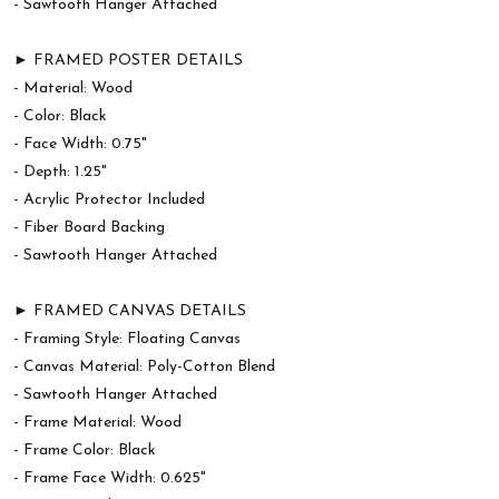
- Sawtooth Hanger Attached
► FRAMED POSTER DETAILS
- Material: Wood
- Color: Black
- Face Width: 0.75"
- Depth: 1.25"
- Acrylic Protector Included
- Fiber Board Backing
- Sawtooth Hanger Attached
► FRAMED CANVAS DETAILS
- Framing Style: Floating Canvas
- Canvas Material: Poly-Cotton Blend
- Sawtooth Hanger Attached
- Frame Material: Wood
- Frame Color: Black
- Frame Face Width: 0.625"