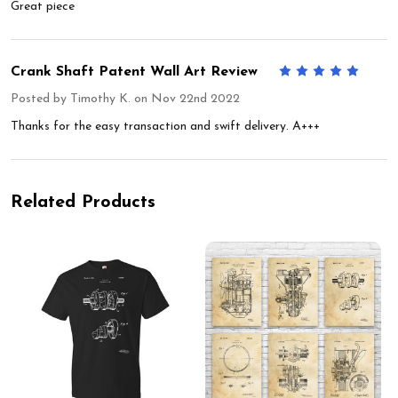
Great piece
Crank Shaft Patent Wall Art Review
5
Posted by
Timothy K.
on Nov 22nd 2022
Thanks for the easy transaction and swift delivery. A+++
Related Products