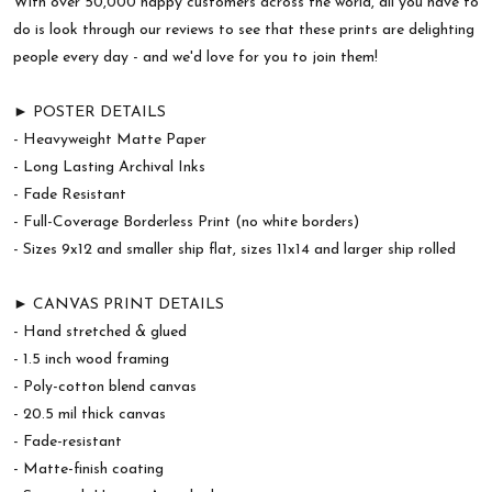
With over 50,000 happy customers across the world, all you have to
do is look through our reviews to see that these prints are delighting
people every day - and we'd love for you to join them!
► POSTER DETAILS
- Heavyweight Matte Paper
- Long Lasting Archival Inks
- Fade Resistant
- Full-Coverage Borderless Print (no white borders)
- Sizes 9x12 and smaller ship flat, sizes 11x14 and larger ship rolled
► CANVAS PRINT DETAILS
- Hand stretched & glued
- 1.5 inch wood framing
- Poly-cotton blend canvas
- 20.5 mil thick canvas
- Fade-resistant
- Matte-finish coating