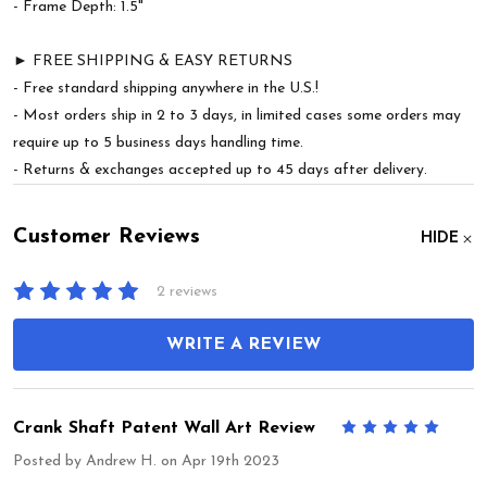
- Frame Depth: 1.5"
► FREE SHIPPING & EASY RETURNS
- Free standard shipping anywhere in the U.S.!
- Most orders ship in 2 to 3 days, in limited cases some orders may
require up to 5 business days handling time.
- Returns & exchanges accepted up to 45 days after delivery.
Customer Reviews
HIDE
2 reviews
WRITE A REVIEW
Crank Shaft Patent Wall Art Review
5
Posted by
Andrew H.
on Apr 19th 2023