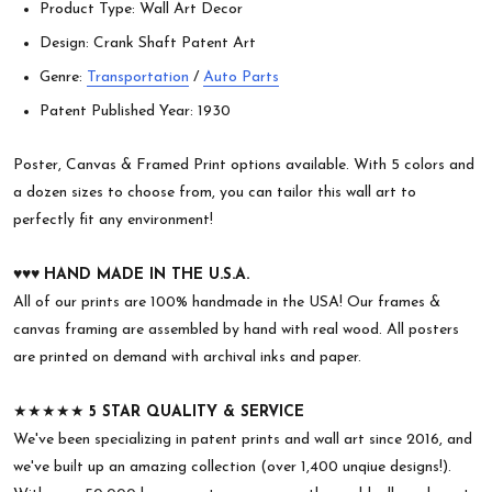
Product Type: Wall Art Decor
Design: Crank Shaft Patent Art
Genre:
Transportation
/
Auto Parts
Patent Published Year: 1930
Poster, Canvas & Framed Print options available. With 5 colors and
a dozen sizes to choose from, you can tailor this wall art to
perfectly fit any environment!
♥︎♥︎♥︎
HAND MADE IN THE U.S.A.
All of our prints are 100% handmade in the USA! Our frames &
canvas framing are assembled by hand with real wood. All posters
are printed on demand with archival inks and paper.
★★★★★
5 STAR QUALITY & SERVICE
We've been specializing in patent prints and wall art since 2016, and
we've built up an amazing collection (over 1,400 unqiue designs!).