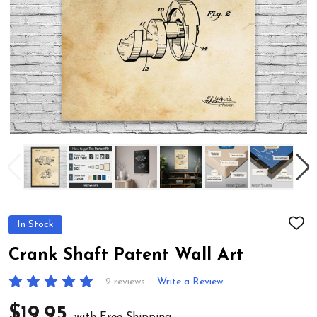
In Stock
ADD
TO
WIS
Crank Shaft Patent Wall Art
LIST
2 reviews
Write a Review
$19.95
with Free Shipping