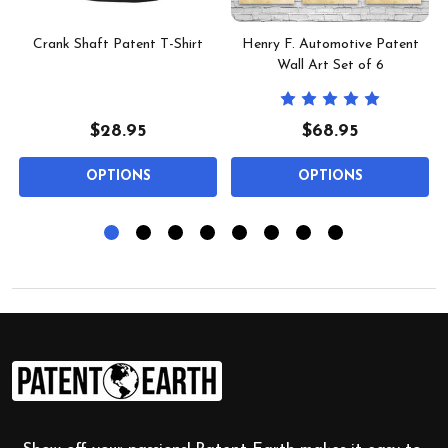
Crank Shaft Patent T-Shirt
Henry F. Automotive Patent
Wall Art Set of 6
$28.95
$68.95
OPTIONS
OPTIONS
Footer
Start