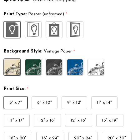
Print Type:
Poster (unframed)
*
Background Style:
Vintage Paper
*
Print Size:
*
5" x 7"
8" x 10"
9" x 12"
11" x 14"
11" x 17"
12" x 16"
12" x 18"
13" x 19"
16" x 20"
18" x 24"
20" x 24"
20" x 30"