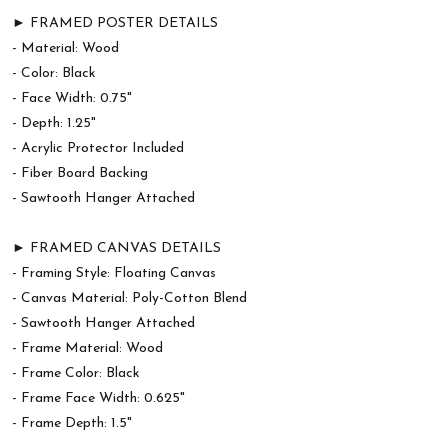
► FRAMED POSTER DETAILS
- Material: Wood
- Color: Black
- Face Width: 0.75"
- Depth: 1.25"
- Acrylic Protector Included
- Fiber Board Backing
- Sawtooth Hanger Attached
► FRAMED CANVAS DETAILS
- Framing Style: Floating Canvas
- Canvas Material: Poly-Cotton Blend
- Sawtooth Hanger Attached
- Frame Material: Wood
- Frame Color: Black
- Frame Face Width: 0.625"
- Frame Depth: 1.5"