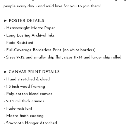
people every day - and we'd love for you to join them!
► POSTER DETAILS
- Heavyweight Matte Paper
- Long Lasting Archival Inks
- Fade Resistant
- Full-Coverage Borderless Print (no white borders)
- Sizes 9x12 and smaller ship flat, sizes 11x14 and larger ship rolled
► CANVAS PRINT DETAILS
- Hand stretched & glued
- 1.5 inch wood framing
- Poly-cotton blend canvas
- 20.5 mil thick canvas
- Fade-resistant
- Matte-finish coating
- Sawtooth Hanger Attached