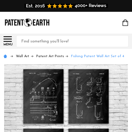
Search
MENU
Wall Art
Patent Art Prints
Fishing Patent Wall Art Set of 4