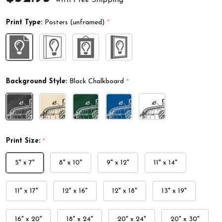
Print Type:
Posters (unframed)
*
Background Style:
Black Chalkboard
*
Print Size:
*
5" x 7"
8" x 10"
9" x 12"
11" x 14"
11" x 17"
12" x 16"
12" x 18"
13" x 19"
16" x 20"
18" x 24"
20" x 24"
20" x 30"