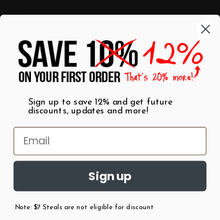
Categories
Shop by Category
Mugs
Wall Art
Best Sellers
T-Shirts
$7 Steals
Sign up to save 12% and get future
discounts, updates and more!
Sign up
Note: $7 Steals are not eligible for discount
©
2026
Patent Earth.
Austin, Texas USA