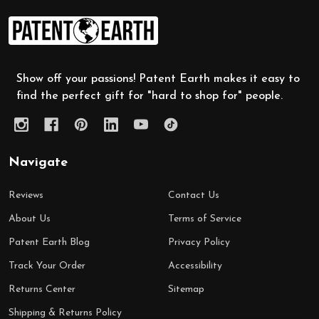
Footer
Start
Show off your passions! Patent Earth makes it easy to
find the perfect gift for "hard to shop for" people.
Navigate
Reviews
Contact Us
About Us
Terms of Service
Patent Earth Blog
Privacy Policy
Track Your Order
Accessibility
Returns Center
Sitemap
Shipping & Returns Policy