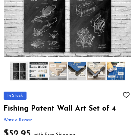
In Stock
ADD
TO
WIS
Fishing Patent Wall Art Set of 4
LIST
Write a Review
$52.95
with Free Shipping