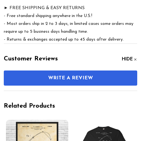
► FREE SHIPPING & EASY RETURNS
- Free standard shipping anywhere in the U.S.!
- Most orders ship in 2 to 3 days, in limited cases some orders may
require up to 5 business days handling time.
- Returns & exchanges accepted up to 45 days after delivery.
Customer Reviews
HIDE
WRITE A REVIEW
Related Products