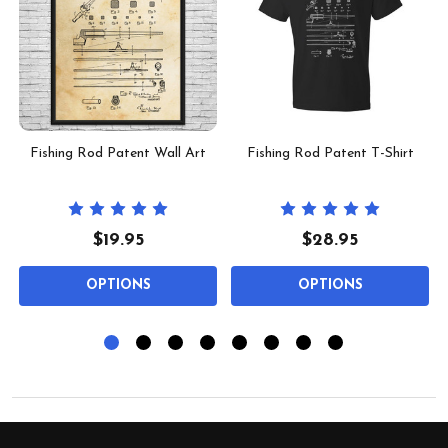
Fishing Rod Patent Wall Art
Fishing Rod Patent T-Shirt
$19.95
$28.95
OPTIONS
OPTIONS