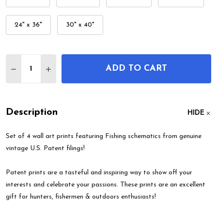
24" x 36"
30" x 40"
Quantity:
ADD TO CART
DECREASE QUANTITY OF FISHING PATENT WALL AR
INCREASE QUANTITY OF FISHING PATENT 
Description
HIDE
Set of 4 wall art prints featuring Fishing schematics from genuine
vintage U.S. Patent filings!
Patent prints are a tasteful and inspiring way to show off your
interests and celebrate your passions. These prints are an excellent
gift for hunters, fishermen & outdoors enthusiasts!