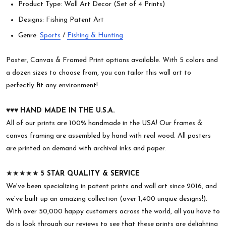
Product Type: Wall Art Decor (Set of 4 Prints)
Designs: Fishing Patent Art
Genre:
Sports
/
Fishing & Hunting
Poster, Canvas & Framed Print options available. With 5 colors and
a dozen sizes to choose from, you can tailor this wall art to
perfectly fit any environment!
♥︎♥︎♥︎
HAND MADE IN THE U.S.A.
All of our prints are 100% handmade in the USA! Our frames &
canvas framing are assembled by hand with real wood. All posters
are printed on demand with archival inks and paper.
★★★★★
5 STAR QUALITY & SERVICE
We've been specializing in patent prints and wall art since 2016, and
we've built up an amazing collection (over 1,400 unqiue designs!).
With over 50,000 happy customers across the world, all you have to
do is look through our reviews to see that these prints are delighting