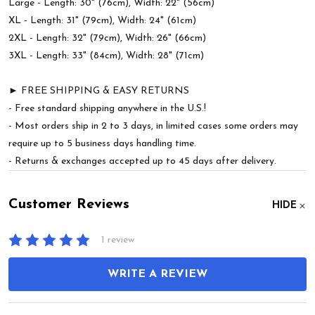
Large - Length: 30" (76cm), Width: 22" (56cm)
XL - Length: 31" (79cm), Width: 24" (61cm)
2XL - Length: 32" (79cm), Width: 26" (66cm)
3XL - Length: 33" (84cm), Width: 28" (71cm)
► FREE SHIPPING & EASY RETURNS
- Free standard shipping anywhere in the U.S.!
- Most orders ship in 2 to 3 days, in limited cases some orders may
require up to 5 business days handling time.
- Returns & exchanges accepted up to 45 days after delivery.
Customer Reviews
HIDE
1 review
WRITE A REVIEW