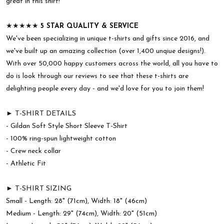
great in this shirt!
★★★★★
5 STAR QUALITY & SERVICE
We've been specializing in unique t-shirts and gifts since 2016, and
we've built up an amazing collection (over 1,400 unqiue designs!).
With over 50,000 happy customers across the world, all you have to
do is look through our reviews to see that these t-shirts are
delighting people every day - and we'd love for you to join them!
► T-SHIRT DETAILS
- Gildan Soft Style Short Sleeve T-Shirt
- 100% ring-spun lightweight cotton
- Crew neck collar
- Athletic Fit
► T-SHIRT SIZING
Small - Length: 28" (71cm), Width: 18" (46cm)
Medium - Length: 29" (74cm), Width: 20" (51cm)