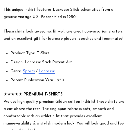
This unique t-shirt features Lacrosse Stick schematics from a
genuine vintage U.S. Patent filed in 1950!
These shirts look awesome, fit well, are great conversation starters
and an excellent gift for lacrosse players, coaches and teammates!
Product Type: T-Shirt
Design: Lacrosse Stick Patent Art
Genre:
Sports
/
Lacrosse
Patent Publication Year: 1950
★★★★★
PREMIUM T-SHIRTS
We use high quality premium Gildan cotton t-shirts! These shirts are
a cut above the rest. The ring-spun fabric is soft, smooth and
comfortable with an athletic fit that provides excellent
manueverability & a stylish modern look. You will look good and feel