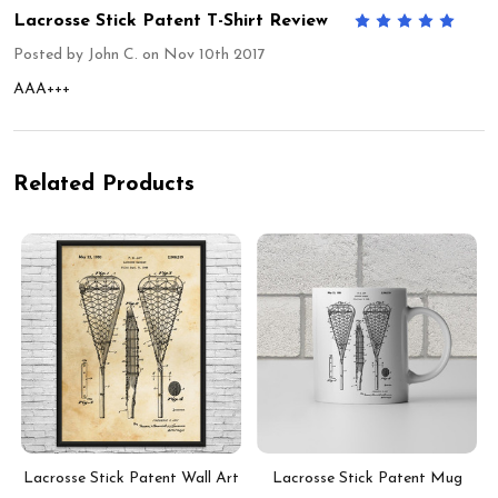
Lacrosse Stick Patent T-Shirt Review
5
Posted by
John C.
on Nov 10th 2017
AAA+++
Related Products
Lacrosse Stick Patent Wall Art
Lacrosse Stick Patent Mug