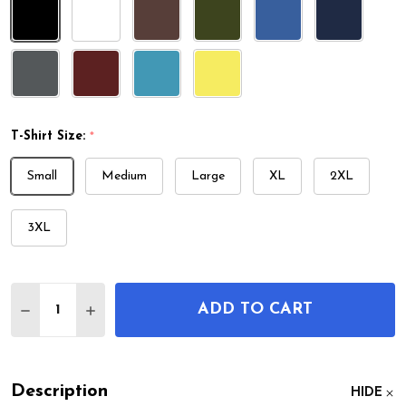
T-Shirt Size:
*
Small
Medium
Large
XL
2XL
3XL
Quantity:
ADD TO CART
DECREASE QUANTITY OF LACROSSE STICK PATENT 
INCREASE QUANTITY OF LACROSSE STICK 
Description
HIDE