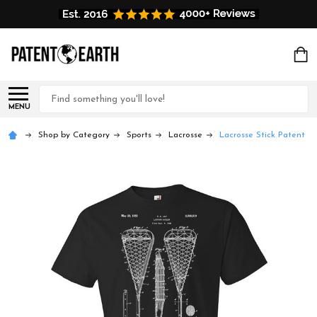
Search
MENU
Shop by Category
Sports
Lacrosse
Lacrosse Stick Patent T-