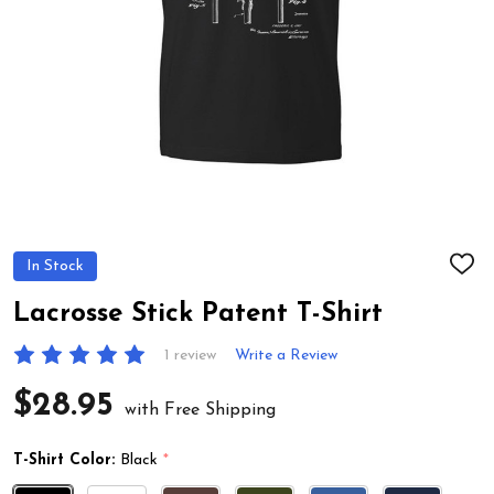
In Stock
ADD
TO
WIS
Lacrosse Stick Patent T-Shirt
LIST
1 review
Write a Review
$28.95
with Free Shipping
T-Shirt Color:
Black
*