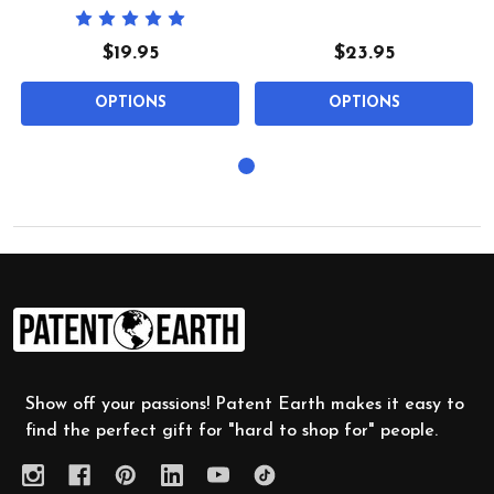
$19.95
$23.95
OPTIONS
OPTIONS
Footer
Start
Show off your passions! Patent Earth makes it easy to
find the perfect gift for "hard to shop for" people.