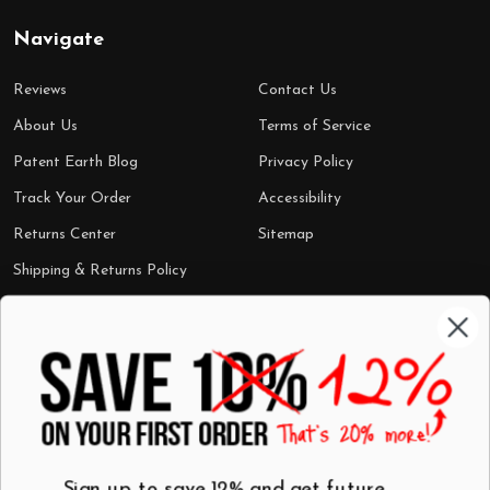
Navigate
Reviews
Contact Us
About Us
Terms of Service
Patent Earth Blog
Privacy Policy
Track Your Order
Accessibility
Returns Center
Sitemap
Shipping & Returns Policy
Categories
Shop by Category
Mugs
Wall Art
Best Sellers
T-Shirts
$7 Steals
Sign up to save 12% and get future