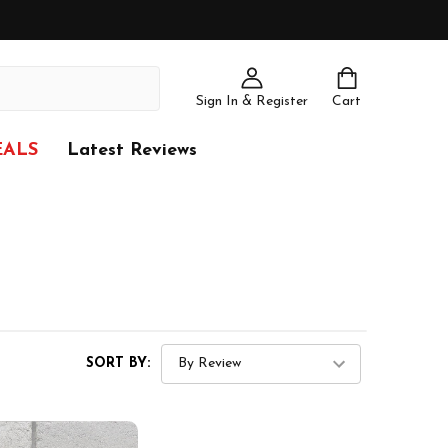
Sign In & Register
Cart
EALS
Latest Reviews
SORT BY: