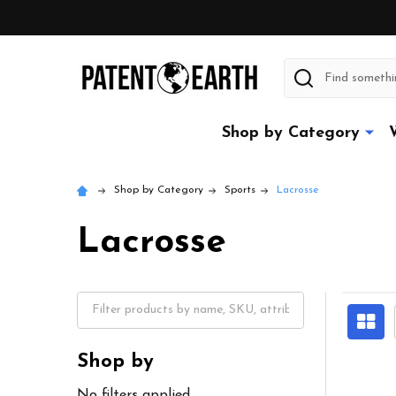
Search
Shop by Category
Shop by Category
Sports
Lacrosse
Lacrosse
Shop by
No filters applied