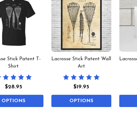
se Stick Patent T-
Lacrosse Stick Patent Wall
Lacross
Shirt
Art
$28.95
$19.95
OPTIONS
OPTIONS