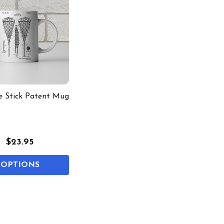
e Stick Patent Mug
$23.95
OPTIONS