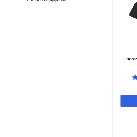
Lacros