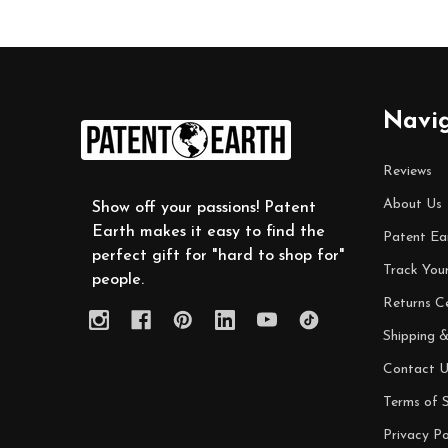
Footer
Navi
Start
Reviews
About Us
Show off your passions! Patent
Earth makes it easy to find the
Patent Ea
perfect gift for "hard to shop for"
Track You
people.
Returns C
Shipping &
Contact U
Terms of S
Privacy Po