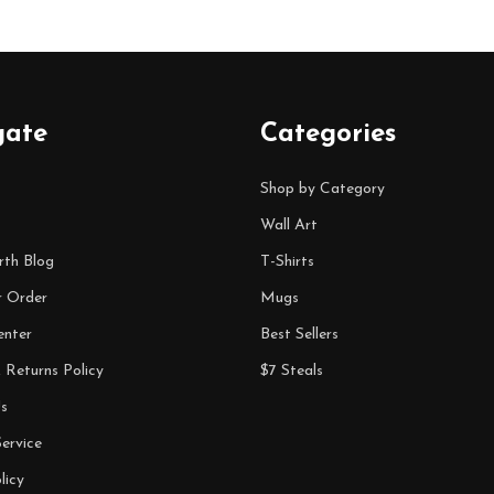
gate
Categories
Shop by Category
Wall Art
rth Blog
T-Shirts
r Order
Mugs
enter
Best Sellers
 Returns Policy
$7 Steals
s
ervice
licy