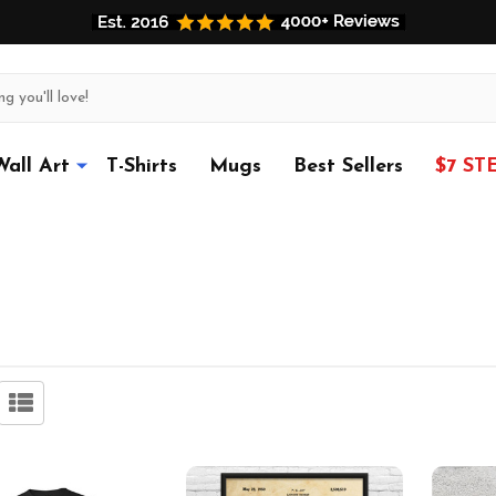
Wall Art
T-Shirts
Mugs
Best Sellers
$7 ST