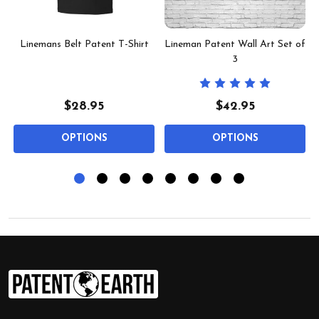
Linemans Belt Patent T-Shirt
Lineman Patent Wall Art Set of
3
$28.95
$42.95
OPTIONS
OPTIONS
Footer
Start