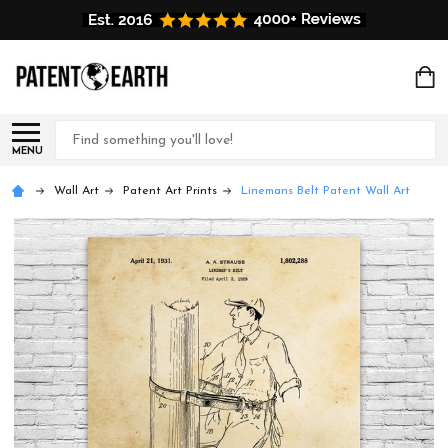
Search
MENU
Wall Art
Patent Art Prints
Linemans Belt Patent Wall Art