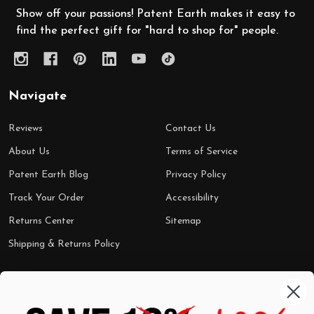
Show off your passions! Patent Earth makes it easy to
find the perfect gift for "hard to shop for" people.
Navigate
Reviews
Contact Us
About Us
Terms of Service
Patent Earth Blog
Privacy Policy
Track Your Order
Accessibility
Returns Center
Sitemap
Shipping & Returns Policy
Categories