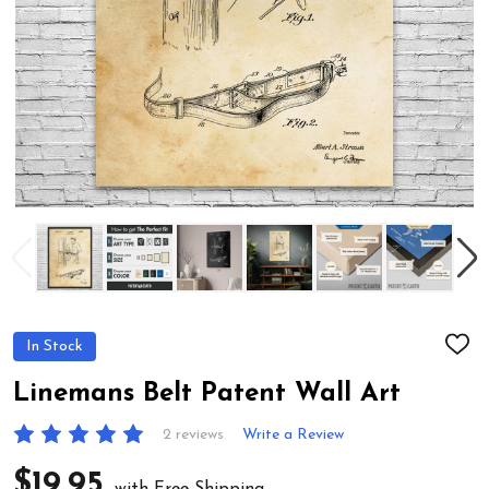
In Stock
ADD
TO
WIS
Linemans Belt Patent Wall Art
LIST
2 reviews
Write a Review
$19.95
with Free Shipping