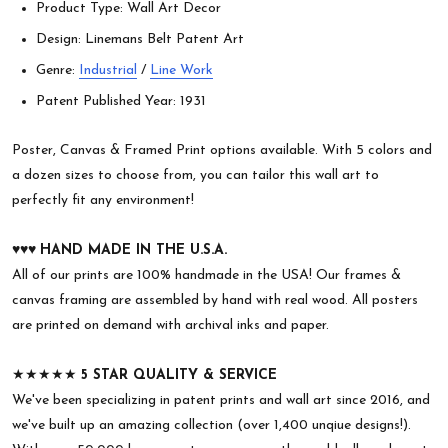
Product Type: Wall Art Decor
Design: Linemans Belt Patent Art
Genre:
Industrial
/
Line Work
Patent Published Year: 1931
Poster, Canvas & Framed Print options available. With 5 colors and
a dozen sizes to choose from, you can tailor this wall art to
perfectly fit any environment!
♥︎♥︎♥︎
HAND MADE IN THE U.S.A.
All of our prints are 100% handmade in the USA! Our frames &
canvas framing are assembled by hand with real wood. All posters
are printed on demand with archival inks and paper.
★★★★★
5 STAR QUALITY & SERVICE
We've been specializing in patent prints and wall art since 2016, and
we've built up an amazing collection (over 1,400 unqiue designs!).