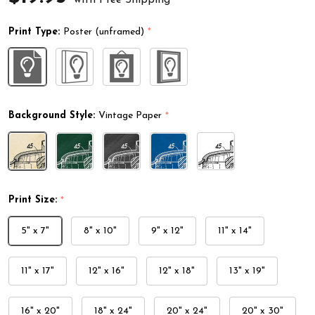
Print Type:
Poster (unframed)
*
Background Style:
Vintage Paper
*
Print Size:
*
5" x 7"
8" x 10"
9" x 12"
11" x 14"
11" x 17"
12" x 16"
12" x 18"
13" x 19"
16" x 20"
18" x 24"
20" x 24"
20" x 30"