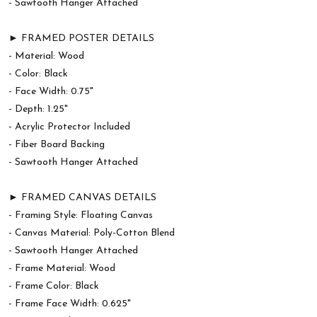
- Sawtooth Hanger Attached
► FRAMED POSTER DETAILS
- Material: Wood
- Color: Black
- Face Width: 0.75"
- Depth: 1.25"
- Acrylic Protector Included
- Fiber Board Backing
- Sawtooth Hanger Attached
► FRAMED CANVAS DETAILS
- Framing Style: Floating Canvas
- Canvas Material: Poly-Cotton Blend
- Sawtooth Hanger Attached
- Frame Material: Wood
- Frame Color: Black
- Frame Face Width: 0.625"