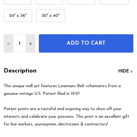
24" x 36"
30" x 40"
Quantity:
ADD TO CART
DECREASE QUANTITY OF LINEMANS BELT PATENT
INCREASE QUANTITY OF LINEMANS BELT
Description
HIDE
This unique wall art features Linemans Belt schematics from a
genuine vintage U.S. Patent filed in 1931!
Patent prints are a tasteful and inspiring way to show off your
interests and celebrate your passions. This print is an excellent gift
for line workers, journeymen, electricians & contractors!