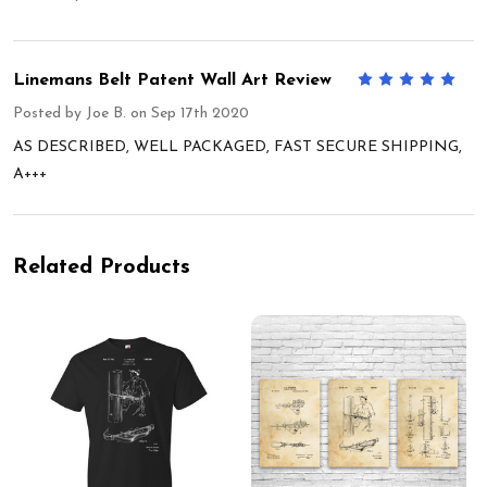
Linemans Belt Patent Wall Art Review
5
Posted by
Joe B.
on Sep 17th 2020
AS DESCRIBED, WELL PACKAGED, FAST SECURE SHIPPING,
A+++
Related Products