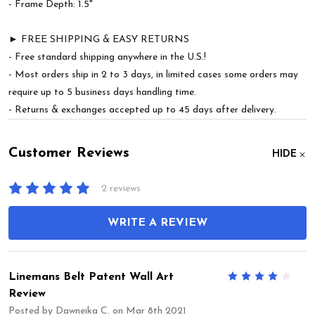
- Frame Depth: 1.5"
► FREE SHIPPING & EASY RETURNS
- Free standard shipping anywhere in the U.S.!
- Most orders ship in 2 to 3 days, in limited cases some orders may
require up to 5 business days handling time.
- Returns & exchanges accepted up to 45 days after delivery.
Customer Reviews
HIDE
2 reviews
WRITE A REVIEW
Linemans Belt Patent Wall Art
4
Review
Posted by
Dawneika C.
on Mar 8th 2021