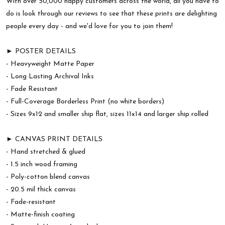
With over 50,000 happy customers across the world, all you have to
do is look through our reviews to see that these prints are delighting
people every day - and we'd love for you to join them!
► POSTER DETAILS
- Heavyweight Matte Paper
- Long Lasting Archival Inks
- Fade Resistant
- Full-Coverage Borderless Print (no white borders)
- Sizes 9x12 and smaller ship flat, sizes 11x14 and larger ship rolled
► CANVAS PRINT DETAILS
- Hand stretched & glued
- 1.5 inch wood framing
- Poly-cotton blend canvas
- 20.5 mil thick canvas
- Fade-resistant
- Matte-finish coating