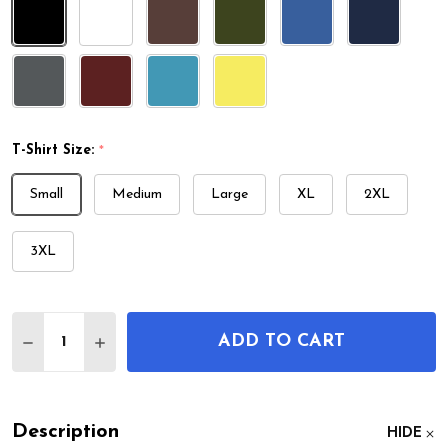
T-Shirt Size:
*
Small
Medium
Large
XL
2XL
3XL
Quantity:
ADD TO CART
DECREASE QUANTITY OF LSD MOLECULE T-SHIRT
INCREASE QUANTITY OF LSD MOLECULE T
Description
HIDE