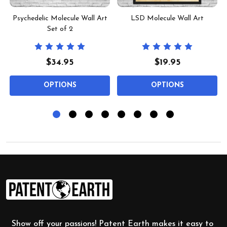
Psychedelic Molecule Wall Art
LSD Molecule Wall Art
Set of 2
$34.95
$19.95
OPTIONS
OPTIONS
Footer
Start
Show off your passions! Patent Earth makes it easy to