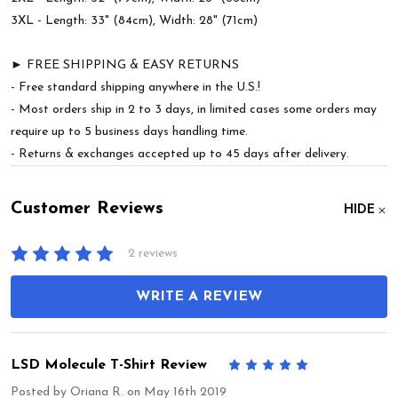
3XL - Length: 33" (84cm), Width: 28" (71cm)
► FREE SHIPPING & EASY RETURNS
- Free standard shipping anywhere in the U.S.!
- Most orders ship in 2 to 3 days, in limited cases some orders may
require up to 5 business days handling time.
- Returns & exchanges accepted up to 45 days after delivery.
Customer Reviews
HIDE
2 reviews
WRITE A REVIEW
LSD Molecule T-Shirt Review
5
Posted by
Oriana R.
on May 16th 2019