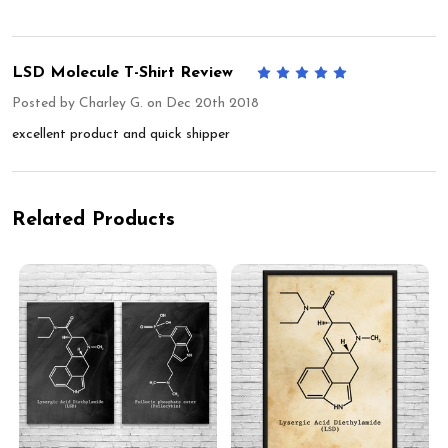
LSD Molecule T-Shirt Review
5
Posted by
Charley G.
on Dec 20th 2018
excellent product and quick shipper
Related Products