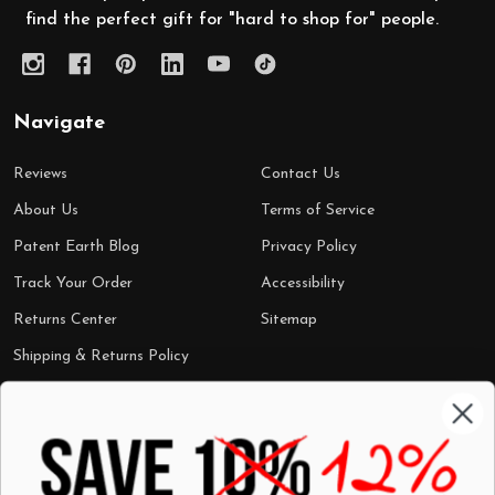
find the perfect gift for "hard to shop for" people.
Navigate
Reviews
Contact Us
About Us
Terms of Service
Patent Earth Blog
Privacy Policy
Track Your Order
Accessibility
Returns Center
Sitemap
Shipping & Returns Policy
Categories
Shop by Category
Mugs