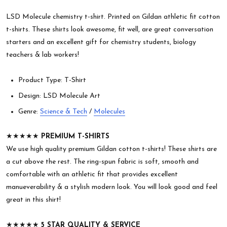
LSD Molecule chemistry t-shirt. Printed on Gildan athletic fit cotton
t-shirts. These shirts look awesome, fit well, are great conversation
starters and an excellent gift for chemistry students, biology
teachers & lab workers!
Product Type: T-Shirt
Design: LSD Molecule Art
Genre:
Science & Tech
/
Molecules
★★★★★
PREMIUM T-SHIRTS
We use high quality premium Gildan cotton t-shirts! These shirts are
a cut above the rest. The ring-spun fabric is soft, smooth and
comfortable with an athletic fit that provides excellent
manueverability & a stylish modern look. You will look good and feel
great in this shirt!
★★★★★
5 STAR QUALITY & SERVICE