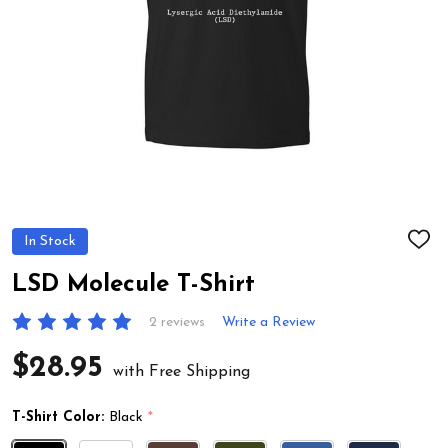
In Stock
ADD
TO
WIS
LSD Molecule T-Shirt
LIST
2 reviews
Write a Review
$28.95
with Free Shipping
T-Shirt Color:
Black
*