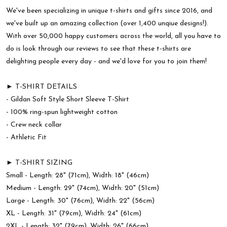
We've been specializing in unique t-shirts and gifts since 2016, and
we've built up an amazing collection (over 1,400 unqiue designs!).
With over 50,000 happy customers across the world, all you have to
do is look through our reviews to see that these t-shirts are
delighting people every day - and we'd love for you to join them!
► T-SHIRT DETAILS
- Gildan Soft Style Short Sleeve T-Shirt
- 100% ring-spun lightweight cotton
- Crew neck collar
- Athletic Fit
► T-SHIRT SIZING
Small - Length: 28" (71cm), Width: 18" (46cm)
Medium - Length: 29" (74cm), Width: 20" (51cm)
Large - Length: 30" (76cm), Width: 22" (56cm)
XL - Length: 31" (79cm), Width: 24" (61cm)
2XL - Length: 32" (79cm), Width: 26" (66cm)