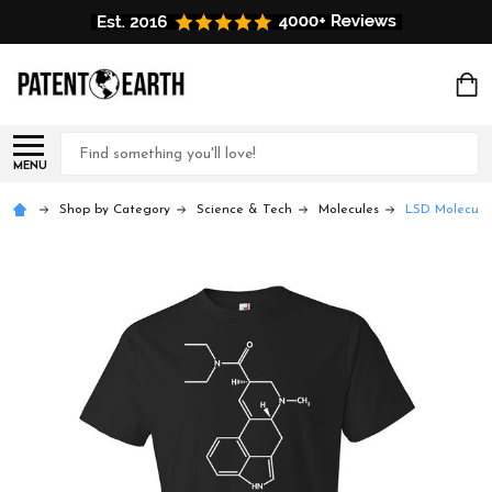
Search
MENU
Shop by Category
Science & Tech
Molecules
LSD Molecule 