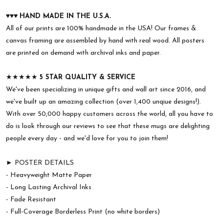
♥︎♥︎♥︎
HAND MADE IN THE U.S.A.
All of our prints are 100% handmade in the USA! Our frames &
canvas framing are assembled by hand with real wood. All posters
are printed on demand with archival inks and paper.
★★★★★
5 STAR QUALITY & SERVICE
We've been specializing in unique gifts and wall art since 2016, and
we've built up an amazing collection (over 1,400 unqiue designs!).
With over 50,000 happy customers across the world, all you have to
do is look through our reviews to see that these mugs are delighting
people every day - and we'd love for you to join them!
► POSTER DETAILS
- Heavyweight Matte Paper
- Long Lasting Archival Inks
- Fade Resistant
- Full-Coverage Borderless Print (no white borders)