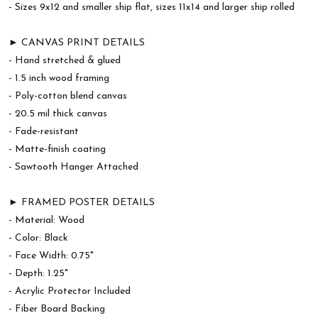
- Sizes 9x12 and smaller ship flat, sizes 11x14 and larger ship rolled
► CANVAS PRINT DETAILS
- Hand stretched & glued
- 1.5 inch wood framing
- Poly-cotton blend canvas
- 20.5 mil thick canvas
- Fade-resistant
- Matte-finish coating
- Sawtooth Hanger Attached
► FRAMED POSTER DETAILS
- Material: Wood
- Color: Black
- Face Width: 0.75"
- Depth: 1.25"
- Acrylic Protector Included
- Fiber Board Backing