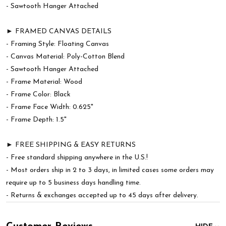
- Sawtooth Hanger Attached
► FRAMED CANVAS DETAILS
- Framing Style: Floating Canvas
- Canvas Material: Poly-Cotton Blend
- Sawtooth Hanger Attached
- Frame Material: Wood
- Frame Color: Black
- Frame Face Width: 0.625"
- Frame Depth: 1.5"
► FREE SHIPPING & EASY RETURNS
- Free standard shipping anywhere in the U.S.!
- Most orders ship in 2 to 3 days, in limited cases some orders may
require up to 5 business days handling time.
- Returns & exchanges accepted up to 45 days after delivery.