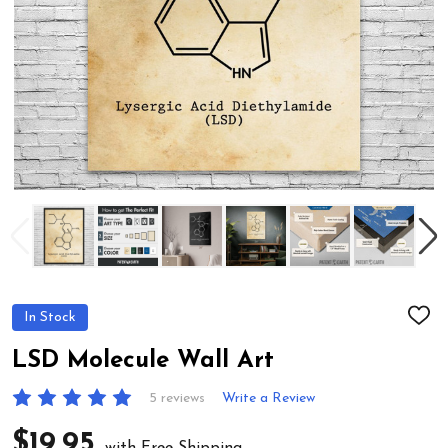
In Stock
ADD
TO
WIS
LSD Molecule Wall Art
LIST
5 reviews
Write a Review
$19.95
with Free Shipping