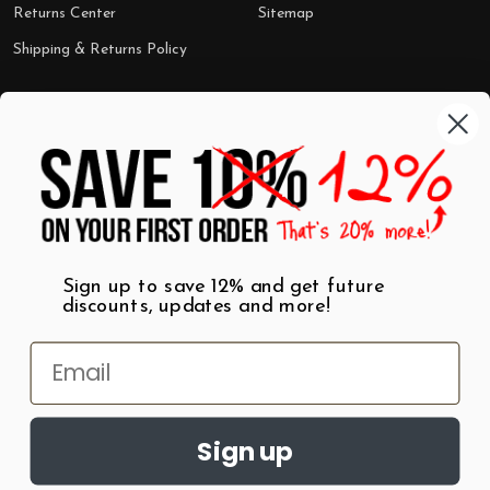
Returns Center
Sitemap
Shipping & Returns Policy
Categories
Shop by Category
Mugs
Wall Art
Best Sellers
T-Shirts
$7 Steals
Sign up to save 12% and get future
discounts, updates and more!
Sign up