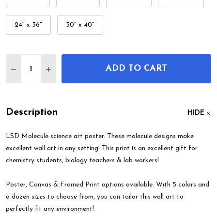
24" x 36"
30" x 40"
Quantity:
ADD TO CART
DECREASE QUANTITY OF LSD MOLECULE WALL A
INCREASE QUANTITY OF LSD MOLECULE 
Description
HIDE
LSD Molecule science art poster. These molecule designs make
excellent wall art in any setting! This print is an excellent gift for
chemistry students, biology teachers & lab workers!
Poster, Canvas & Framed Print options available. With 5 colors and
a dozen sizes to choose from, you can tailor this wall art to
perfectly fit any environment!