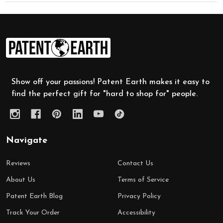
Footer
Start
Show off your passions! Patent Earth makes it easy to
find the perfect gift for "hard to shop for" people.
Navigate
Reviews
Contact Us
About Us
Terms of Service
Patent Earth Blog
Privacy Policy
Track Your Order
Accessibility