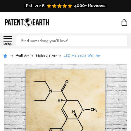
Search
MENU
Wall Art
Molecule Art
LSD Molecule Wall Art