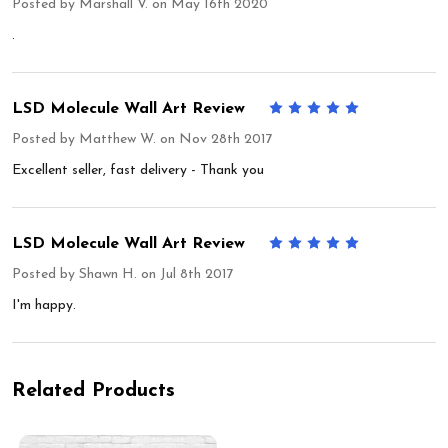
Posted by
Marshall V.
on May 16th 2020
.
LSD Molecule Wall Art Review
5
Posted by
Matthew W.
on Nov 28th 2017
Excellent seller, fast delivery - Thank you
LSD Molecule Wall Art Review
5
Posted by
Shawn H.
on Jul 8th 2017
I'm happy.
Related Products