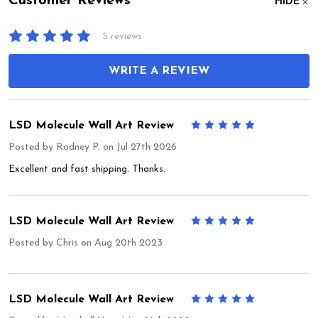
Customer Reviews
HIDE
5 reviews
WRITE A REVIEW
LSD Molecule Wall Art Review
5
Posted by
Rodney P.
on Jul 27th 2026
Excellent and fast shipping. Thanks.
LSD Molecule Wall Art Review
5
Posted by
Chris
on Aug 20th 2023
LSD Molecule Wall Art Review
5