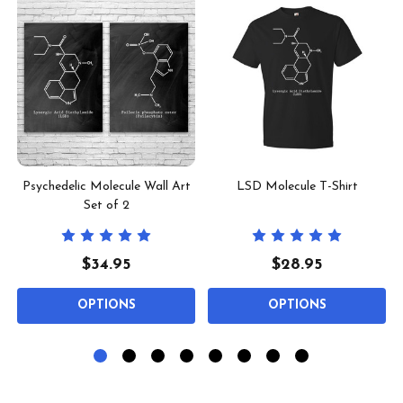
Psychedelic Molecule Wall Art
LSD Molecule T-Shirt
Set of 2
$34.95
$28.95
OPTIONS
OPTIONS