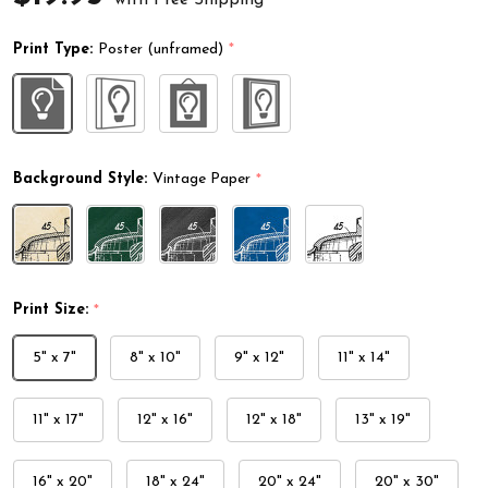
Print Type:
Poster (unframed)
*
Background Style:
Vintage Paper
*
Print Size:
*
5" x 7"
8" x 10"
9" x 12"
11" x 14"
11" x 17"
12" x 16"
12" x 18"
13" x 19"
16" x 20"
18" x 24"
20" x 24"
20" x 30"