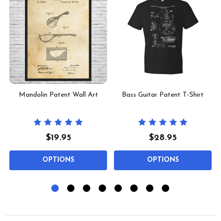
Mandolin Patent Wall Art
Bass Guitar Patent T-Shirt
$19.95
$28.95
OPTIONS
OPTIONS