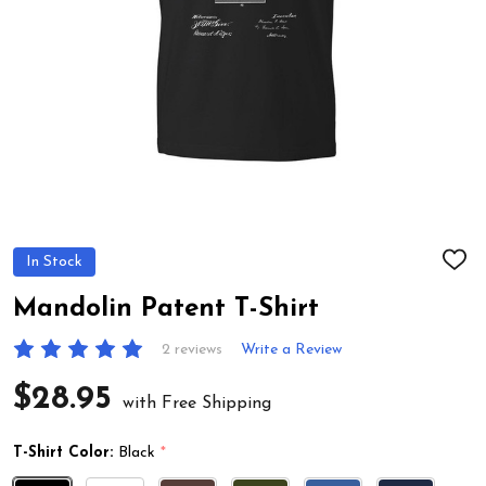
In Stock
ADD
TO
WIS
Mandolin Patent T-Shirt
LIST
2 reviews
Write a Review
$28.95
with Free Shipping
T-Shirt Color:
Black
*