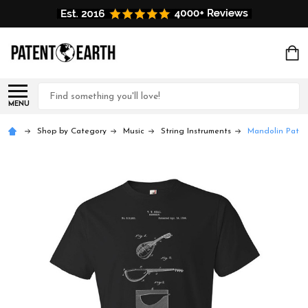
Search
MENU
Shop by Category
Music
String Instruments
Mandolin Paten