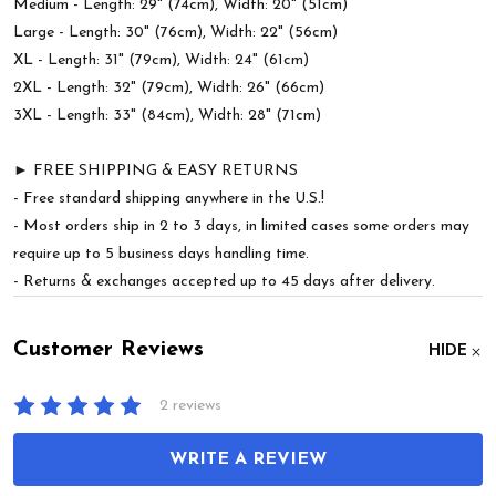
Medium - Length: 29" (74cm), Width: 20" (51cm)
Large - Length: 30" (76cm), Width: 22" (56cm)
XL - Length: 31" (79cm), Width: 24" (61cm)
2XL - Length: 32" (79cm), Width: 26" (66cm)
3XL - Length: 33" (84cm), Width: 28" (71cm)
► FREE SHIPPING & EASY RETURNS
- Free standard shipping anywhere in the U.S.!
- Most orders ship in 2 to 3 days, in limited cases some orders may
require up to 5 business days handling time.
- Returns & exchanges accepted up to 45 days after delivery.
Customer Reviews
HIDE
2 reviews
WRITE A REVIEW