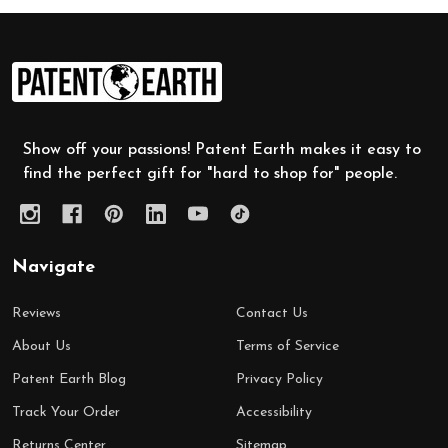
Footer
Start
Show off your passions! Patent Earth makes it easy to
find the perfect gift for "hard to shop for" people.
Navigate
Reviews
Contact Us
About Us
Terms of Service
Patent Earth Blog
Privacy Policy
Track Your Order
Accessibility
Returns Center
Sitemap