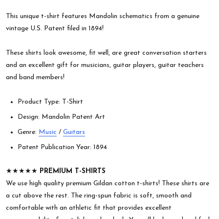
This unique t-shirt features Mandolin schematics from a genuine
vintage U.S. Patent filed in 1894!
These shirts look awesome, fit well, are great conversation starters
and an excellent gift for musicians, guitar players, guitar teachers
and band members!
Product Type: T-Shirt
Design: Mandolin Patent Art
Genre:
Music
/
Guitars
Patent Publication Year: 1894
★★★★★
PREMIUM T-SHIRTS
We use high quality premium Gildan cotton t-shirts! These shirts are
a cut above the rest. The ring-spun fabric is soft, smooth and
comfortable with an athletic fit that provides excellent