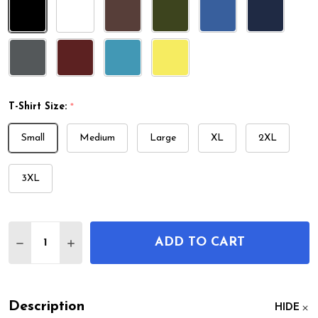
T-Shirt Size:
*
Small
Medium
Large
XL
2XL
3XL
Quantity:
ADD TO CART
DECREASE QUANTITY OF MANDOLIN PATENT T-SH
INCREASE QUANTITY OF MANDOLIN PATE
Description
HIDE