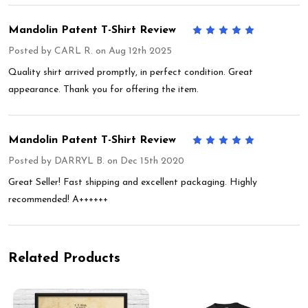
Mandolin Patent T-Shirt Review
5
Posted by
CARL R.
on Aug 12th 2025
Quality shirt arrived promptly, in perfect condition. Great
appearance. Thank you for offering the item.
Mandolin Patent T-Shirt Review
5
Posted by
DARRYL B.
on Dec 15th 2020
Great Seller! Fast shipping and excellent packaging. Highly
recommended! A++++++
Related Products