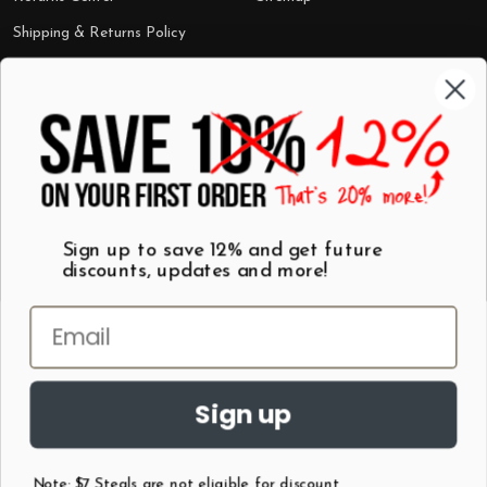
Shipping & Returns Policy
Categories
Shop by Category
Mugs
Wall Art
Best Sellers
T-Shirts
$7 Steals
Sign up to save 12% and get future
discounts, updates and more!
Sign up
Note: $7 Steals are not eligible for discount