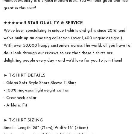
manueverability & a stylish modern look. You will look good and feel
great in this shirt!
★★★★★
5 STAR QUALITY & SERVICE
We've been specializing in unique t-shirts and gifts since 2016, and
we've built up an amazing collection (over 1,400 unqiue designs!).
With over 50,000 happy customers across the world, all you have to
do is look through our reviews to see that these t-shirts are
delighting people every day - and we'd love for you to join them!
► T-SHIRT DETAILS
- Gildan Soft Style Short Sleeve T-Shirt
- 100% ring-spun lightweight cotton
- Crew neck collar
- Athletic Fit
► T-SHIRT SIZING
Small - Length: 28" (71cm), Width: 18" (46cm)