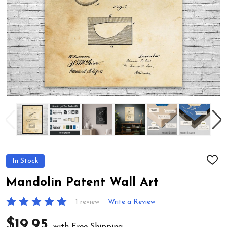
In Stock
ADD
TO
WIS
Mandolin Patent Wall Art
LIST
1 review
Write a Review
$19.95
with Free Shipping