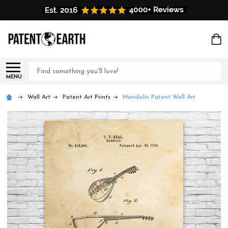
Search
MENU
Wall Art
Patent Art Prints
Mandolin Patent Wall Art