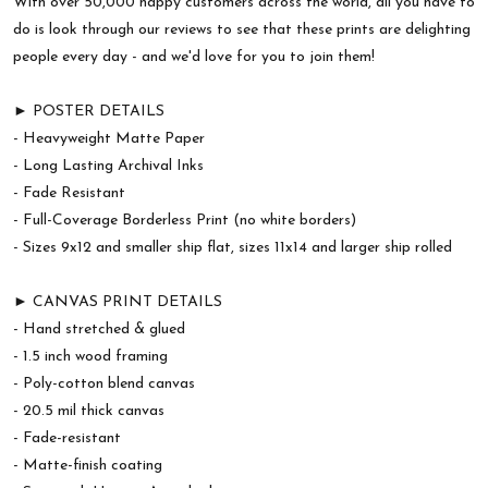
With over 50,000 happy customers across the world, all you have to
do is look through our reviews to see that these prints are delighting
people every day - and we'd love for you to join them!
► POSTER DETAILS
- Heavyweight Matte Paper
- Long Lasting Archival Inks
- Fade Resistant
- Full-Coverage Borderless Print (no white borders)
- Sizes 9x12 and smaller ship flat, sizes 11x14 and larger ship rolled
► CANVAS PRINT DETAILS
- Hand stretched & glued
- 1.5 inch wood framing
- Poly-cotton blend canvas
- 20.5 mil thick canvas
- Fade-resistant
- Matte-finish coating