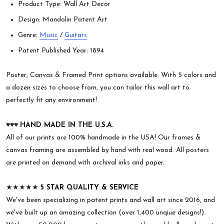
Product Type: Wall Art Decor
Design: Mandolin Patent Art
Genre:
Music
/
Guitars
Patent Published Year: 1894
Poster, Canvas & Framed Print options available. With 5 colors and
a dozen sizes to choose from, you can tailor this wall art to
perfectly fit any environment!
♥︎♥︎♥︎
HAND MADE IN THE U.S.A.
All of our prints are 100% handmade in the USA! Our frames &
canvas framing are assembled by hand with real wood. All posters
are printed on demand with archival inks and paper.
★★★★★
5 STAR QUALITY & SERVICE
We've been specializing in patent prints and wall art since 2016, and
we've built up an amazing collection (over 1,400 unqiue designs!).