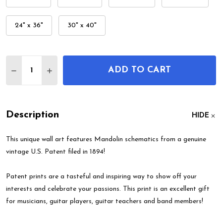
24" x 36"
30" x 40"
Quantity:
ADD TO CART
DECREASE QUANTITY OF MANDOLIN PATENT WAL
INCREASE QUANTITY OF MANDOLIN PATE
Description
HIDE
This unique wall art features Mandolin schematics from a genuine
vintage U.S. Patent filed in 1894!
Patent prints are a tasteful and inspiring way to show off your
interests and celebrate your passions. This print is an excellent gift
for musicians, guitar players, guitar teachers and band members!