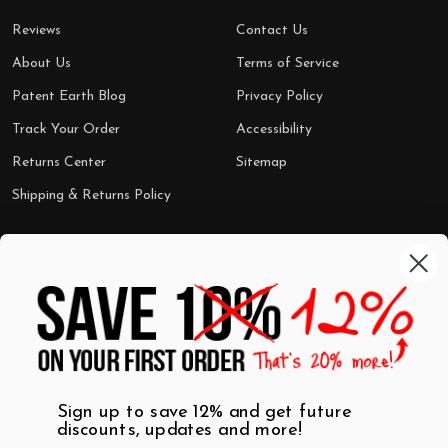
Reviews
Contact Us
About Us
Terms of Service
Patent Earth Blog
Privacy Policy
Track Your Order
Accessibility
Returns Center
Sitemap
Shipping & Returns Policy
Categories
Shop by Category
Mugs
Wall Art
Best Sellers
T-Shirts
$7 Steals
Sign up to save 12% and get future
discounts, updates and more!