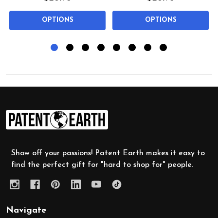
OPTIONS
OPTIONS
Footer
Start
Show off your passions! Patent Earth makes it easy to
find the perfect gift for "hard to shop for" people.
Navigate