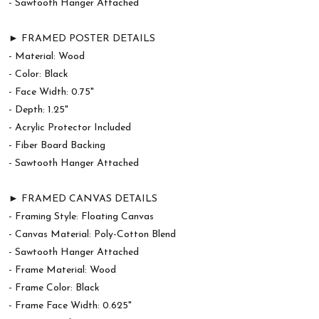
- Sawtooth Hanger Attached
► FRAMED POSTER DETAILS
- Material: Wood
- Color: Black
- Face Width: 0.75"
- Depth: 1.25"
- Acrylic Protector Included
- Fiber Board Backing
- Sawtooth Hanger Attached
► FRAMED CANVAS DETAILS
- Framing Style: Floating Canvas
- Canvas Material: Poly-Cotton Blend
- Sawtooth Hanger Attached
- Frame Material: Wood
- Frame Color: Black
- Frame Face Width: 0.625"