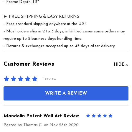
- Frame Depth: 1.5"
► FREE SHIPPING & EASY RETURNS
- Free standard shipping anywhere in the U.S.!
- Most orders ship in 2 to 3 days, in limited cases some orders may
require up to 5 business days handling time.
- Returns & exchanges accepted up to 45 days after delivery.
Customer Reviews
HIDE
1 review
WRITE A REVIEW
Mandolin Patent Wall Art Review
5
Posted by
Thomas C.
on Nov 28th 2020