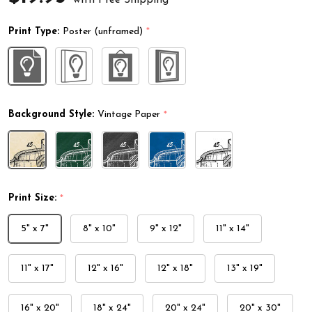
Print Type:
Poster (unframed)
*
Background Style:
Vintage Paper
*
Print Size:
*
5" x 7"
8" x 10"
9" x 12"
11" x 14"
11" x 17"
12" x 16"
12" x 18"
13" x 19"
16" x 20"
18" x 24"
20" x 24"
20" x 30"