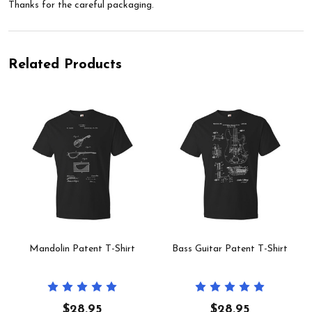
Thanks for the careful packaging.
Related Products
Mandolin Patent T-Shirt
Bass Guitar Patent T-Shirt
$28.95
$28.95