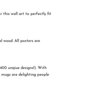
this wall art to perfectly fit
 wood. All posters are
,400 unqiue designs!). With
e mugs are delighting people