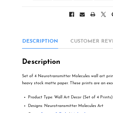
DESCRIPTION
CUSTOMER REV
Description
Set of 4 Neurotransmitter Molecules wall art print
heavy stock matte paper. These prints are an exce
Product Type: Wall Art Decor (Set of 4 Prints)
Designs: Neurotransmitter Molecules Art