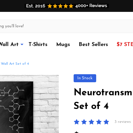
Wall Art
T-Shirts
Mugs
Best Sellers
$7 ST
Wall Art Set of 4
In Stock
Neurotransmi
Set of 4
3 reviews