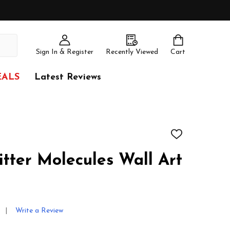
Sign In & Register
Recently Viewed
Cart
EALS
Latest Reviews
ADD
TO
WISH
tter Molecules Wall Art
LIST
Write a Review