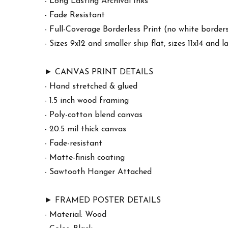
- Long Lasting Archival Inks
- Fade Resistant
- Full-Coverage Borderless Print (no white border
- Sizes 9x12 and smaller ship flat, sizes 11x14 and l
► CANVAS PRINT DETAILS
- Hand stretched & glued
- 1.5 inch wood framing
- Poly-cotton blend canvas
- 20.5 mil thick canvas
- Fade-resistant
- Matte-finish coating
- Sawtooth Hanger Attached
► FRAMED POSTER DETAILS
- Material: Wood