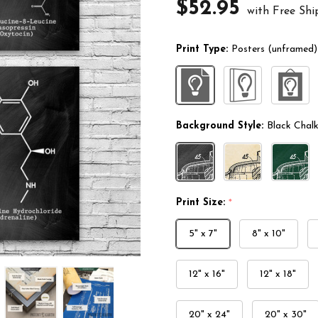
$52.95
with Free Shi
Print Type:
Posters (unframed)
Background Style:
Black Chal
Print Size:
*
5" x 7"
8" x 10"
12" x 16"
12" x 18"
20" x 24"
20" x 30"