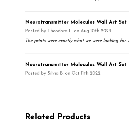
Neurotransmitter Molecules Wall Art Set 
Posted by
Theodora L.
on Aug 10th 2023
The prints were exactly what we were looking for.
Neurotransmitter Molecules Wall Art Set 
Posted by
Silvia B.
on Oct 11th 2022
Related Products