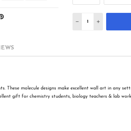
Quantity:
DECREASE QUANTITY 
INCREASE QU
IEWS
s. These molecule designs make excellent wall art in any setti
llent gift for chemistry students, biology teachers & lab work