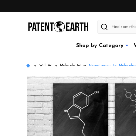
Search
Shop by Category
Wall Art
Molecule Art
Neurotransmitter Molecules 