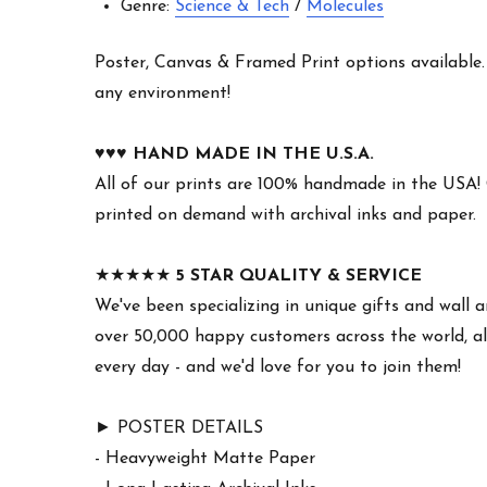
Genre:
Science & Tech
/
Molecules
Poster, Canvas & Framed Print options available. W
any environment!
♥︎♥︎♥︎
HAND MADE IN THE U.S.A.
All of our prints are 100% handmade in the USA!
printed on demand with archival inks and paper.
★★★★★
5 STAR QUALITY & SERVICE
We've been specializing in unique gifts and wall a
over 50,000 happy customers across the world, al
every day - and we'd love for you to join them!
► POSTER DETAILS
- Heavyweight Matte Paper