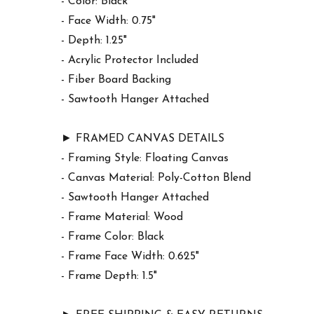
- Color: Black
- Face Width: 0.75"
- Depth: 1.25"
- Acrylic Protector Included
- Fiber Board Backing
- Sawtooth Hanger Attached
► FRAMED CANVAS DETAILS
- Framing Style: Floating Canvas
- Canvas Material: Poly-Cotton Blend
- Sawtooth Hanger Attached
- Frame Material: Wood
- Frame Color: Black
- Frame Face Width: 0.625"
- Frame Depth: 1.5"