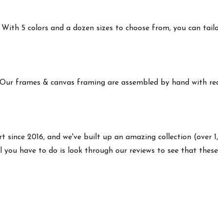
ith 5 colors and a dozen sizes to choose from, you can tailor 
 Our frames & canvas framing are assembled by hand with real
rt since 2016, and we've built up an amazing collection (over 1
l you have to do is look through our reviews to see that thes