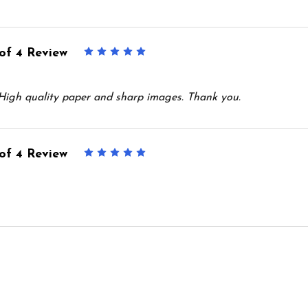
of 4 Review
5
 High quality paper and sharp images. Thank you.
of 4 Review
5