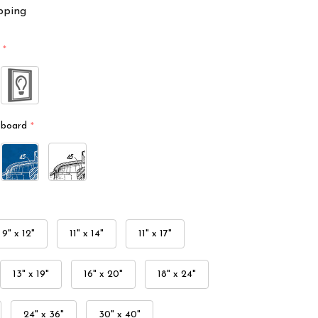
pping
*
kboard
*
9" x 12"
11" x 14"
11" x 17"
13" x 19"
16" x 20"
18" x 24"
24" x 36"
30" x 40"