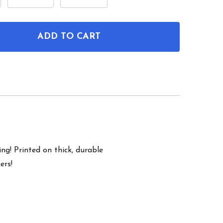
ADD TO CART
OF NEUROTRANSMITTER MOLECULES WALL ART SET 
ANTITY OF NEUROTRANSMITTER MOLECULES WALL AR
ng! Printed on thick, durable
ers!