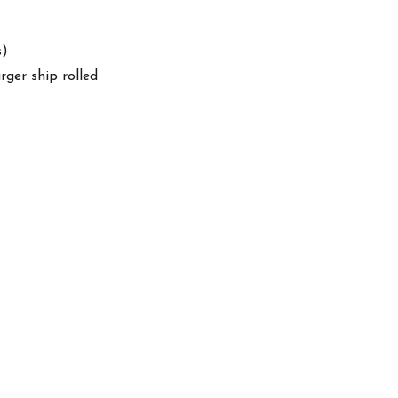
s)
arger ship rolled