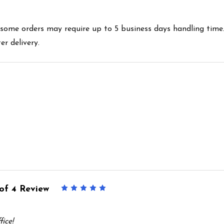
es some orders may require up to 5 business days handling time
r delivery.
of 4 Review
5
ice!