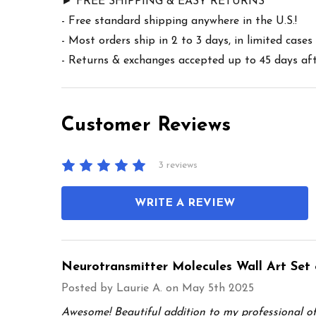
► FREE SHIPPING & EASY RETURNS
- Free standard shipping anywhere in the U.S.!
- Most orders ship in 2 to 3 days, in limited cas
- Returns & exchanges accepted up to 45 days afte
Customer Reviews
3 reviews
WRITE A REVIEW
Neurotransmitter Molecules Wall Art Set 
Posted by
Laurie A.
on May 5th 2025
Awesome! Beautiful addition to my professional off