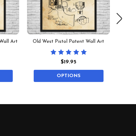
Wall Art
Old West Pistol Patent Wall Art
MAC-
$19.95
OPTIONS