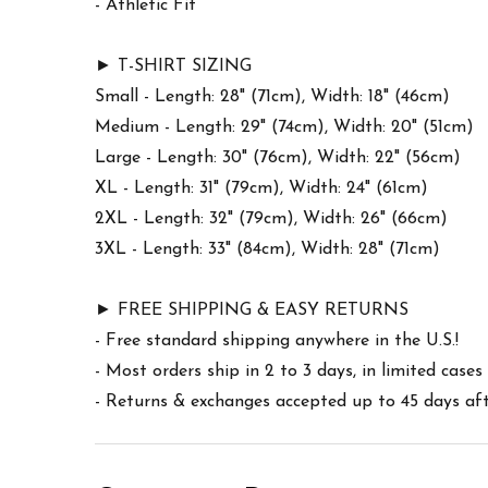
- Athletic Fit
► T-SHIRT SIZING
Small - Length: 28" (71cm), Width: 18" (46cm)
Medium - Length: 29" (74cm), Width: 20" (51cm)
Large - Length: 30" (76cm), Width: 22" (56cm)
XL - Length: 31" (79cm), Width: 24" (61cm)
2XL - Length: 32" (79cm), Width: 26" (66cm)
3XL - Length: 33" (84cm), Width: 28" (71cm)
► FREE SHIPPING & EASY RETURNS
- Free standard shipping anywhere in the U.S.!
- Most orders ship in 2 to 3 days, in limited cas
- Returns & exchanges accepted up to 45 days afte