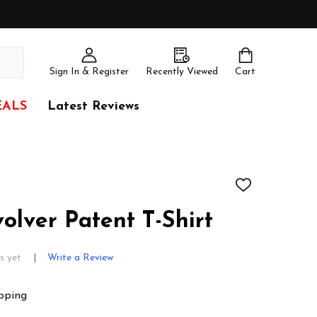
Sign In & Register
Recently Viewed
Cart
EALS
Latest Reviews
ADD
TO
WISH
olver Patent T-Shirt
LIST
s yet
Write a Review
pping