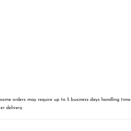
es some orders may require up to 5 business days handling time
r delivery.