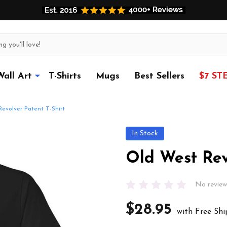
Wall Art
T-Shirts
Mugs
Best Sellers
$7 ST
evolver Patent T-Shirt
In Stock
Old West Rev
No review
$28.95
with Free Shi