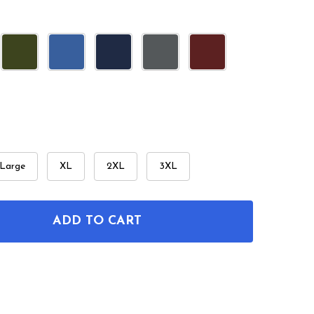
Large
XL
2XL
3XL
ADD TO CART
OF OLD WEST REVOLVER PATENT T-SHIRT
ANTITY OF OLD WEST REVOLVER PATENT T-SHIRT