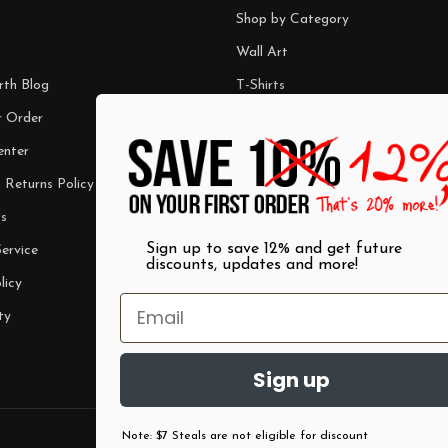
Shop by Category
Wall Art
rth Blog
T-Shirts
r Order
Mugs
enter
Best Sellers
 Returns Policy
$7 Steals
s
Sign up to save 12% and get future
ervice
discounts, updates and more!
licy
ty
Sign up
Note: $7 Steals are not eligible for discount