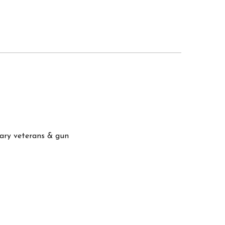
itary veterans & gun