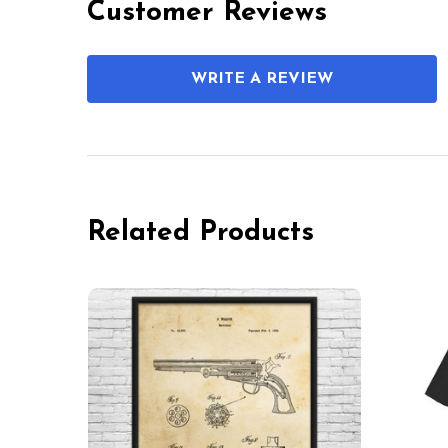
Customer Reviews
WRITE A REVIEW
Related Products