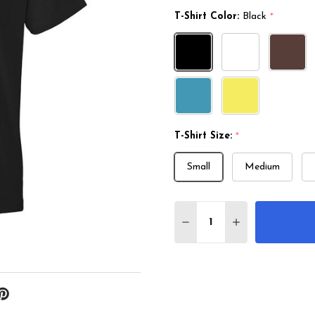
T-Shirt Color:
Black
*
T-Shirt Size:
*
Small
Medium
Quantity:
DECREASE QUANTITY 
INCREASE QU