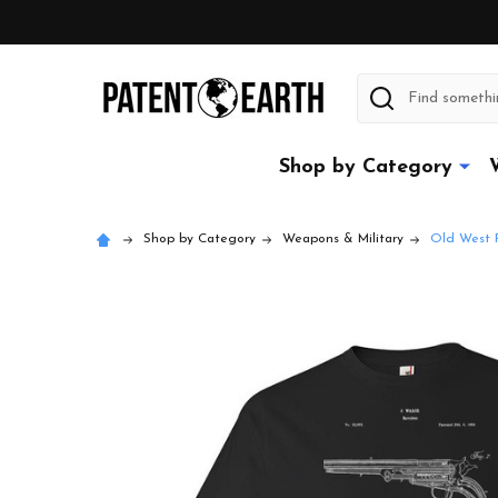
Search
Shop by Category
Shop by Category
Weapons & Military
Old West R