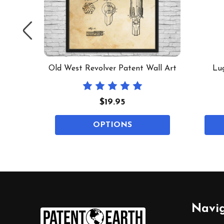
 Mug
Old West Revolver Patent Wall Art
Lug
$19.95
OPTIONS
Footer
Navi
Start