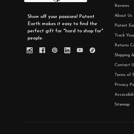
Reviews
About Us
Show off your passions! Patent
Earth makes it easy to find the
Patent Ea
perfect gift for "hard to shop for"
Track You
people.
Returns C
Shipping &
Contact U
Terms of S
Privacy Po
Accessibili
Sitemap