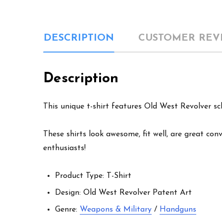
DESCRIPTION
CUSTOMER REV
Description
This unique t-shirt features Old West Revolver sc
These shirts look awesome, fit well, are great conv
enthusiasts!
Product Type: T-Shirt
Design: Old West Revolver Patent Art
Genre:
Weapons & Military
/
Handguns