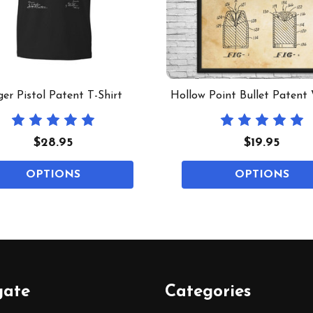
er Pistol Patent T-Shirt
Hollow Point Bullet Patent 
$28.95
$19.95
OPTIONS
OPTIONS
gate
Categories