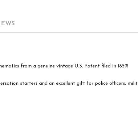
IEWS
hematics from a genuine vintage U.S. Patent filed in 1859!
ersation starters and an excellent gift for police officers, mil