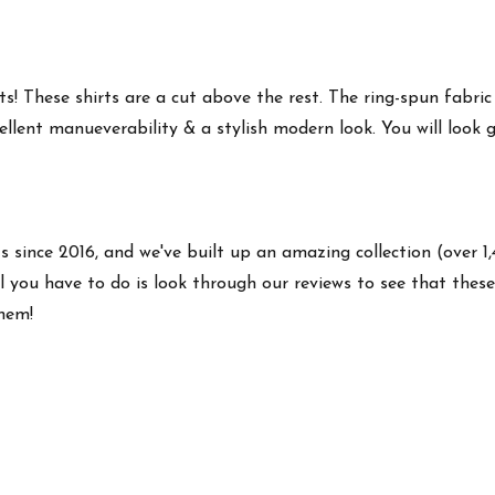
s! These shirts are a cut above the rest. The ring-spun fabric
ellent manueverability & a stylish modern look. You will look g
ts since 2016, and we've built up an amazing collection (over 1
 you have to do is look through our reviews to see that these 
them!