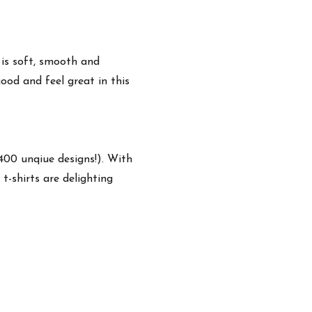
 is soft, smooth and
ood and feel great in this
,400 unqiue designs!). With
t-shirts are delighting