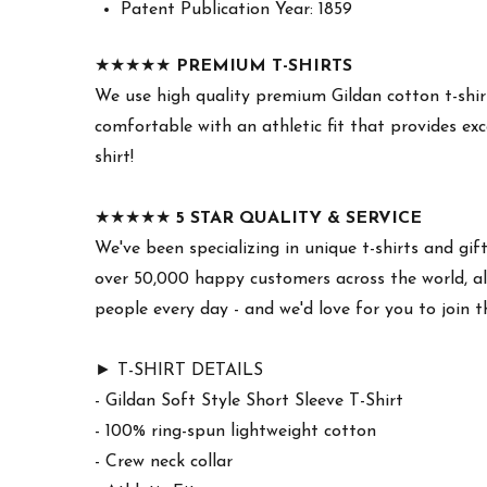
Patent Publication Year: 1859
★★★★★
PREMIUM T-SHIRTS
We use high quality premium Gildan cotton t-shirt
comfortable with an athletic fit that provides exc
shirt!
★★★★★
5 STAR QUALITY & SERVICE
We've been specializing in unique t-shirts and gif
over 50,000 happy customers across the world, all
people every day - and we'd love for you to join 
► T-SHIRT DETAILS
- Gildan Soft Style Short Sleeve T-Shirt
- 100% ring-spun lightweight cotton
- Crew neck collar