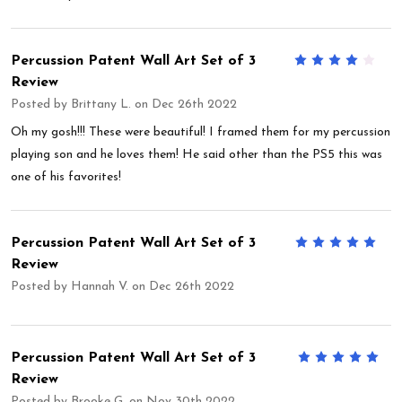
Percussion Patent Wall Art Set of 3
4
Review
Posted by
Brittany L.
on Dec 26th 2022
Oh my gosh!!! These were beautiful! I framed them for my percussion
playing son and he loves them! He said other than the PS5 this was
one of his favorites!
Percussion Patent Wall Art Set of 3
5
Review
Posted by
Hannah V.
on Dec 26th 2022
Percussion Patent Wall Art Set of 3
5
Review
Posted by
Brooke G.
on Nov 30th 2022