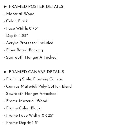
► FRAMED POSTER DETAILS
- Material: Wood
- Color: Black
- Face Width: 0.75"
- Depth: 1.25"
- Acrylic Protector Included
- Fiber Board Backing
- Sawtooth Hanger Attached
► FRAMED CANVAS DETAILS
- Framing Style: Floating Canvas
- Canvas Material: Poly-Cotton Blend
- Sawtooth Hanger Attached
- Frame Material: Wood
- Frame Color: Black
- Frame Face Width: 0.625"
- Frame Depth: 1.5"