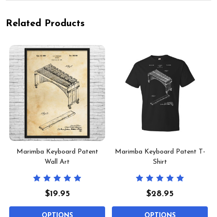
Related Products
Marimba Keyboard Patent
Marimba Keyboard Patent T-
Wall Art
Shirt
$19.95
$28.95
OPTIONS
OPTIONS