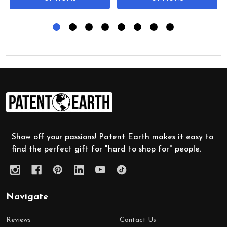
Footer
Start
Show off your passions! Patent Earth makes it easy to
find the perfect gift for "hard to shop for" people.
Navigate
Reviews
Contact Us