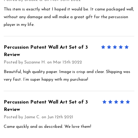
This item is exactly what I hoped it would be. It came packaged well,
without any damage and will make a great gift for the percussion
player in my life.
Percussion Patent Wall Art Set of 3
5
Review
Posted by
Suzanne H.
on Mar 15th 2022
Beautiful, high quality paper. Image is crisp and clear. Shipping was
very fast. I’m super happy with my purchase!
Percussion Patent Wall Art Set of 3
5
Review
Posted by
Jaime C.
on Jun 12th 2021
Came quickly and as described. We love them!