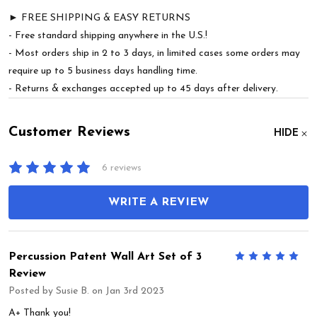
► FREE SHIPPING & EASY RETURNS
- Free standard shipping anywhere in the U.S.!
- Most orders ship in 2 to 3 days, in limited cases some orders may
require up to 5 business days handling time.
- Returns & exchanges accepted up to 45 days after delivery.
Customer Reviews
HIDE
6 reviews
WRITE A REVIEW
Percussion Patent Wall Art Set of 3
5
Review
Posted by
Susie B.
on Jan 3rd 2023
A+ Thank you!