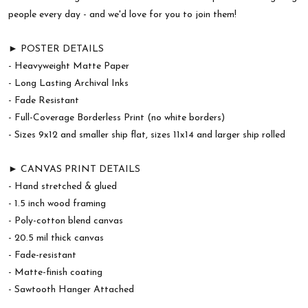
people every day - and we'd love for you to join them!
► POSTER DETAILS
- Heavyweight Matte Paper
- Long Lasting Archival Inks
- Fade Resistant
- Full-Coverage Borderless Print (no white borders)
- Sizes 9x12 and smaller ship flat, sizes 11x14 and larger ship rolled
► CANVAS PRINT DETAILS
- Hand stretched & glued
- 1.5 inch wood framing
- Poly-cotton blend canvas
- 20.5 mil thick canvas
- Fade-resistant
- Matte-finish coating
- Sawtooth Hanger Attached