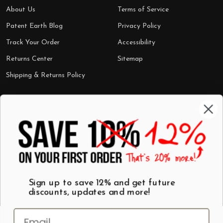
About Us
Terms of Service
Patent Earth Blog
Privacy Policy
Track Your Order
Accessibility
Returns Center
Sitemap
Shipping & Returns Policy
Categories
Shop by Category
Mugs
Wall Art
Best Sellers
T-Shirts
$7 Steals
Sign up to save 12% and get future
discounts, updates and more!