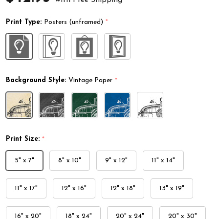
Print Type:
Posters (unframed)
*
Background Style:
Vintage Paper
*
Print Size:
*
5" x 7"
8" x 10"
9" x 12"
11" x 14"
11" x 17"
12" x 16"
12" x 18"
13" x 19"
16" x 20"
18" x 24"
20" x 24"
20" x 30"