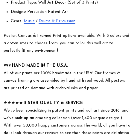
Product Type: Wall Art Decor (Set of 3 Prints)
Designs: Percussion Patent Art
Genre:
Music
/
Drums & Percussion
Poster, Canvas & Framed Print options available. With 5 colors and
a dozen sizes to choose from, you can tailor this wall art to
perfectly fit any environment!
♥︎♥︎♥︎
HAND MADE IN THE U.S.A.
All of our prints are 100% handmade in the USA! Our frames &
canvas framing are assembled by hand with real wood. All posters
are printed on demand with archival inks and paper.
★★★★★
5 STAR QUALITY & SERVICE
We've been specializing in patent prints and wall art since 2016, and
we've built up an amazing collection (over 1,400 unqiue designs!).
With over 50,000 happy customers across the world, all you have to
do is look through our reviews to see that these prints are delighting