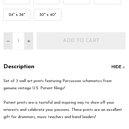
24" x 36"
30" x 40"
Quantity:
ADD TO CART
DECREASE QUANTITY OF PERCUSSION PATENT WAL
INCREASE QUANTITY OF PERCUSSION PAT
Description
HIDE
Set of 3 wall art prints featuring Percussion schematics from
genuine vintage U.S. Patent filings!
Patent prints are a tasteful and inspiring way to show off your
interests and celebrate your passions. These prints are an excellent
gift for drummers, music teachers and band leaders!