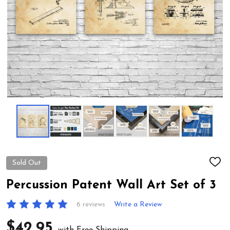
Sold Out
ADD
TO
WIS
Percussion Patent Wall Art Set of 3
LIST
6 reviews
Write a Review
$42.95
with Free Shipping