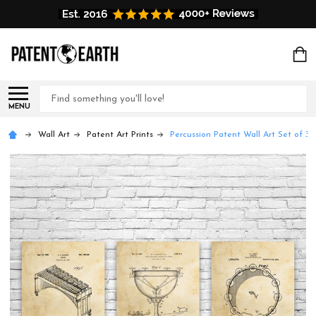
Search
MENU
Wall Art
Patent Art Prints
Percussion Patent Wall Art Set of 3