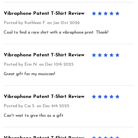
Vibraphone Patent T-Shirt Review
5
Posted by
Kathleen F.
on Jan 21st 2026
Cool to find a rare shirt with a vibraphone print. Thank!
Vibraphone Patent T-Shirt Review
5
Posted by
Erin N.
on Dec 10th 2025
Great gift for my musician!
Vibraphone Patent T-Shirt Review
5
Posted by
Cai S.
on Dec 6th 2025
Can't wait to give this as a gift.