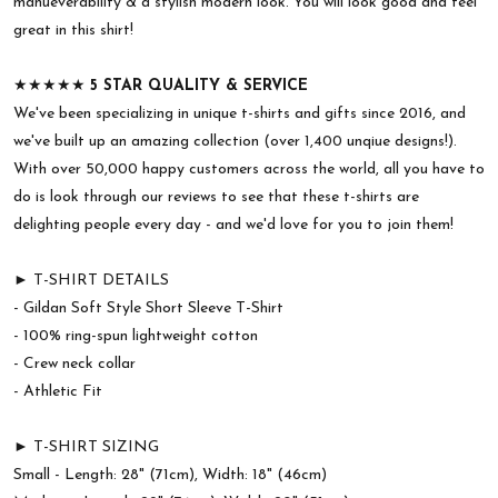
manueverability & a stylish modern look. You will look good and feel
great in this shirt!
★★★★★
5 STAR QUALITY & SERVICE
We've been specializing in unique t-shirts and gifts since 2016, and
we've built up an amazing collection (over 1,400 unqiue designs!).
With over 50,000 happy customers across the world, all you have to
do is look through our reviews to see that these t-shirts are
delighting people every day - and we'd love for you to join them!
► T-SHIRT DETAILS
- Gildan Soft Style Short Sleeve T-Shirt
- 100% ring-spun lightweight cotton
- Crew neck collar
- Athletic Fit
► T-SHIRT SIZING
Small - Length: 28" (71cm), Width: 18" (46cm)