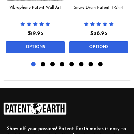
Vibraphone Patent Wall Art
Snare Drum Patent T-Shirt
$19.95
$28.95
OPTIONS
OPTIONS
Footer
Start
Show off your passions! Patent Earth makes it easy to