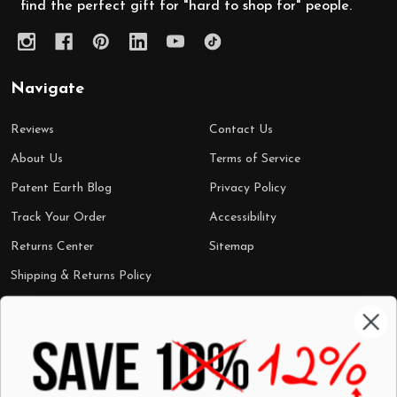
find the perfect gift for "hard to shop for" people.
Navigate
Reviews
Contact Us
About Us
Terms of Service
Patent Earth Blog
Privacy Policy
Track Your Order
Accessibility
Returns Center
Sitemap
Shipping & Returns Policy
Categories
Shop by Category
Mugs