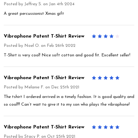
Posted by
Jeffrey S.
on Jan 4th 2024
A great percussionist Xmas gift
Vibraphone Patent T-Shirt Review
4
Posted by
Noel O.
on Feb 26th 2022
T-Shirt is very cool! Nice soft cotton and good fit. Excellent seller!
Vibraphone Patent T-Shirt Review
5
Posted by
Melanie F.
on Dec 25th 2021
The tshirt I ordered arrived in a timely fashion. It is good quality and
so cool!!! Can’t wait to give it to my son who plays the vibraphone!
Vibraphone Patent T-Shirt Review
5
Posted by
Stacy P.
on Oct 25th 2021