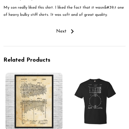
My son really liked this shirt. I liked the fact that it wasn&#39;t one
of heavy bulky stiff shirts. It was soft and of great quality.
Next
Related Products