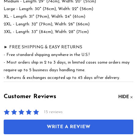
Medium - Length: 29" (74cm), Width: 20" (51cm)
Large - Length: 30" (76cm), Width: 22" (56cm)
XL - Length: 31" (79cm), Width: 24" (61cm)
2XL - Length: 32" (79cm), Width: 26" (66cm)
3XL - Length: 33" (84cm), Width: 28" (71cm)
► FREE SHIPPING & EASY RETURNS
- Free standard shipping anywhere in the U.S.!
- Most orders ship in 2 to 3 days, in limited cases some orders may
require up to 5 business days handling time.
- Returns & exchanges accepted up to 45 days after delivery.
Customer Reviews
HIDE
15 reviews
WRITE A REVIEW