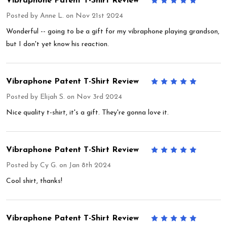
Vibraphone Patent T-Shirt Review
5
Posted by
Anne L.
on Nov 21st 2024
Wonderful -- going to be a gift for my vibraphone playing grandson,
but I don't yet know his reaction.
Vibraphone Patent T-Shirt Review
5
Posted by
Elijah S.
on Nov 3rd 2024
Nice quality t-shirt, it's a gift. They're gonna love it.
Vibraphone Patent T-Shirt Review
5
Posted by
Cy G.
on Jan 8th 2024
Cool shirt, thanks!
Vibraphone Patent T-Shirt Review
5