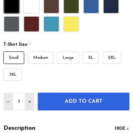
T-Shirt Size:
*
Small
Medium
Large
XL
2XL
3XL
Quantity:
ADD TO CART
DECREASE QUANTITY OF VIBRAPHONE PATENT T-
INCREASE QUANTITY OF VIBRAPHONE PAT
Description
HIDE