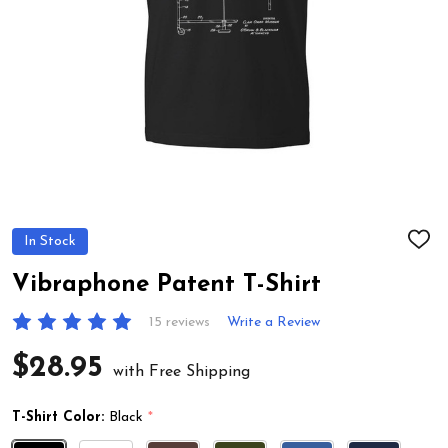
In Stock
ADD
TO
WIS
Vibraphone Patent T-Shirt
LIST
15 reviews
Write a Review
$28.95
with Free Shipping
T-Shirt Color:
Black
*