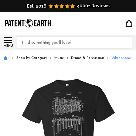
Search
MENU
Shop by Category
Music
Drums & Percussion
Vibraphone Pa