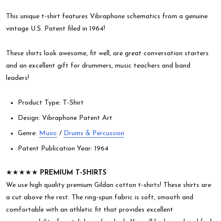
This unique t-shirt features Vibraphone schematics from a genuine
vintage U.S. Patent filed in 1964!
These shirts look awesome, fit well, are great conversation starters
and an excellent gift for drummers, music teachers and band
leaders!
Product Type: T-Shirt
Design: Vibraphone Patent Art
Genre:
Music
/
Drums & Percussion
Patent Publication Year: 1964
★★★★★
PREMIUM T-SHIRTS
We use high quality premium Gildan cotton t-shirts! These shirts are
a cut above the rest. The ring-spun fabric is soft, smooth and
comfortable with an athletic fit that provides excellent