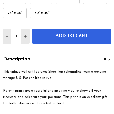
24" x 36"
30" x 40"
Quantity:
ADD TO CART
DECREASE QUANTITY OF SHOE TAP PATENT WALL
INCREASE QUANTITY OF SHOE TAP PATEN
Description
HIDE
This unique wall art features Shoe Tap schematics from a genuine
vintage U.S. Patent filed in 1951!
Patent prints are a tasteful and inspiring way to show off your
interests and celebrate your passions. This print is an excellent gift
for ballet dancers & dance instructors!