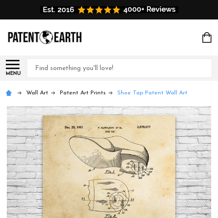
Search
MENU
Wall Art
Patent Art Prints
Shoe Tap Patent Wall Art