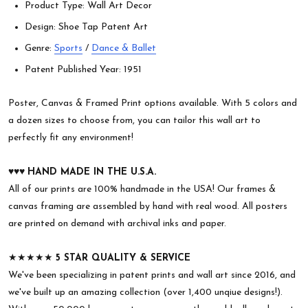
Product Type: Wall Art Decor
Design: Shoe Tap Patent Art
Genre:
Sports
/
Dance & Ballet
Patent Published Year: 1951
Poster, Canvas & Framed Print options available. With 5 colors and
a dozen sizes to choose from, you can tailor this wall art to
perfectly fit any environment!
♥︎♥︎♥︎
HAND MADE IN THE U.S.A.
All of our prints are 100% handmade in the USA! Our frames &
canvas framing are assembled by hand with real wood. All posters
are printed on demand with archival inks and paper.
★★★★★
5 STAR QUALITY & SERVICE
We've been specializing in patent prints and wall art since 2016, and
we've built up an amazing collection (over 1,400 unqiue designs!).