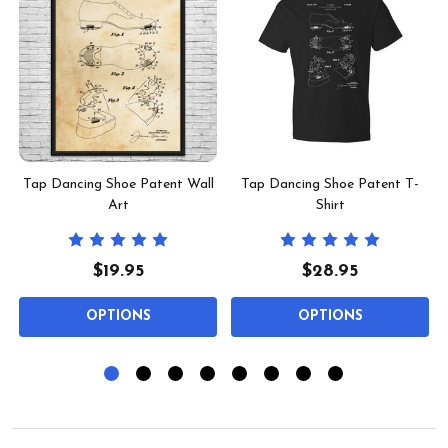
Tap Dancing Shoe Patent Wall
Tap Dancing Shoe Patent T-
Art
Shirt
$19.95
$28.95
OPTIONS
OPTIONS