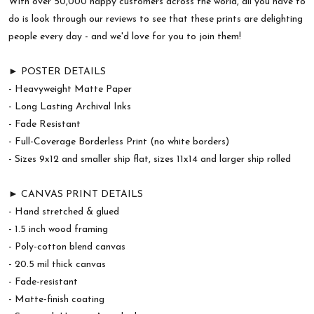
With over 50,000 happy customers across the world, all you have to
do is look through our reviews to see that these prints are delighting
people every day - and we'd love for you to join them!
► POSTER DETAILS
- Heavyweight Matte Paper
- Long Lasting Archival Inks
- Fade Resistant
- Full-Coverage Borderless Print (no white borders)
- Sizes 9x12 and smaller ship flat, sizes 11x14 and larger ship rolled
► CANVAS PRINT DETAILS
- Hand stretched & glued
- 1.5 inch wood framing
- Poly-cotton blend canvas
- 20.5 mil thick canvas
- Fade-resistant
- Matte-finish coating