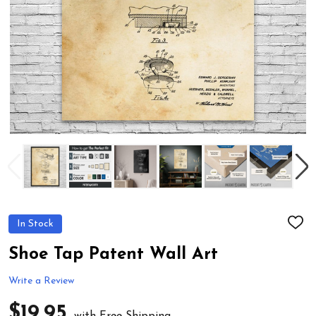
In Stock
ADD
TO
WIS
Shoe Tap Patent Wall Art
LIST
Write a Review
$19.95
with Free Shipping