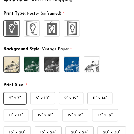
Print Type:
Poster (unframed)
*
Background Style:
Vintage Paper
*
Print Size:
*
5" x 7"
8" x 10"
9" x 12"
11" x 14"
11" x 17"
12" x 16"
12" x 18"
13" x 19"
16" x 20"
18" x 24"
20" x 24"
20" x 30"