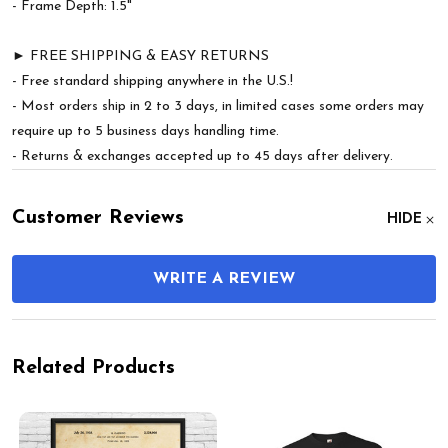
- Frame Depth: 1.5"
► FREE SHIPPING & EASY RETURNS
- Free standard shipping anywhere in the U.S.!
- Most orders ship in 2 to 3 days, in limited cases some orders may
require up to 5 business days handling time.
- Returns & exchanges accepted up to 45 days after delivery.
Customer Reviews
HIDE
WRITE A REVIEW
Related Products