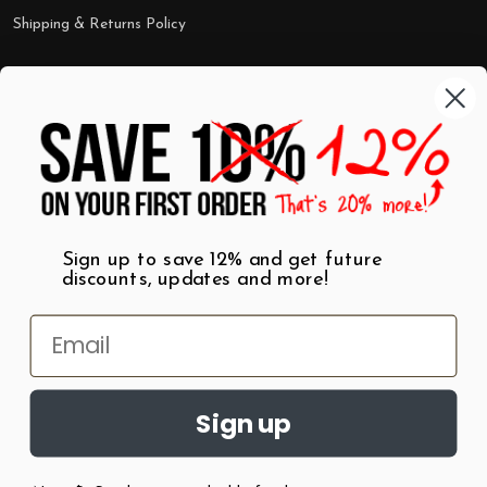
Shipping & Returns Policy
Categories
Shop by Category
Mugs
Wall Art
Best Sellers
T-Shirts
$7 Steals
Sign up to save 12% and get future
discounts, updates and more!
Sign up