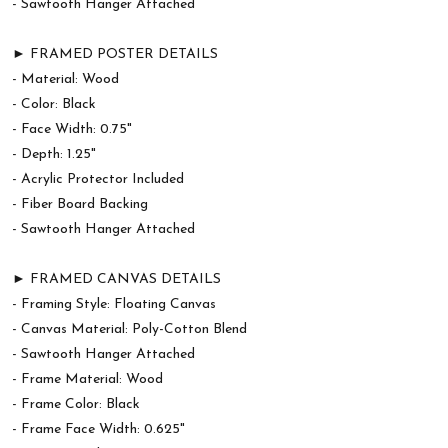
- Sawtooth Hanger Attached
► FRAMED POSTER DETAILS
- Material: Wood
- Color: Black
- Face Width: 0.75"
- Depth: 1.25"
- Acrylic Protector Included
- Fiber Board Backing
- Sawtooth Hanger Attached
► FRAMED CANVAS DETAILS
- Framing Style: Floating Canvas
- Canvas Material: Poly-Cotton Blend
- Sawtooth Hanger Attached
- Frame Material: Wood
- Frame Color: Black
- Frame Face Width: 0.625"