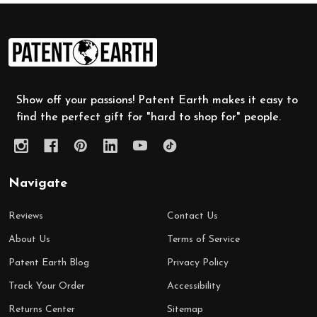
Footer
Start
Show off your passions! Patent Earth makes it easy to
find the perfect gift for "hard to shop for" people.
Navigate
Reviews
Contact Us
About Us
Terms of Service
Patent Earth Blog
Privacy Policy
Track Your Order
Accessibility
Returns Center
Sitemap